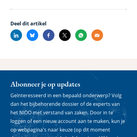
Deel dit artikel
Linkedin
Bluesky
Facebook
X
Whatsapp
Email
Abonneer je op updates
Geïnteresseerd in een bepaald onderwerp? Volg
dan het bijbehorende dossier of de experts van
het NIOO met verstand van zaken. Door in te
loggen of een nieuw account aan te maken, kun je
op webpagina's naar keuze (op dit moment