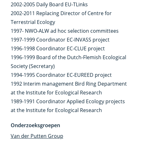
2002-2005 Daily Board EU-TLinks
2002-2011 Replacing Director of Centre for
Terrestrial Ecology
1997- NWO-ALW ad hoc selection committees
1997-1999 Coordinator EC-INVASS project
1996-1998 Coordinator EC-CLUE project
1996-1999 Board of the Dutch-Flemish Ecological
Society (Secretary)
1994-1995 Coordinator EC-EUREED project
1992 Interim management Bird Ring Department
at the Institute for Ecological Research
1989-1991 Coordinator Applied Ecology projects
at the Institute for Ecological Research
Onderzoeksgroepen
Van der Putten Group