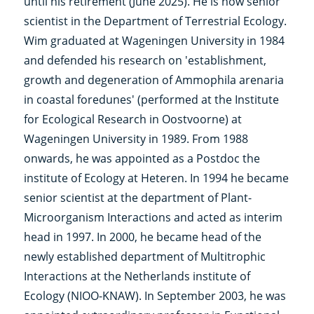
until his retirement (June 2025). He is now senior
scientist in the Department of Terrestrial Ecology.
Wim graduated at Wageningen University in 1984
and defended his research on 'establishment,
growth and degeneration of Ammophila arenaria
in coastal foredunes' (performed at the Institute
for Ecological Research in Oostvoorne) at
Wageningen University in 1989. From 1988
onwards, he was appointed as a Postdoc the
institute of Ecology at Heteren. In 1994 he became
senior scientist at the department of Plant-
Microorganism Interactions and acted as interim
head in 1997. In 2000, he became head of the
newly established department of Multitrophic
Interactions at the Netherlands institute of
Ecology (NIOO-KNAW). In September 2003, he was