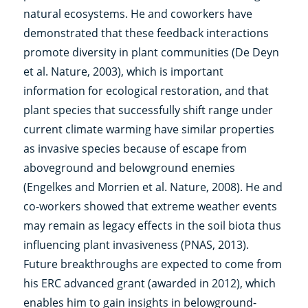
natural ecosystems. He and coworkers have
demonstrated that these feedback interactions
promote diversity in plant communities (De Deyn
et al. Nature, 2003), which is important
information for ecological restoration, and that
plant species that successfully shift range under
current climate warming have similar properties
as invasive species because of escape from
aboveground and belowground enemies
(Engelkes and Morrien et al. Nature, 2008). He and
co-workers showed that extreme weather events
may remain as legacy effects in the soil biota thus
influencing plant invasiveness (PNAS, 2013).
Future breakthroughs are expected to come from
his ERC advanced grant (awarded in 2012), which
enables him to gain insights in belowground-