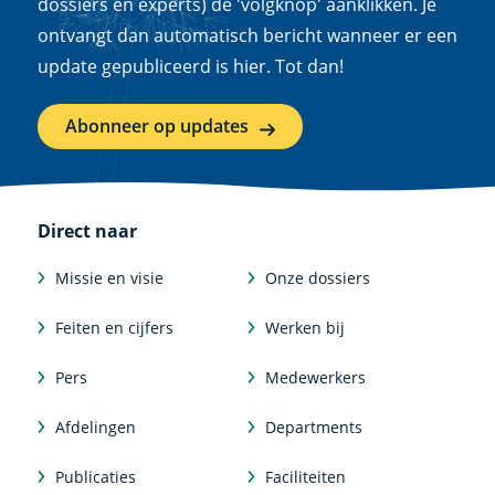
dossiers en experts) de 'volgknop' aanklikken. Je
ontvangt dan automatisch bericht wanneer er een
update gepubliceerd is hier. Tot dan!
Abonneer op updates
Direct naar
Missie en visie
Onze dossiers
Feiten en cijfers
Werken bij
Pers
Medewerkers
Afdelingen
Departments
Publicaties
Faciliteiten