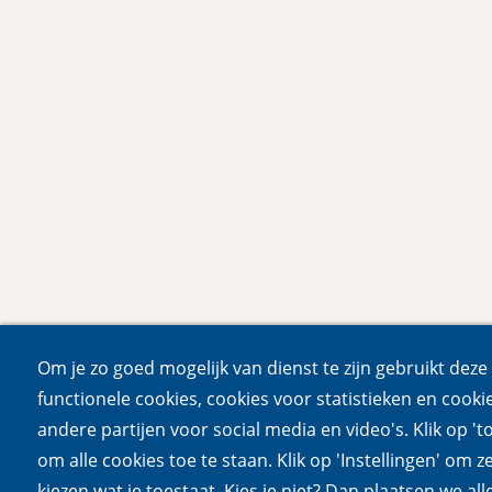
Om je zo goed mogelijk van dienst te zijn gebruikt deze 
functionele cookies, cookies voor statistieken en cooki
andere partijen voor social media en video's. Klik op 't
om alle cookies toe te staan. Klik op 'Instellingen' om ze
kiezen wat je toestaat. Kies je niet? Dan plaatsen we all