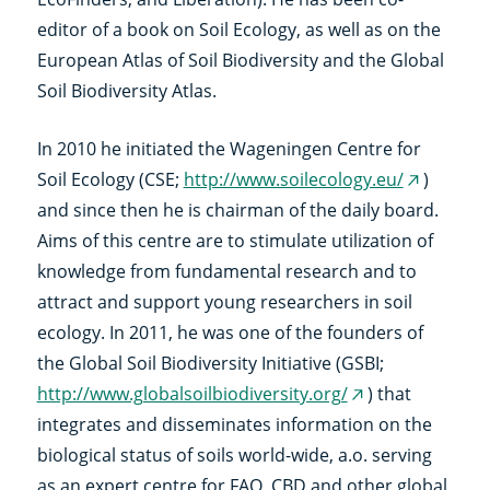
editor of a book on Soil Ecology, as well as on the
European Atlas of Soil Biodiversity and the Global
Soil Biodiversity Atlas.
In 2010 he initiated the Wageningen Centre for
Soil Ecology (CSE;
http://www.soilecology.eu/
)
(externe
and since then he is chairman of the daily board.
link)
Aims of this centre are to stimulate utilization of
knowledge from fundamental research and to
attract and support young researchers in soil
ecology. In 2011, he was one of the founders of
the Global Soil Biodiversity Initiative (GSBI;
http://www.globalsoilbiodiversity.org/
) that
(externe
integrates and disseminates information on the
link)
biological status of soils world-wide, a.o. serving
as an expert centre for FAO, CBD and other global