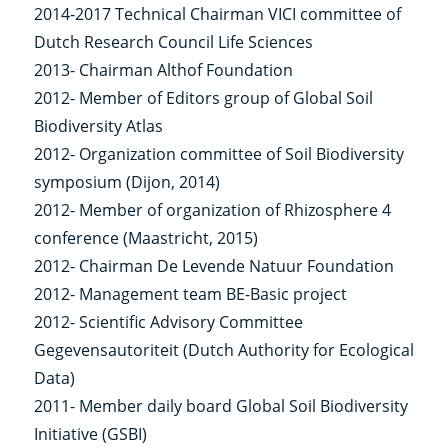
2014-2017 Technical Chairman VICI committee of
Dutch Research Council Life Sciences
2013- Chairman Althof Foundation
2012- Member of Editors group of Global Soil
Biodiversity Atlas
2012- Organization committee of Soil Biodiversity
symposium (Dijon, 2014)
2012- Member of organization of Rhizosphere 4
conference (Maastricht, 2015)
2012- Chairman De Levende Natuur Foundation
2012- Management team BE-Basic project
2012- Scientific Advisory Committee
Gegevensautoriteit (Dutch Authority for Ecological
Data)
2011- Member daily board Global Soil Biodiversity
Initiative (GSBI)