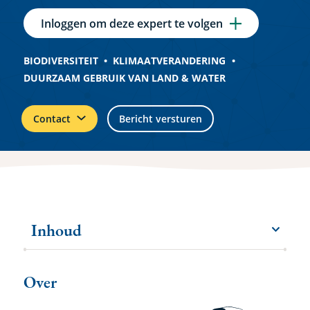
Inloggen om deze expert te volgen
BIODIVERSITEIT
KLIMAATVERANDERING
DUURZAAM GEBRUIK VAN LAND & WATER
Contact
Bericht versturen
Inhoud
menu
Meer
items
Over