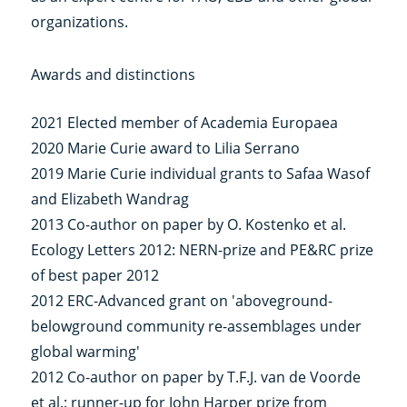
organizations.
Awards and distinctions
2021 Elected member of Academia Europaea
2020 Marie Curie award to Lilia Serrano
2019 Marie Curie individual grants to Safaa Wasof
and Elizabeth Wandrag
2013 Co-author on paper by O. Kostenko et al.
Ecology Letters 2012: NERN-prize and PE&RC prize
of best paper 2012
2012 ERC-Advanced grant on 'aboveground-
belowground community re-assemblages under
global warming'
2012 Co-author on paper by T.F.J. van de Voorde
et al.: runner-up for John Harper prize from