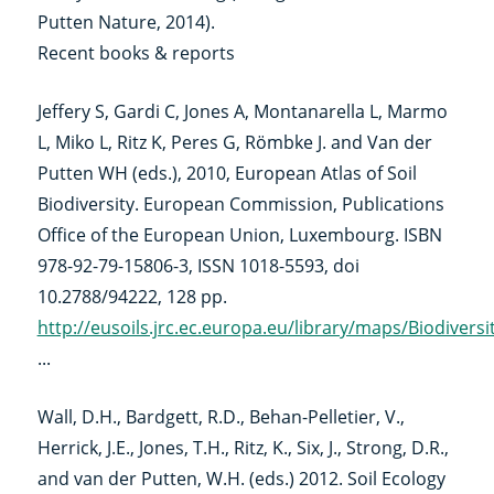
Putten Nature, 2014).
Recent books & reports
Jeffery S, Gardi C, Jones A, Montanarella L, Marmo
L, Miko L, Ritz K, Peres G, Römbke J. and Van der
Putten WH (eds.), 2010, European Atlas of Soil
Biodiversity. European Commission, Publications
Office of the European Union, Luxembourg. ISBN
978-92-79-15806-3, ISSN 1018-5593, doi
10.2788/94222, 128 pp.
http://eusoils.jrc.ec.europa.eu/library/maps/Biodivers
...
Wall, D.H., Bardgett, R.D., Behan-Pelletier, V.,
Herrick, J.E., Jones, T.H., Ritz, K., Six, J., Strong, D.R.,
and van der Putten, W.H. (eds.) 2012. Soil Ecology