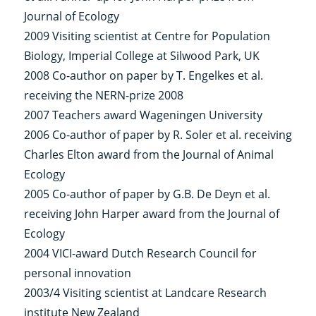
Journal of Ecology
2009 Visiting scientist at Centre for Population
Biology, Imperial College at Silwood Park, UK
2008 Co-author on paper by T. Engelkes et al.
receiving the NERN-prize 2008
2007 Teachers award Wageningen University
2006 Co-author of paper by R. Soler et al. receiving
Charles Elton award from the Journal of Animal
Ecology
2005 Co-author of paper by G.B. De Deyn et al.
receiving John Harper award from the Journal of
Ecology
2004 VICI-award Dutch Research Council for
personal innovation
2003/4 Visiting scientist at Landcare Research
institute New Zealand