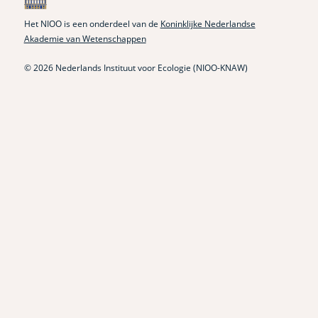
Het NIOO is een onderdeel van de
Koninklijke Nederlandse
Akademie van Wetenschappen
© 2026 Nederlands Instituut voor Ecologie (NIOO-KNAW)