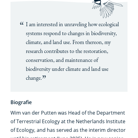
I am interested in unraveling how ecological
systems respond to changes in biodiversity,
climate, and land use. From thereon, my
research contributes to the restoration,
conservation, and maintenance of
biodiversity under climate and land use
change.
Biografie
Wim van der Putten was Head of the Department
of Terrestrial Ecology at the Netherlands Institute
of Ecology, and has served as the interim director