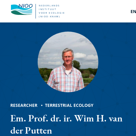
Overslaan
NEDERLANDS
INSTITUUT
E
VOOR ECOLOGIE
en
(NIOO-KNAW)
Wim
naar
de
H.
inhoud
van
gaan
der
Putten
RESEARCHER
TERRESTRIAL ECOLOGY
Em. Prof. dr. ir. Wim H. van
der Putten