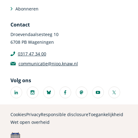
Abonneren
Contact
Droevendaalsesteeg 10
6708 PB Wageningen
0317 47 34 00
communicatie@nioo.knaw.nl
Volg ons
Linkedin
Instagram
Bluesky
Facebook
Mastodon
Youtube
X
(externe
(externe
(externe
(externe
(externe
(externe
(externe
link)
link)
link)
link)
link)
link)
link)
Cookies
Privacy
Responsible disclosure
Toegankelijkheid
Wet open overheid