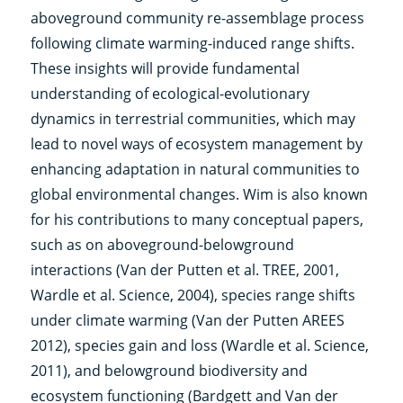
aboveground community re-assemblage process
following climate warming-induced range shifts.
These insights will provide fundamental
understanding of ecological-evolutionary
dynamics in terrestrial communities, which may
lead to novel ways of ecosystem management by
enhancing adaptation in natural communities to
global environmental changes. Wim is also known
for his contributions to many conceptual papers,
such as on aboveground-belowground
interactions (Van der Putten et al. TREE, 2001,
Wardle et al. Science, 2004), species range shifts
under climate warming (Van der Putten AREES
2012), species gain and loss (Wardle et al. Science,
2011), and belowground biodiversity and
ecosystem functioning (Bardgett and Van der