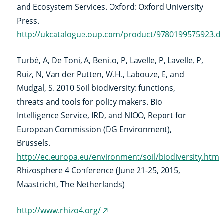
and Ecosystem Services. Oxford: Oxford University
Press.
http://ukcatalogue.oup.com/product/9780199575923.
Turbé, A, De Toni, A, Benito, P, Lavelle, P, Lavelle, P,
Ruiz, N, Van der Putten, W.H., Labouze, E, and
Mudgal, S. 2010 Soil biodiversity: functions,
threats and tools for policy makers. Bio
Intelligence Service, IRD, and NIOO, Report for
European Commission (DG Environment),
Brussels.
http://ec.europa.eu/environment/soil/biodiversity.htm
Rhizosphere 4 Conference (June 21-25, 2015,
Maastricht, The Netherlands)
http://www.rhizo4.org/
(externe