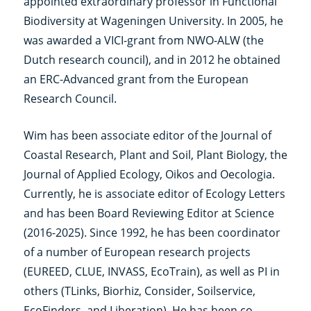
appointed extraordinary professor in Functional
Biodiversity at Wageningen University. In 2005, he
was awarded a VICI-grant from NWO-ALW (the
Dutch research council), and in 2012 he obtained
an ERC-Advanced grant from the European
Research Council.
Wim has been associate editor of the Journal of
Coastal Research, Plant and Soil, Plant Biology, the
Journal of Applied Ecology, Oikos and Oecologia.
Currently, he is associate editor of Ecology Letters
and has been Board Reviewing Editor at Science
(2016-2025). Since 1992, he has been coordinator
of a number of European research projects
(EUREED, CLUE, INVASS, EcoTrain), as well as PI in
others (TLinks, Biorhiz, Consider, Soilservice,
EcoFinders, and Liberation). He has been co-