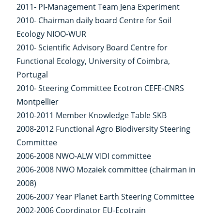
2011- PI-Management Team Jena Experiment
2010- Chairman daily board Centre for Soil
Ecology NIOO-WUR
2010- Scientific Advisory Board Centre for
Functional Ecology, University of Coimbra,
Portugal
2010- Steering Committee Ecotron CEFE-CNRS
Montpellier
2010-2011 Member Knowledge Table SKB
2008-2012 Functional Agro Biodiversity Steering
Committee
2006-2008 NWO-ALW VIDI committee
2006-2008 NWO Mozaiek committee (chairman in
2008)
2006-2007 Year Planet Earth Steering Committee
2002-2006 Coordinator EU-Ecotrain