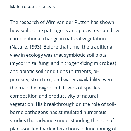
Main research areas
The research of Wim van der Putten has shown
how soil-borne pathogens and parasites can drive
compositional change in natural vegetation
(Nature, 1993). Before that time, the traditional
view in ecology was that symbiotic soil biota
(mycorrhizal fungi and nitrogen-fixing microbes)
and abiotic soil conditions (nutrients, pH,
porosity, structure, and water availability) were
the main belowground drivers of species
composition and productivity of natural
vegetation. His breakthrough on the role of soil-
borne pathogens has stimulated numerous
studies that advance understanding the role of
plant-soil feedback interactions in functioning of