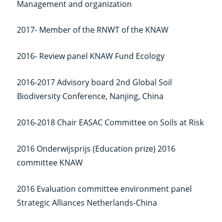
Management and organization
link)
2017- Member of the RNWT of the KNAW
2016- Review panel KNAW Fund Ecology
2016-2017 Advisory board 2nd Global Soil
Biodiversity Conference, Nanjing, China
2016-2018 Chair EASAC Committee on Soils at Risk
2016 Onderwijsprijs (Education prize) 2016
committee KNAW
2016 Evaluation committee environment panel
Strategic Alliances Netherlands-China