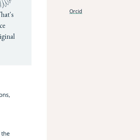
Orcid
That's
ce
iginal
ons,
 the