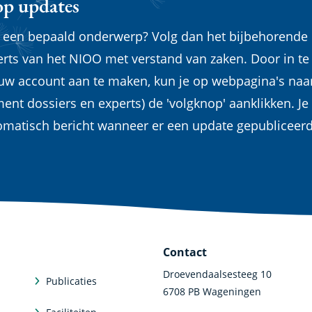
op updates
n een bepaald onderwerp? Volg dan het bijbehorende
erts van het NIOO met verstand van zaken. Door in te
euw account aan te maken, kun je op webpagina's naa
ent dossiers en experts) de 'volgknop' aanklikken. Je
omatisch bericht wanneer er een update gepubliceer
Contact
Droevendaalsesteeg 10
Publicaties
6708 PB Wageningen