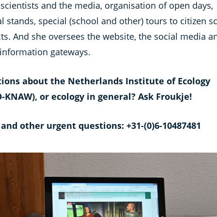
scientists and the media, organisation of open days,
al stands, special (school and other) tours to citizen s
cts. And she oversees the website, the social media a
 information gateways.
ions about the Netherlands Institute of Ecology
-KNAW), or ecology in general? Ask Froukje!
 and other urgent questions: +31-(0)6-10487481