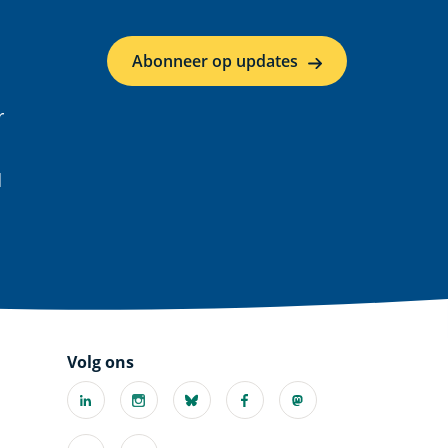
Abonneer op updates
r
d
Volg ons
Linkedin
Instagram
Bluesky
Facebook
Mastodon
(externe
(externe
(externe
(externe
(externe