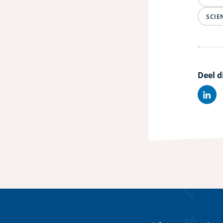
SCIE
Deel d
Lin