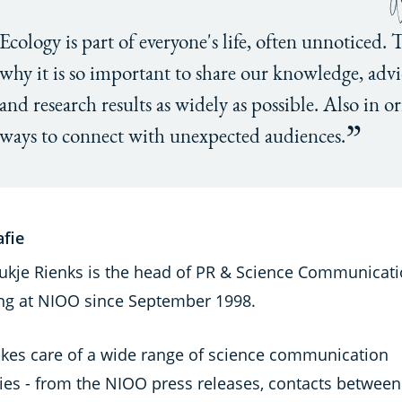
Ecology is part of everyone's life, often unnoticed. 
why it is so important to share our knowledge, advi
and research results as widely as possible. Also in or
ways to connect with unexpected audiences.
afie
roukje Rienks is the head of PR & Science Communicati
ng at NIOO since September 1998.
akes care of a wide range of science communication
ties - from the NIOO press releases, contacts between