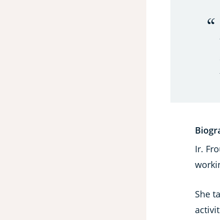
Biogr
Ir. F
worki
She t
activi