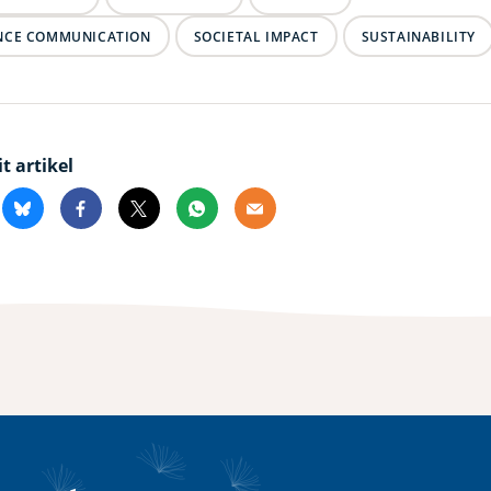
NCE COMMUNICATION
SOCIETAL IMPACT
SUSTAINABILITY
it artikel
kedin
Bluesky
Facebook
X
Whatsapp
Email