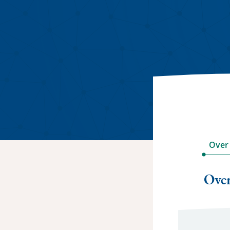
Over
Ove