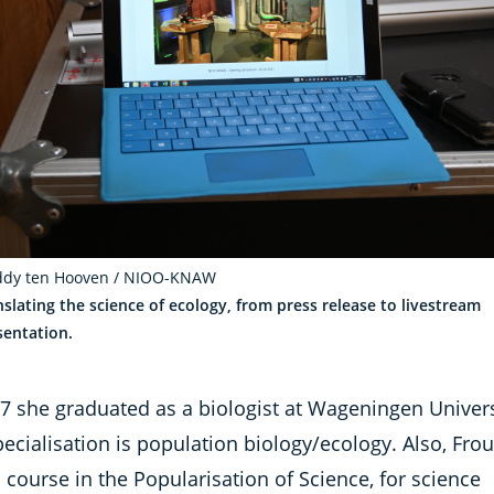
ddy ten Hooven / NIOO-KNAW
nslating the science of ecology, from press release to livestream
sentation.
97 she graduated as a biologist at Wageningen Univers
ecialisation is population biology/ecology. Also, Frou
 course in the Popularisation of Science, for science