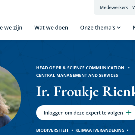
Medewerkers
W
e we zijn
Wat we doen
Onze thema's
Subme
tonen
e
Onze
thema'
HEAD OF PR & SCIENCE COMMUNICATION
CENTRAL MANAGEMENT AND SERVICES
Ir. Froukje Rien
Inloggen om deze expert te volgen
BIODIVERSITEIT
KLIMAATVERANDERING