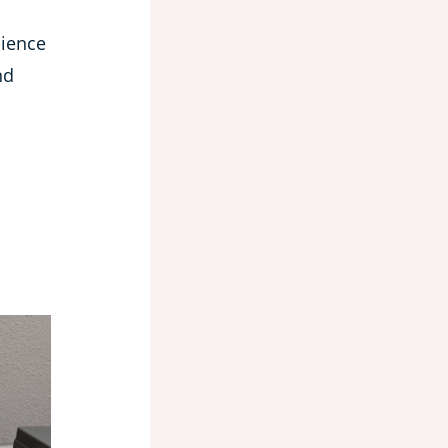
cience
nd