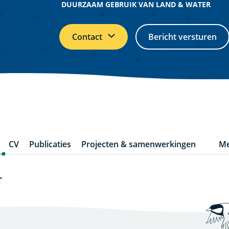
DUURZAAM GEBRUIK VAN LAND & WATER
Contact
Bericht versturen
CV
Publicaties
Projecten & samenwerkingen
Me
m
it
r