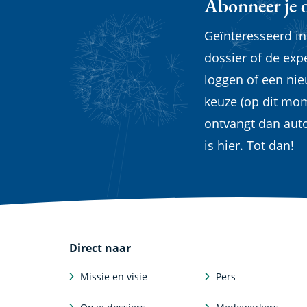
Abonneer je 
Geïnteresseerd i
dossier of de exp
loggen of een ni
keuze (op dit mom
ontvangt dan aut
is hier. Tot dan!
Direct naar
Missie en visie
Pers