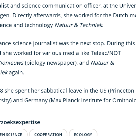
list and science communication officer, at the Univer
gen. Directly afterwards, she worked for the Dutch m
ience and technology
Natuur & Techniek
.
ance science journalist was the next stop. During this
d she worked for various media like Teleac/NOT
ionieuws
(biology newspaper), and
Natuur &
iek
again.
8 she spent her sabbatical leave in the US (Princeton
sity) and Germany (Max Planck Institute for Ornitholo
zoeksexpertise
ZEN SCIENCE
COOPERATION
ECOLOGY