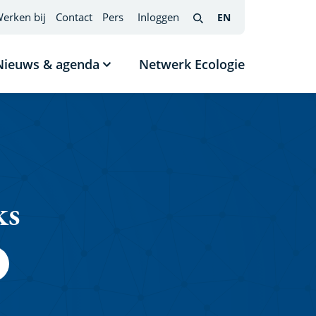
erken bij
Contact
Pers
Inloggen
EN
English
(interfacetaal
Search
wijzigen)
Nieuws & agenda
Netwerk Ecologie
nu
Submenu
tonen
Nieuws
s
&
agenda
ks