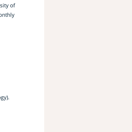
sity of
onthly
gy).