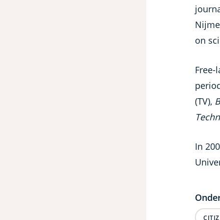
journa
Nijme
on sc
Free-l
perio
(TV),
B
Techn
In 200
Univer
Onder
CITI