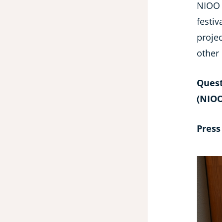
NIOO 
festiv
proje
other
Quest
(NIOO
Press