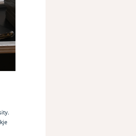
ity.
kje