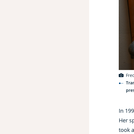
Fre
Tra
pre
In 19
Her sp
took a