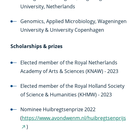
University, Netherlands
Genomics, Applied Microbiology, Wageningen
University & University Copenhagen
Scholarships & prizes
Elected member of the Royal Netherlands
Academy of Arts & Sciences (KNAW) - 2023
Elected member of the Royal Holland Society
of Science & Humanities (KHMW) - 2023
Nominee Huibregtsenprize 2022
(
https://www.avondwenm.nl/huibregtsenprijs
)
(externe