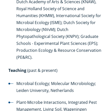
Dutch Academy of Arts & Sciences (KNAW),
Royal Holland Society of Science and
Humanities (KHMW), International Society for
Microbial Ecology (ISME); Dutch Society for
Microbiology (NVvM); Dutch
Phytopathological Society (KNPV); Graduate
Schools - Experimental Plant Sciences (EPS);
Production Ecology & Resource Conservation
(PE&RC).
Teaching
(past & present)
Microbial Ecology; Molecular Microbiology;
Leiden University, Netherlands
Plant-Microbe Interactions, Integrated Pest
Management, Living Soil, Wageningen