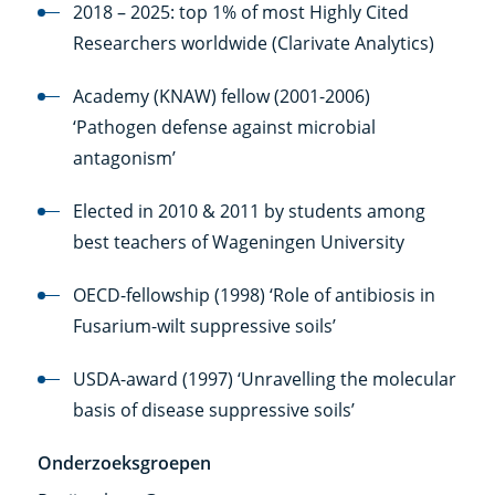
link)
2018 – 2025: top 1% of most Highly Cited
Researchers worldwide (Clarivate Analytics)
Academy (KNAW) fellow (2001-2006)
‘Pathogen defense against microbial
antagonism’
Elected in 2010 & 2011 by students among
best teachers of Wageningen University
OECD-fellowship (1998) ‘Role of antibiosis in
Fusarium-wilt suppressive soils’
USDA-award (1997) ‘Unravelling the molecular
basis of disease suppressive soils’
Onderzoeksgroepen