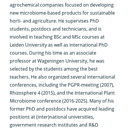
agrochemical companies focused on developing
new microbiome-based products for sustainable
horti- and agriculture. He supervises PhD
students, postdocs and technicians, and is
involved in teaching BSc and MSc courses at
Leiden University as well as international PhD
courses. During his time as an associate
professor at Wageningen University, he was
selected by the students among the best
teachers. He also organized several international
conferences, including the PGPR-meeting (2007),
Rhizosphere 4 (2015), and the International Plant
Microbiome conference (2016-2025). Many of his
former PhD and postdocs have acquired leading
positions at (inter)national universities,
government research institutes and R&D