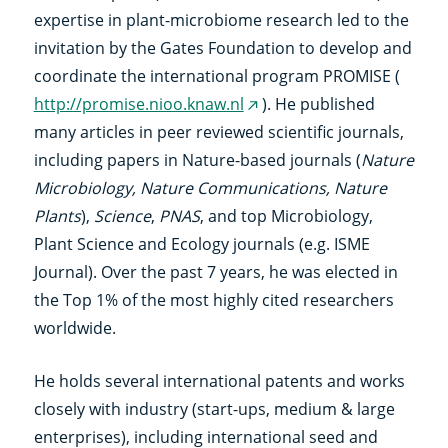
link)
expertise in plant-microbiome research led to the
invitation by the Gates Foundation to develop and
coordinate the international program PROMISE (
http://promise.nioo.knaw.nl
). He published
(externe
many articles in peer reviewed scientific journals,
link)
including papers in Nature-based journals (
Nature
Microbiology, Nature Communications, Nature
Plants
),
Science
,
PNAS
, and top Microbiology,
Plant Science and Ecology journals (e.g. ISME
Journal). Over the past 7 years, he was elected in
the Top 1% of the most highly cited researchers
worldwide.
He holds several international patents and works
closely with industry (start-ups, medium & large
enterprises), including international seed and