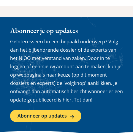
Abonneer je op updates
Geïnteresseerd in een bepaald onderwerp? Volg
dan het bijbehorende dossier of de experts van
het NIOO met verstand van zaken. Door in te
loggen of een nieuw account aan te maken, kun je
op webpagina's naar keuze (op dit moment
dossiers en experts) de 'volgknop' aanklikken. Je
ontvangt dan automatisch bericht wanneer er een
update gepubliceerd is hier. Tot dan!
Abonneer op updates