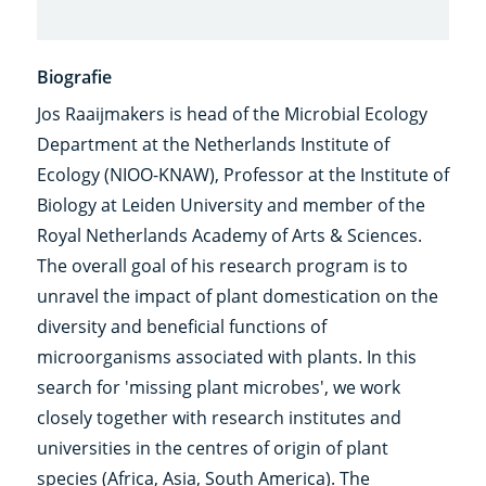
Biografie
Jos Raaijmakers is head of the Microbial Ecology
Department at the Netherlands Institute of
Ecology (NIOO-KNAW), Professor at the Institute of
Biology at Leiden University and member of the
Royal Netherlands Academy of Arts & Sciences.
The overall goal of his research program is to
unravel the impact of plant domestication on the
diversity and beneficial functions of
microorganisms associated with plants. In this
search for 'missing plant microbes', we work
closely together with research institutes and
universities in the centres of origin of plant
species (Africa, Asia, South America). The