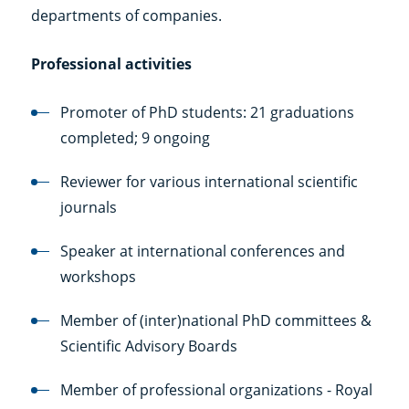
departments of companies.
Professional activities
Promoter of PhD students: 21 graduations
completed; 9 ongoing
Reviewer for various international scientific
journals
Speaker at international conferences and
workshops
Member of (inter)national PhD committees &
Scientific Advisory Boards
Member of professional organizations - Royal