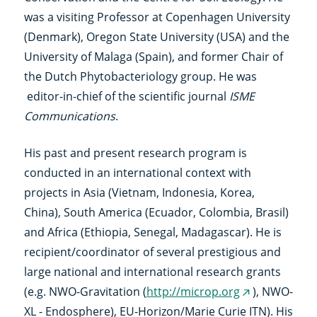
was a visiting Professor at Copenhagen University
(Denmark), Oregon State University (USA) and the
University of Malaga (Spain), and former Chair of
the Dutch Phytobacteriology group. He was
editor-in-chief of the scientific journal
ISME
Communications
.
His past and present research program is
conducted in an international context with
projects in Asia (Vietnam, Indonesia, Korea,
China), South America (Ecuador, Colombia, Brasil)
and Africa (Ethiopia, Senegal, Madagascar). He is
recipient/coordinator of several prestigious and
large national and international research grants
(e.g. NWO-Gravitation (
http://microp.org
), NWO-
(externe
XL - Endosphere), EU-Horizon/Marie Curie ITN). His