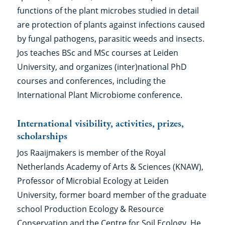
functions of the plant microbes studied in detail
are protection of plants against infections caused
by fungal pathogens, parasitic weeds and insects.
Jos teaches BSc and MSc courses at Leiden
University, and organizes (inter)national PhD
courses and conferences, including the
International Plant Microbiome conference.
International visibility, activities, prizes,
scholarships
Jos Raaijmakers is member of the Royal
Netherlands Academy of Arts & Sciences (KNAW),
Professor of Microbial Ecology at Leiden
University, former board member of the graduate
school Production Ecology & Resource
Conservation and the Centre for Soil Ecology. He