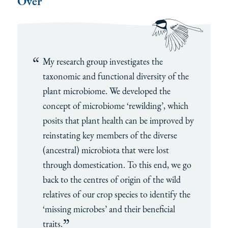
Over
My research group investigates the
taxonomic and functional diversity of the
plant microbiome. We developed the
concept of microbiome ‘rewilding’, which
posits that plant health can be improved by
reinstating key members of the diverse
(ancestral) microbiota that were lost
through domestication. To this end, we go
back to the centres of origin of the wild
relatives of our crop species to identify the
‘missing microbes’ and their beneficial
traits.