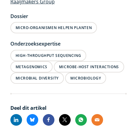
Raaijmakers Group
Dossier
MICRO-ORGANISMEN HELPEN PLANTEN
Onderzoeksexpertise
HIGH-THROUGHPUT SEQUENCING
METAGENOMICS
MICROBE-HOST INTERACTIONS
MICROBIAL DIVERSITY
MICROBIOLOGY
Deel dit artikel
Linkedin
Bluesky
Facebook
X
Whatsapp
Email