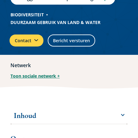
BIODIVERSITEIT
DUURZAAM GEBRUIK VAN LAND & WATER
Contact
Bericht versturen
Netwerk
Toon sociale netwerk
+
Inhoud
menu
Meer
items