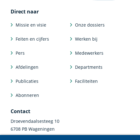
Direct naar
Missie en visie
Onze dossiers
Feiten en cijfers
Werken bij
Pers
Medewerkers
Afdelingen
Departments
Publicaties
Faciliteiten
Abonneren
Contact
Droevendaalsesteeg 10
6708 PB Wageningen