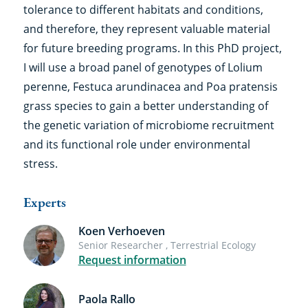
tolerance to different habitats and conditions,
and therefore, they represent valuable material
for future breeding programs. In this PhD project,
I will use a broad panel of genotypes of Lolium
perenne, Festuca arundinacea and Poa pratensis
grass species to gain a better understanding of
the genetic variation of microbiome recruitment
and its functional role under environmental
stress.
Experts
Koen Verhoeven
Senior Researcher , Terrestrial Ecology
Request information
Paola Rallo