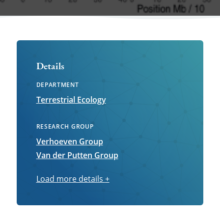
Details
DEPARTMENT
Terrestrial Ecology
RESEARCH GROUP
Verhoeven Group
Van der Putten Group
Load more details
Load
+
more
details