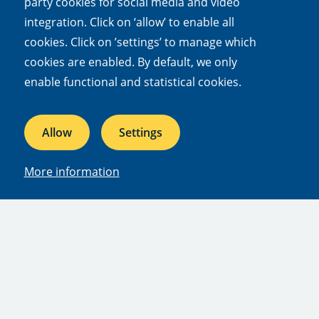
party cookies for social media and video
Subscribe to updates
integration. Click on ‘allow’ to enable all
cookies. Click on ’settings’ to manage which
cookies are enabled. By default, we only
Quick links
enable functional and statistical cookies.
Mission and vision
Our dossiers
Allow
Settings
Facts and figures
Jobs & internships
More information
Press
People
Afdelingen
Departments
Publications
Facilities
Subscriptions
Contact