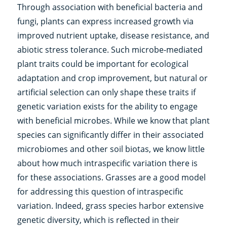
Through association with beneficial bacteria and
fungi, plants can express increased growth via
improved nutrient uptake, disease resistance, and
abiotic stress tolerance. Such microbe-mediated
plant traits could be important for ecological
adaptation and crop improvement, but natural or
artificial selection can only shape these traits if
genetic variation exists for the ability to engage
with beneficial microbes. While we know that plant
species can significantly differ in their associated
microbiomes and other soil biotas, we know little
about how much intraspecific variation there is
for these associations. Grasses are a good model
for addressing this question of intraspecific
variation. Indeed, grass species harbor extensive
genetic diversity, which is reflected in their