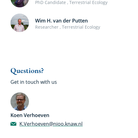
PhD Candidate , Terrestrial Ecology
Wim H. van der Putten
Researcher , Terrestrial Ecology
Questions?
Get in touch with us
Koen Verhoeven
K.Verhoeven@nioo.knaw.nl