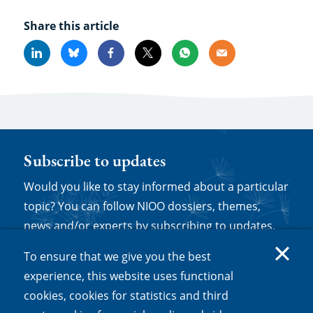
Share this article
Linkedin
Bluesky
Facebook
X
Whatsapp
Email
Subscribe to updates
Would you like to stay informed about a particular
topic? You can follow NIOO dossiers, themes,
news and/or experts by subscribing to updates.
Log in or set up a new account and then click
To ensure that we give you the best
'follow' on any relevant web page to be sent
experience, this website uses functional
notifications about new content.
cookies, cookies for statistics and third