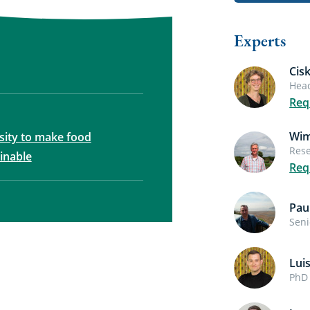
Experts
Cis
Head
Req
Wim
rsity to make food
Rese
inable
Req
Pau
Seni
Lui
PhD 