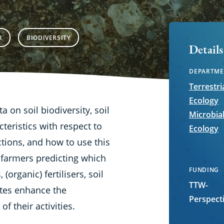
R
BIODIVERSITY
Details
DEPARTME
Terrestri
Ecology
ta on soil biodiversity, soil
Microbia
teristics with respect to
Ecology
ctions, and how to use this
 farmers predicting which
FUNDING
(organic) fertilisers, soil
TTW-
ates enhance the
Perspect
f their activities.