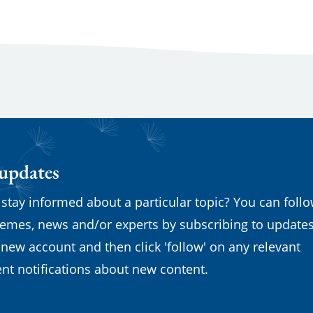
 updates
 stay informed about a particular topic? You can foll
emes, news and/or experts by subscribing to updates
 new account and then click 'follow' on any relevant
nt notifications about new content.