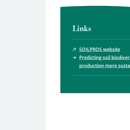
Links
SOILPROS website
Predicting soil biodive
production more susta