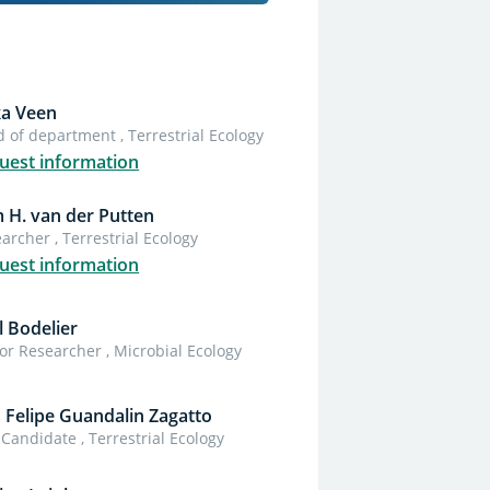
ka Veen
 of department , Terrestrial Ecology
uest information
 H. van der Putten
archer , Terrestrial Ecology
uest information
l Bodelier
or Researcher , Microbial Ecology
s Felipe Guandalin Zagatto
Candidate , Terrestrial Ecology