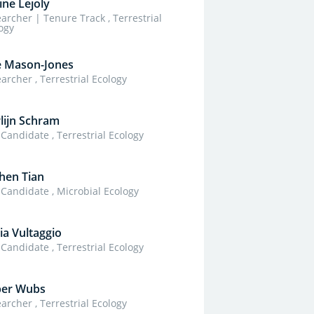
ine Lejoly
archer | Tenure Track , Terrestrial
ogy
e Mason-Jones
archer , Terrestrial Ecology
lijn Schram
Candidate , Terrestrial Ecology
hen Tian
Candidate , Microbial Ecology
ia Vultaggio
Candidate , Terrestrial Ecology
per Wubs
archer , Terrestrial Ecology