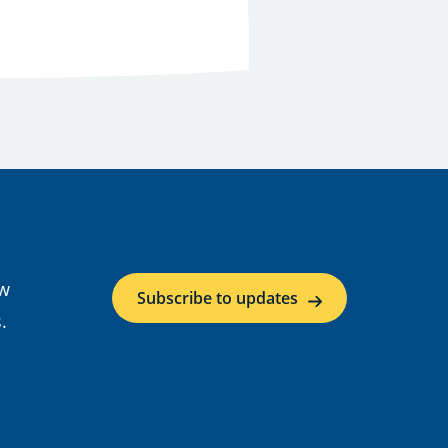
ow
Subscribe to updates
.