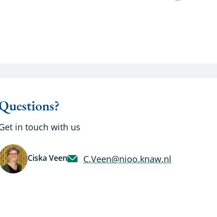
Questions?
Get in touch with us
Ciska Veen
C.Veen@nioo.knaw.nl