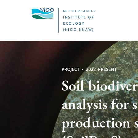
Skip
NETHERLANDS
to
INSTITUTE OF
ECOLOGY
main
(NIOO-KNAW)
content
PROJECT
2022–PRESENT
Soil biodiver
analysis for 
production 