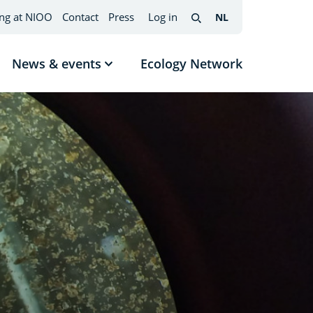
ng at NIOO
Contact
Press
Log in
NL
Nederlands
(change
Search
interface
language)
News & events
Ecology Network
w
Show
menu
submenu
News
mes
&
events