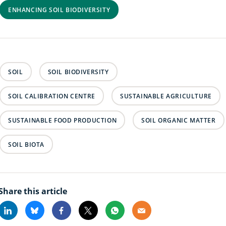
ENHANCING SOIL BIODIVERSITY
SOIL
SOIL BIODIVERSITY
SOIL CALIBRATION CENTRE
SUSTAINABLE AGRICULTURE
SUSTAINABLE FOOD PRODUCTION
SOIL ORGANIC MATTER
SOIL BIOTA
Share this article
Linkedin
Bluesky
Facebook
X
Whatsapp
Email