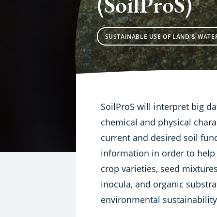
(SoilProS)
SUSTAINABLE USE OF LAND & WATE
SoilProS will interpret big da
chemical and physical charac
current and desired soil fun
information in order to help
crop varieties, seed mixtures, 
inocula, and organic substr
environmental sustainability o