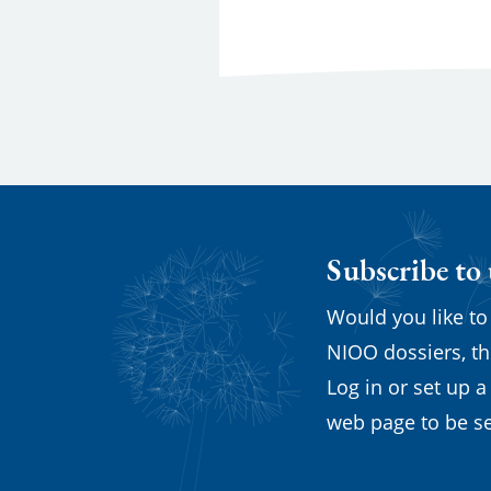
Subscribe to
Would you like to
NIOO dossiers, th
Log in or set up a
web page to be se