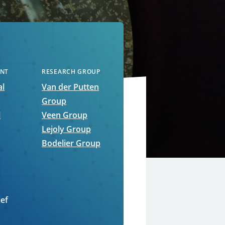
NT
RESEARCH GROUP
al
Van der Putten
Group
l
Veen Group
Lejoly Group
Bodelier Group
ief