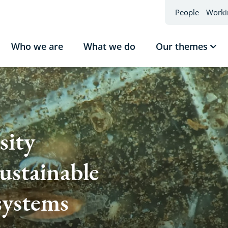
People
Worki
Who we are
What we do
Our themes
Sho
sub
Our
the
sity
sustainable
systems