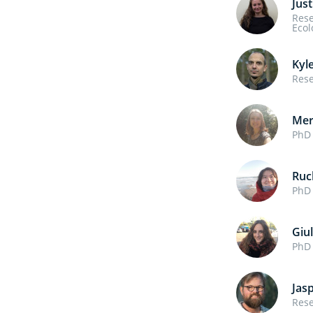
Just
Rese
Ecol
Kyl
Rese
Mer
PhD 
Ruc
PhD 
Giul
PhD 
Jas
Rese