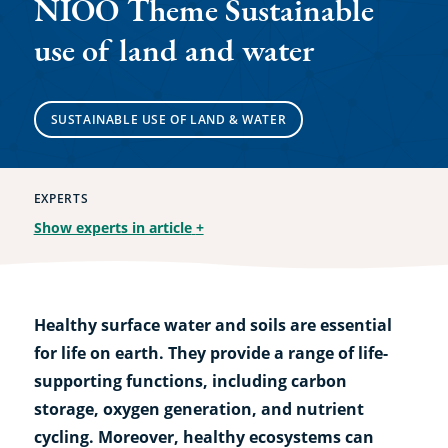
NIOO Theme Sustainable
use of land and water
SUSTAINABLE USE OF LAND & WATER
EXPERTS
Show experts in article
+
Healthy surface water and soils are essential
for life on earth. They provide a range of life-
supporting functions, including carbon
storage, oxygen generation, and nutrient
cycling. Moreover, healthy ecosystems can