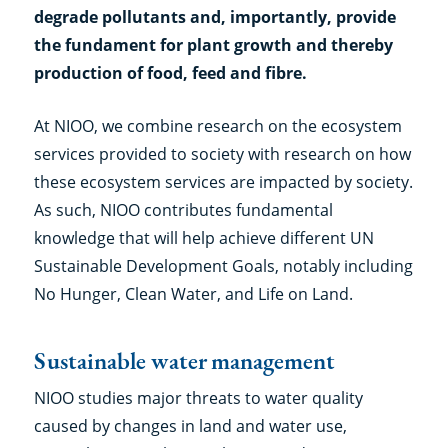
degrade pollutants and, importantly, provide
the fundament for plant growth and thereby
production of food, feed and fibre.
At NIOO, we combine research on the ecosystem
services provided to society with research on how
these ecosystem services are impacted by society.
As such, NIOO contributes fundamental
knowledge that will help achieve different UN
Sustainable Development Goals, notably including
No Hunger, Clean Water, and Life on Land.
Sustainable water management
NIOO studies major threats to water quality
caused by changes in land and water use,