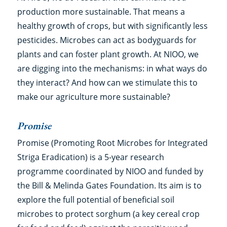
production more sustainable. That means a
healthy growth of crops, but with significantly less
pesticides. Microbes can act as bodyguards for
plants and can foster plant growth. At NIOO, we
are digging into the mechanisms: in what ways do
they interact? And how can we stimulate this to
make our agriculture more sustainable?
Promise
Promise (Promoting Root Microbes for Integrated
Striga Eradication) is a 5-year research
programme coordinated by NIOO and funded by
the Bill & Melinda Gates Foundation. Its aim is to
explore the full potential of beneficial soil
microbes to protect sorghum (a key cereal crop