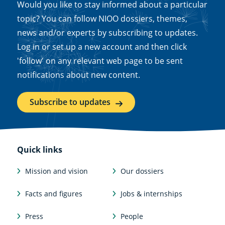
Would you like to stay informed about a particular
topic? You can follow NIOO dossiers, themes,
news and/or experts by subscribing to updates.
Log in or set up a new account and then click
'follow' on any relevant web page to be sent
notifications about new content.
Subscribe to updates
Quick links
Mission and vision
Our dossiers
Facts and figures
Jobs & internships
Press
People