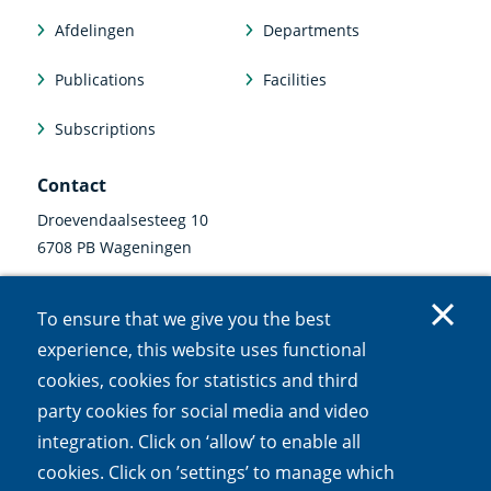
Afdelingen
Departments
Publications
Facilities
Subscriptions
Contact
Droevendaalsesteeg 10
6708 PB Wageningen
0317 47 34 00
To ensure that we give you the best
communicatie@nioo.knaw.nl
experience, this website uses functional
cookies, cookies for statistics and third
Follow us
party cookies for social media and video
Linkedin
Instagram
Bluesky
Facebook
Mastodon
Youtube
X
integration. Click on ‘allow’ to enable all
(external
(external
(external
(external
(external
(external
(external
link)
link)
link)
link)
link)
link)
link)
cookies. Click on ’settings’ to manage which