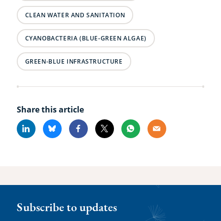
CLEAN WATER AND SANITATION
CYANOBACTERIA (BLUE-GREEN ALGAE)
GREEN-BLUE INFRASTRUCTURE
Share this article
Linkedin
Bluesky
Facebook
X
Whatsapp
Email
Subscribe to updates