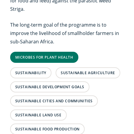
for food and feed) against the parasitic weed
Striga.
The long-term goal of the programme is to
improve the livelihood of smallholder farmers in
sub-Saharan Africa.
MICROBES FOR PLANT HEALTH
SUSTAINABILITY
SUSTAINABLE AGRICULTURE
SUSTAINABLE DEVELOPMENT GOALS
SUSTAINABLE CITIES AND COMMUNITIES
SUSTAINABLE LAND USE
SUSTAINABLE FOOD PRODUCTION