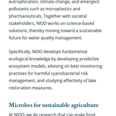
eutrophication, climate change, and emergent
pollutants such as microplastics and
pharmaceuticals. Together with societal
stakeholders, NIOO works on science-based
solutions, thereby moving toward a sustainable
future for water quality management.
Specifically, NIOO develops fundamental
ecological knowledge by developing predictive
ecosystem models, advising on best monitoring
practises for harmful cyanobacterial risk
management, and studying effectivity of lake
restoration measures.
Microbes for sustainable agriculture
At NIOO, we do research that can make food