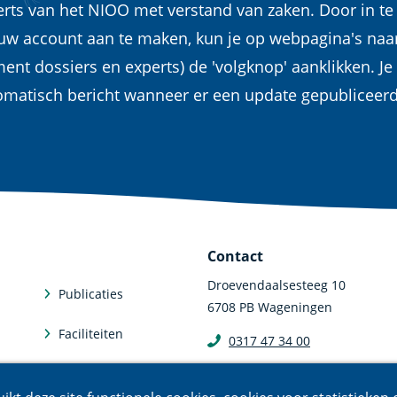
erts van het NIOO met verstand van zaken. Door in te
euw account aan te maken, kun je op webpagina's naa
ent dossiers en experts) de 'volgknop' aanklikken. Je
omatisch bericht wanneer er een update gepubliceer
Contact
Droevendaalsesteeg 10
Publicaties
6708 PB Wageningen
Faciliteiten
0317 47 34 00
communicatie@nioo.knaw.n
Abonneren