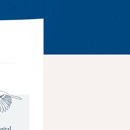
gital