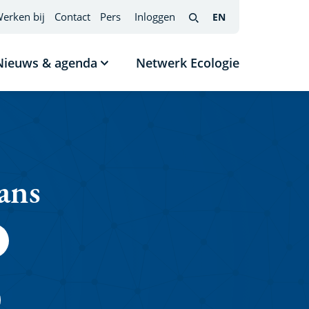
erken bij
Contact
Pers
Inloggen
EN
English
(interfacetaal
Search
wijzigen)
Nieuws & agenda
Netwerk Ecologie
nu
Submenu
tonen
Nieuws
s
&
agenda
ans