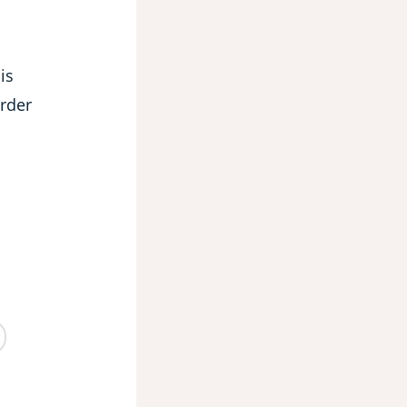
is
order