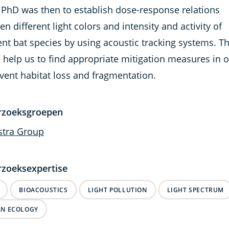
 PhD was then to establish dose-response relations
n different light colors and intensity and activity of
ent bat species by using acoustic tracking systems. Th
 help us to find appropriate mitigation measures in 
vent habitat loss and fragmentation.
rzoeksgroepen
stra Group
zoeksexpertise
BIOACOUSTICS
LIGHT POLLUTION
LIGHT SPECTRUM
N ECOLOGY