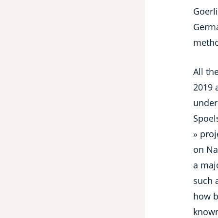
Goerli
Germa
method
All th
2019 
under 
Spoels
» proj
on Nat
a majo
such 
how ba
known 