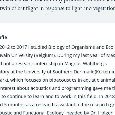
twin of bat flight in response to light and vegetatio
afie
2012 to 2017 I studied Biology of Organisms and Ecol
ain University (Belgium). During my last year of Mast
ed out a research internship in Magnus Wahlberg’s
atory at the University of Southern Denmark (Kertemi
rk), which focuses on bioacoustics in aquatic anima
interest about acoustics and programming gave me t
 to continue to learn and to work in this field. In 2018
d 5 months as a research assistant in the research g
coustic and Functional Ecology” headed by Dr. Holger