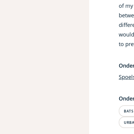
of my
betwee
differ
would
to pre
Onde
Spoel
Onder
BATS
URBA