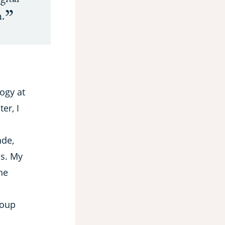
n.
ogy at
er, I
nde,
ls. My
he
roup