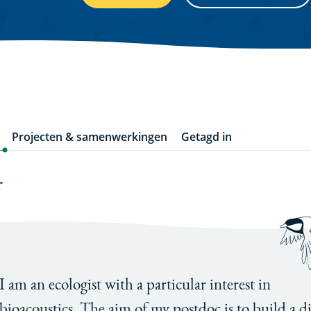
Projecten & samenwerkingen
Getagd in
r
I am an ecologist with a particular interest in
bioacoustics. The aim of my postdoc is to build a di