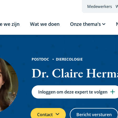
Medewerkers
W
e we zijn
Wat we doen
Onze thema's
Subme
tonen
Onze
thema'
ns
POSTDOC
DIERECOLOGIE
Dr. Claire Herm
Inloggen om deze expert te volgen
Contact
Bericht versturen