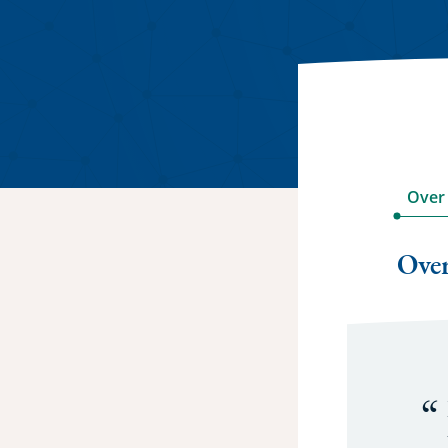
Over
Ove