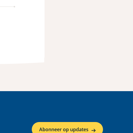
Abonneer op updates