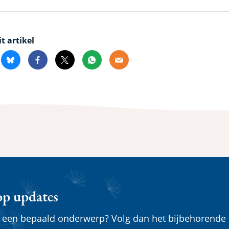
it artikel
kedin
Bluesky
Facebook
X
Whatsapp
Email
op updates
n een bepaald onderwerp? Volg dan het bijbehorende