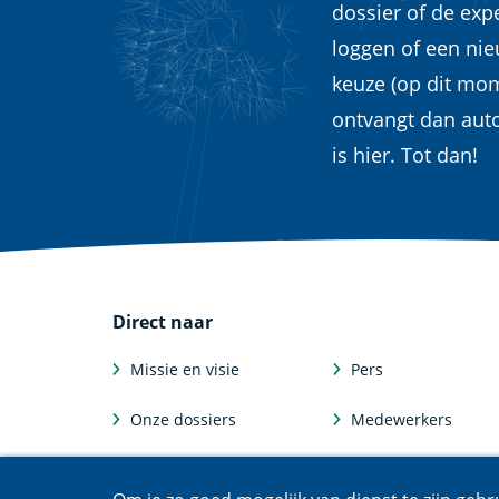
dossier of de exp
loggen of een ni
keuze (op dit mom
ontvangt dan aut
is hier. Tot dan!
Direct naar
Missie en visie
Pers
Onze dossiers
Medewerkers
Feiten en cijfers
Afdelingen