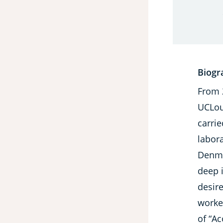
Biogr
From 
UCLouv
carri
labor
Denma
deep 
desire
worke
of “A