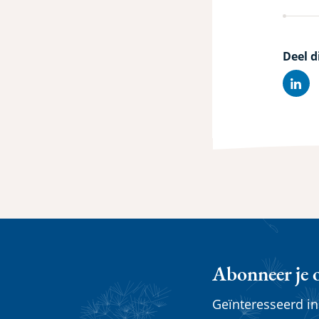
Deel d
Lin
Abonneer je 
Geïnteresseerd i