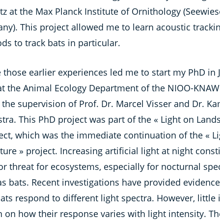
tz at the Max Planck Institute of Ornithology (Seewies
ny). This project allowed me to learn acoustic tracki
s to track bats in particular.
e those earlier experiences led me to start my PhD in 
at the Animal Ecology Department of the NIOO-KNAW
the supervision of Prof. Dr. Marcel Visser and Dr. Ka
tra. This PhD project was part of the « Light on Land
ect, which was the immediate continuation of the « Li
ure » project. Increasing artificial light at night const
r threat for ecosystems, especially for nocturnal spe
as bats. Recent investigations have provided evidenc
ts respond to different light spectra. However, little 
on how their response varies with light intensity. T