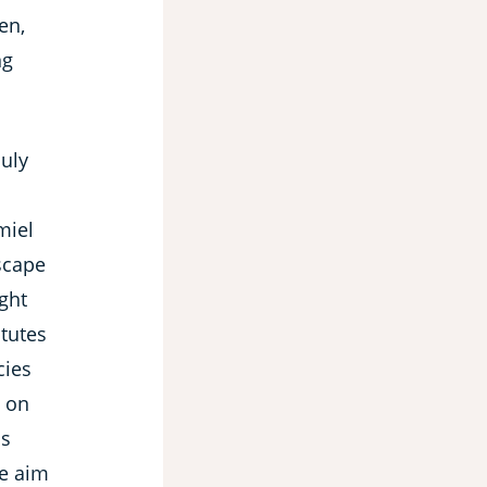
en,
ng
July
miel
scape
ght
itutes
cies
e on
is
he aim