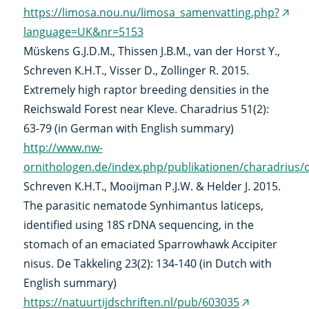
https://limosa.nou.nu/limosa_samenvatting.php?
(exte
language=UK&nr=5153
link)
Müskens G.J.D.M., Thissen J.B.M., van der Horst Y.,
Schreven K.H.T., Visser D., Zollinger R. 2015.
Extremely high raptor breeding densities in the
Reichswald Forest near Kleve. Charadrius 51(2):
63-79 (in German with English summary)
http://www.nw-
ornithologen.de/index.php/publikationen/charadrius
Schreven K.H.T., Mooijman P.J.W. & Helder J. 2015.
The parasitic nematode Synhimantus laticeps,
identified using 18S rDNA sequencing, in the
stomach of an emaciated Sparrowhawk Accipiter
nisus. De Takkeling 23(2): 134-140 (in Dutch with
English summary)
https://natuurtijdschriften.nl/pub/603035
(external