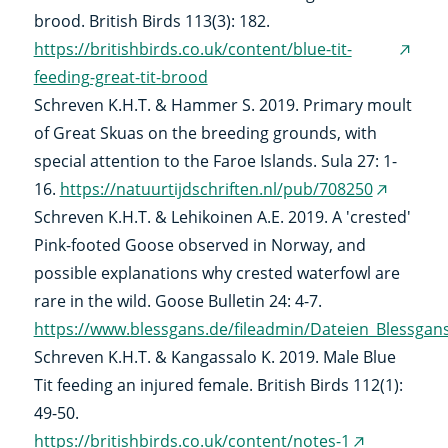
brood. British Birds 113(3): 182.
https://britishbirds.co.uk/content/blue-tit-
(exter
feeding-great-tit-brood
link)
Schreven K.H.T. & Hammer S. 2019. Primary moult
of Great Skuas on the breeding grounds, with
special attention to the Faroe Islands. Sula 27: 1-
16.
https://natuurtijdschriften.nl/pub/708250
(external
Schreven K.H.T. & Lehikoinen A.E. 2019. A 'crested'
link)
Pink-footed Goose observed in Norway, and
possible explanations why crested waterfowl are
rare in the wild. Goose Bulletin 24: 4-7.
https://www.blessgans.de/fileadmin/Dateien_Blessga
Schreven K.H.T. & Kangassalo K. 2019. Male Blue
Tit feeding an injured female. British Birds 112(1):
49-50.
https://britishbirds.co.uk/content/notes-1