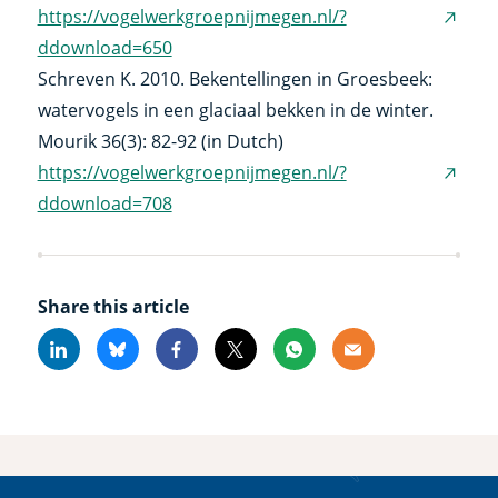
https://vogelwerkgroepnijmegen.nl/?
(exter
ddownload=650
link)
Schreven K. 2010. Bekentellingen in Groesbeek:
watervogels in een glaciaal bekken in de winter.
Mourik 36(3): 82-92 (in Dutch)
https://vogelwerkgroepnijmegen.nl/?
(exter
ddownload=708
link)
Share this article
Linkedin
Bluesky
Facebook
X
Whatsapp
Email