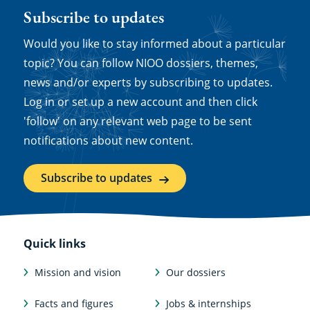
Subscribe to updates
Would you like to stay informed about a particular
topic? You can follow NIOO dossiers, themes,
news and/or experts by subscribing to updates.
Log in or set up a new account and then click
'follow' on any relevant web page to be sent
notifications about new content.
Subscribe to updates
Quick links
Mission and vision
Our dossiers
Facts and figures
Jobs & internships