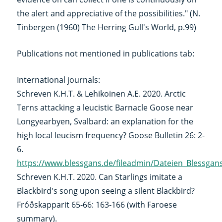
the alert and appreciative of the possibilities." (N.
Tinbergen (1960) The Herring Gull's World, p.99)
Publications not mentioned in publications tab:
International journals:
Schreven K.H.T. & Lehikoinen A.E. 2020. Arctic
Terns attacking a leucistic Barnacle Goose near
Longyearbyen, Svalbard: an explanation for the
high local leucism frequency? Goose Bulletin 26: 2-
6.
https://www.blessgans.de/fileadmin/Dateien_Blessga
Schreven K.H.T. 2020. Can Starlings imitate a
Blackbird's song upon seeing a silent Blackbird?
Fróðskapparit 65-66: 163-166 (with Faroese
summary).