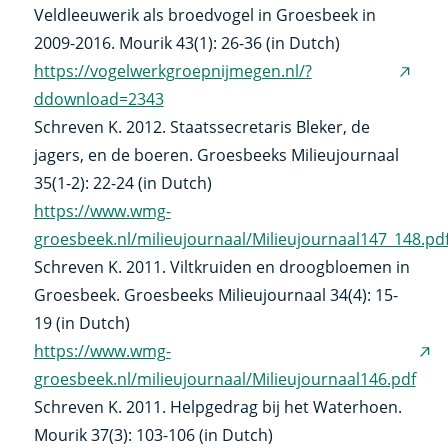
Veldleeuwerik als broedvogel in Groesbeek in
2009-2016. Mourik 43(1): 26-36 (in Dutch)
https://vogelwerkgroepnijmegen.nl/?
(exter
ddownload=2343
link)
Schreven K. 2012. Staatssecretaris Bleker, de
jagers, en de boeren. Groesbeeks Milieujournaal
35(1-2): 22-24 (in Dutch)
https://www.wmg-
groesbeek.nl/milieujournaal/Milieujournaal147_148.pd
Schreven K. 2011. Viltkruiden en droogbloemen in
Groesbeek. Groesbeeks Milieujournaal 34(4): 15-
19 (in Dutch)
https://www.wmg-
(ex
groesbeek.nl/milieujournaal/Milieujournaal146.pdf
link
Schreven K. 2011. Helpgedrag bij het Waterhoen.
Mourik 37(3): 103-106 (in Dutch)