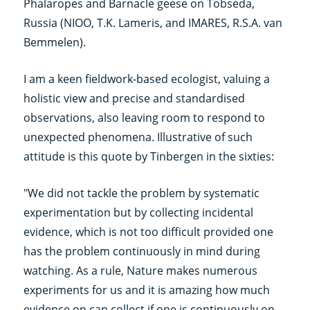
Phalaropes and Barnacle geese on Tobseda,
Russia (NIOO, T.K. Lameris, and IMARES, R.S.A. van
Bemmelen).
I am a keen fieldwork-based ecologist, valuing a
holistic view and precise and standardised
observations, also leaving room to respond to
unexpected phenomena. Illustrative of such
attitude is this quote by Tinbergen in the sixties:
"We did not tackle the problem by systematic
experimentation but by collecting incidental
evidence, which is not too difficult provided one
has the problem continuously in mind during
watching. As a rule, Nature makes numerous
experiments for us and it is amazing how much
evidence on can collect if one is continuously on