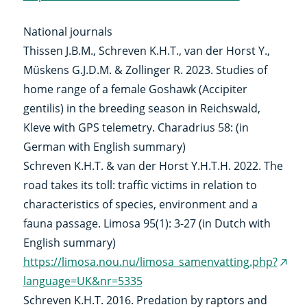
(external
link)
National journals
Thissen J.B.M., Schreven K.H.T., van der Horst Y.,
Müskens G.J.D.M. & Zollinger R. 2023. Studies of
home range of a female Goshawk (Accipiter
gentilis) in the breeding season in Reichswald,
Kleve with GPS telemetry. Charadrius 58: (in
German with English summary)
Schreven K.H.T. & van der Horst Y.H.T.H. 2022. The
road takes its toll: traffic victims in relation to
characteristics of species, environment and a
fauna passage. Limosa 95(1): 3-27 (in Dutch with
English summary)
https://limosa.nou.nu/limosa_samenvatting.php?
(exte
language=UK&nr=5335
link)
Schreven K.H.T. 2016. Predation by raptors and