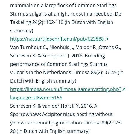
mammals on a large flock of Common Starlings
Sturnus vulgaris at a night roost in a reedbed. De
Takkeling 24(2): 102-110 (in Dutch with English
summary)
https://natuurtijdschriften.nl/pub/623888
(external
Van Turnhout C., Nienhuis J., Majoor F., Ottens G.,
link)
Schreven K. & Schoppers J. 2016. Breeding
performance of Common Starlings Sturnus
vulgaris in the Netherlands. Limosa 89(2): 37-45 (in
Dutch with English summary)
https://limosa.nou.nu/limosa_samenvatting.php?
(exte
language=UK&nr=5156
link)
Schreven K. & van der Horst, Y. 2016. A
Sparrowhawk Accipiter nisus nestling without
yellow carotenoid pigmentation. Limosa 89(2): 23-
26 (in Dutch with English summary)