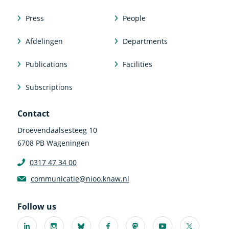
Press
People
Afdelingen
Departments
Publications
Facilities
Subscriptions
Contact
Droevendaalsesteeg 10
6708 PB Wageningen
0317 47 34 00
communicatie@nioo.knaw.nl
Follow us