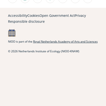
Linkedin
Instagram
Bluesky
Facebook
Mastodon
Youtube
X
(external
(external
(external
(external
(external
(external
(external
link)
link)
link)
link)
link)
link)
link)
Accessibility
Cookies
Open Government Act
Privacy
Responsible disclosure
NIOO is part of the
Royal Netherlands Academy of Arts and Sciences
© 2026 Netherlands Institute of Ecology (NIOO-KNAW)