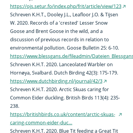
https://ojs.setur.fo/index.php/frit/article/view/123
(ext
Schreven K.H.T., Dooley J.L., Leafloor J.O. & Tijsen
link)
W. 2020. Records of a 'crested' Lesser Snow
Goose and Brent Goose in the wild, and a
discussion of previous records in relation to
environmental pollution. Goose Bulletin 25: 6-10.
https://www.blessgans.de/fileadmin/Dateien_Blessga
Schreven K.H.T. 2020. Lanceolated Warbler on
Hornøya, Svalbard. Dutch Birding 42(3): 175-179.
https://www.dutchbirding.nl/journal/42/3
(external
Schreven K.H.T. 2020. Arctic Skuas caring for
link)
Common Eider duckling. British Birds 113(4): 235-
238.
https://britishbirds.co.uk/content/arctic-skuas-
(exter
caring-common-eider-duc…
link)
Schreven K.H.T. 2020. Blue Tit feeding a Great Tit