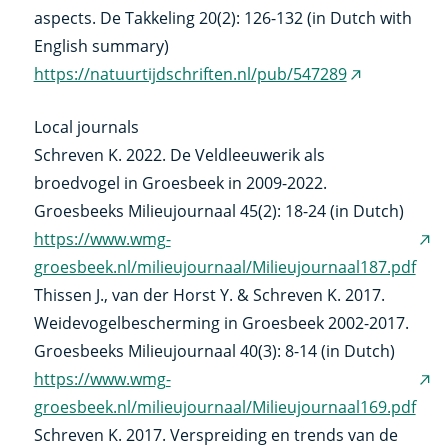
aspects. De Takkeling 20(2): 126-132 (in Dutch with
English summary)
https://natuurtijdschriften.nl/pub/547289
(external
link)
Local journals
Schreven K. 2022. De Veldleeuwerik als
broedvogel in Groesbeek in 2009-2022.
Groesbeeks Milieujournaal 45(2): 18-24 (in Dutch)
https://www.wmg-
(ex
groesbeek.nl/milieujournaal/Milieujournaal187.pdf
link
Thissen J., van der Horst Y. & Schreven K. 2017.
Weidevogelbescherming in Groesbeek 2002-2017.
Groesbeeks Milieujournaal 40(3): 8-14 (in Dutch)
https://www.wmg-
(ex
groesbeek.nl/milieujournaal/Milieujournaal169.pdf
link
Schreven K. 2017. Verspreiding en trends van de