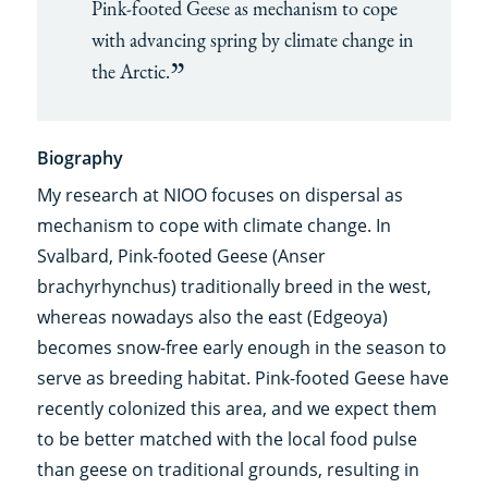
Pink-footed Geese as mechanism to cope
with advancing spring by climate change in
the Arctic.
Biography
My research at NIOO focuses on dispersal as
mechanism to cope with climate change. In
Svalbard, Pink-footed Geese (Anser
brachyrhynchus) traditionally breed in the west,
whereas nowadays also the east (Edgeoya)
becomes snow-free early enough in the season to
serve as breeding habitat. Pink-footed Geese have
recently colonized this area, and we expect them
to be better matched with the local food pulse
than geese on traditional grounds, resulting in