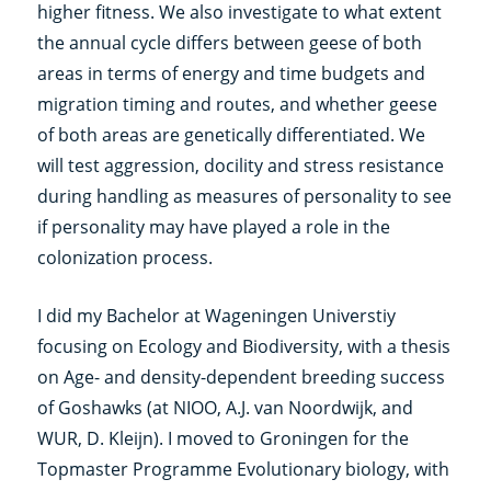
higher fitness. We also investigate to what extent
the annual cycle differs between geese of both
areas in terms of energy and time budgets and
migration timing and routes, and whether geese
of both areas are genetically differentiated. We
will test aggression, docility and stress resistance
during handling as measures of personality to see
if personality may have played a role in the
colonization process.
I did my Bachelor at Wageningen Universtiy
focusing on Ecology and Biodiversity, with a thesis
on Age- and density-dependent breeding success
of Goshawks (at NIOO, A.J. van Noordwijk, and
WUR, D. Kleijn). I moved to Groningen for the
Topmaster Programme Evolutionary biology, with