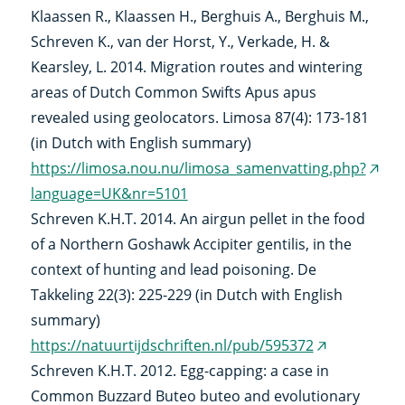
Klaassen R., Klaassen H., Berghuis A., Berghuis M.,
link)
Schreven K., van der Horst, Y., Verkade, H. &
Kearsley, L. 2014. Migration routes and wintering
areas of Dutch Common Swifts Apus apus
revealed using geolocators. Limosa 87(4): 173-181
(in Dutch with English summary)
https://limosa.nou.nu/limosa_samenvatting.php?
(exte
language=UK&nr=5101
link)
Schreven K.H.T. 2014. An airgun pellet in the food
of a Northern Goshawk Accipiter gentilis, in the
context of hunting and lead poisoning. De
Takkeling 22(3): 225-229 (in Dutch with English
summary)
https://natuurtijdschriften.nl/pub/595372
(external
Schreven K.H.T. 2012. Egg-capping: a case in
link)
Common Buzzard Buteo buteo and evolutionary