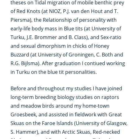
theses on Tidal migration of mobile benthic prey
of Red Knots (at NIOZ, P.J. van den Hout and T.
Piersma), the Relationship of personality with
early-life body mass in Blue tits (at University of
Turku, J.E. Brommer and B. Class), and Sex-ratio
and sexual dimorphism in chicks of Honey
Buzzard (at University of Groningen, C. Both and
R.G. Bijlsma). After graduation I contiued working
in Turku on the blue tit personalities.
Before and throughout my studies I have joined
long-term breeding biology studies on raptors
and meadow birds around my home-town
Groesbeek, and assisted in fieldwork with Great
Skuas on the Faroe Islands (University of Glasgow,
S. Hammer), and with Arctic Skuas, Red-necked