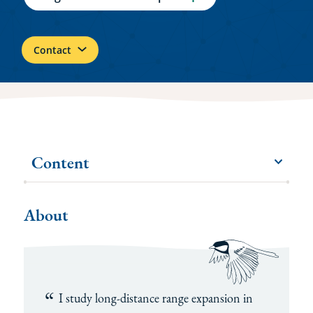
Contact
Content
menu
More
items
About
I study long-distance range expansion in