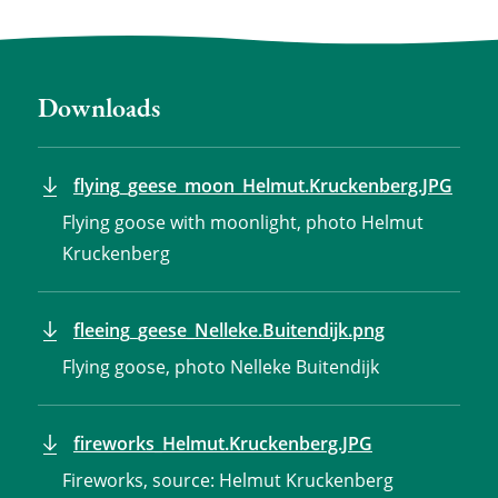
Downloads
flying_geese_moon_Helmut.Kruckenberg.JPG
Flying goose with moonlight, photo Helmut
Kruckenberg
fleeing_geese_Nelleke.Buitendijk.png
Flying goose, photo Nelleke Buitendijk
fireworks_Helmut.Kruckenberg.JPG
Fireworks, source: Helmut Kruckenberg