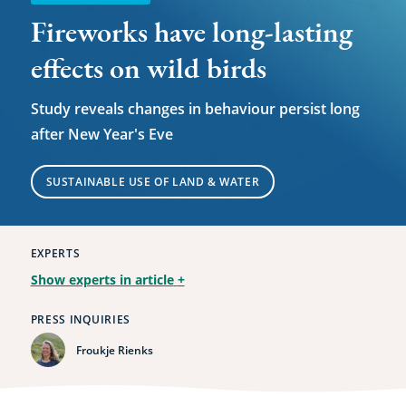
Fireworks have long-lasting
effects on wild birds
Study reveals changes in behaviour persist long
after New Year's Eve
SUSTAINABLE USE OF LAND & WATER
EXPERTS
Show experts in article
+
PRESS INQUIRIES
Froukje Rienks