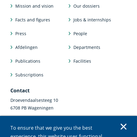
Mission and vision
Our dossiers
Facts and figures
Jobs & internships
Press
People
Afdelingen
Departments
Publications
Facilities
Subscriptions
Contact
Droevendaalsesteeg 10
6708 PB Wageningen
0317 47 34 00
To ensure that we give you the best
communicatie@nioo.knaw.nl
experience, this website uses functional