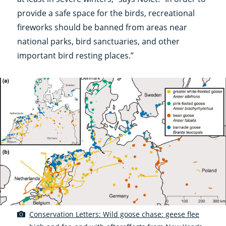
provide a safe space for the birds, recreational
fireworks should be banned from areas near
national parks, bird sanctuaries, and other
important bird resting places.”
Conservation Letters: Wild goose chase: geese flee