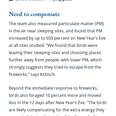
Need to compensate
The team also measured particulate matter (PM)
in the air near sleeping sites, and found that PM
increased by up to 650 percent on New Year’s Eve
at all sites studied. “We found that birds were
leaving their sleeping sites and choosing places
further away from people, with lower PM, which
strongly suggests they tried to escape from the
fireworks,” says Kölzsch.
Beyond the immediate response to fireworks,
birds also foraged 10 percent more and moved
less in the 12 days after New Year’s Eve. "The birds
are likely compensating for the extra energy they