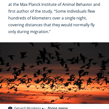
at the Max Planck Institute of Animal Behavior and
first author of the study. “Some individuals flew
hundreds of kilometers over a single night,
covering distances that they would normally fly
only during migration.”
Gerard Müskens
Flying geese