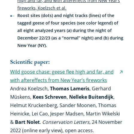
high and far, and with aftereffects from New Year’s
fireworks, Koelzsch et al.
Roost sites (dots) and night tracks (lines) of the
tagged geese of four species (see color legend) of
all eight analyzed years (a) during the night of
December 22/23 (as a “normal” night) and (b) during
New Year (NY).
Scientific paper:
Wild goose chase: geese flee high and far, and
(exter
with aftereffects from New Year’s fireworks
link)
Andrea Koelzsch,
Thomas Lameris
, Gerhard
Müskens,
Kees Schreven
,
Nelleke Buitendijk
,
Helmut Kruckenberg, Sander Moonen, Thomas
Heinicke, Lei Cao, Jesper Madsen, Martin Wikelski
&
Bart Nolet
.
Conservation Letters
, 24 November
2022 (online early view), open access.