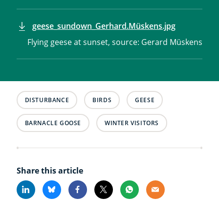
geese_sundown_Gerhard.Müskens.jpg
Flying geese at sunset, source: Gerard Müskens
DISTURBANCE
BIRDS
GEESE
BARNACLE GOOSE
WINTER VISITORS
Share this article
Linkedin
Bluesky
Facebook
X
Whatsapp
Email