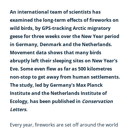
An international team of scientists has
examined the long-term effects of fireworks on
wild birds, by GPS-tracking Arctic migratory
geese for three weeks over the New Year period
in Germany, Denmark and the Netherlands.
Movement data shows that many birds
abruptly left their sleeping sites on New Year's
Eve. Some even flew as far as 500 kilometres
non-stop to get away from human settlements.
The study, led by Germany's Max Planck
Institute and the Netherlands Institute of
Ecology, has been published in
Conservation
Letters
.
Every year, fireworks are set off around the world