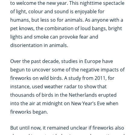
to welcome the new year. This nighttime spectacle
of light, colour and sound is enjoyable for
humans, but less so for animals. As anyone with a
pet knows, the combination of loud bangs, bright
lights and smoke can provoke fear and
disorientation in animals.
Over the past decade, studies in Europe have
begun to uncover some of the negative impacts of
fireworks on wild birds. A study from 2011, for
instance, used weather radar to show that
thousands of birds in the Netherlands erupted
into the air at midnight on New Year’s Eve when
fireworks began.
But until now, it remained unclear if fireworks also