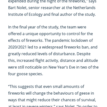
expended during the night of the fireworks," says
Bart Nolet, senior researcher at the Netherlands
Institute of Ecology and final author of the study.
In the final year of the study, the team were
offered a unique opportunity to control for the
effects of fireworks. The pandemic lockdown of
2020/2021 led to a widespread fireworks ban, and
greatly reduced levels of disturbance. Despite
this, increased flight activity, distance and altitude
were still noticable on New Year’s Eve in two of the
four goose species.
“This suggests that even small amounts of
fireworks will change the behaviours of geese in
ways that might reduce their chances of survival,
at least in severe winters,” says Nolet. “In order to