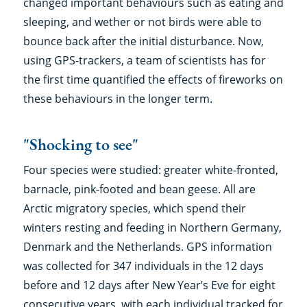
changed important behaviours such as eating and
sleeping, and wether or not birds were able to
bounce back after the initial disturbance. Now,
using GPS-trackers, a team of scientists has for
the first time quantified the effects of fireworks on
these behaviours in the longer term.
"Shocking to see"
Four species were studied: greater white-fronted,
barnacle, pink-footed and bean geese. All are
Arctic migratory species, which spend their
winters resting and feeding in Northern Germany,
Denmark and the Netherlands. GPS information
was collected for 347 individuals in the 12 days
before and 12 days after New Year’s Eve for eight
consecutive years, with each individual tracked for