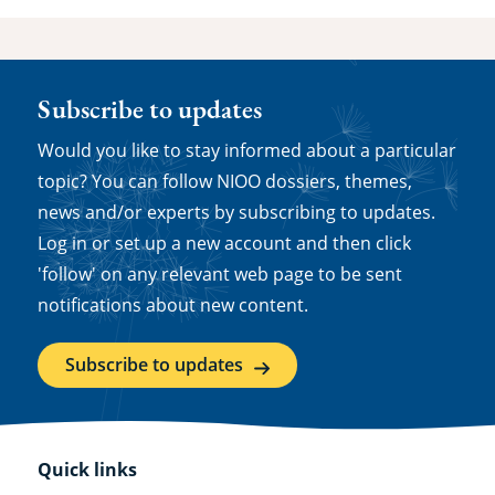
Subscribe to updates
Would you like to stay informed about a particular
topic? You can follow NIOO dossiers, themes,
news and/or experts by subscribing to updates.
Log in or set up a new account and then click
'follow' on any relevant web page to be sent
notifications about new content.
Subscribe to updates
Quick links