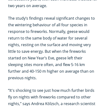
two years on average.
The study’s findings reveal significant changes to
the wintering behaviour of all four species in
response to fireworks. Normally, geese would
return to the same body of water for several
nights, resting on the surface and moving very
little to save energy. But when the fireworks
started on New Year’s Eve, geese left their
sleeping sites more often, and flew 5-16 km
further and 40-150 m higher on average than on
previous nights.
“It's shocking to see just how much further birds
fly on nights with fireworks compared to other
nights,” says Andrea Kölzsch, a research scientist