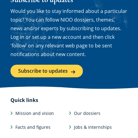
Would you like to stay informed about a particular
topic? You can follow NIOO dossiers, themes,
news and/or experts by subscribing to updates.
Log in or set up a new account and then click
'follow' on any relevant web page to be sent
notifications about new content.
Subscribe to updates
Quick links
Mission and vision
Our dossiers
Facts and figures
Jobs & internships