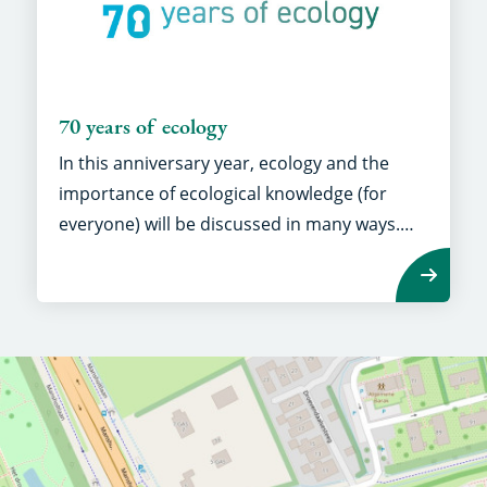
70 years of ecology
In this anniversary year, ecology and the
importance of ecological knowledge (for
everyone) will be discussed in many ways.
Seventy years of knowledge is the key to the
future!