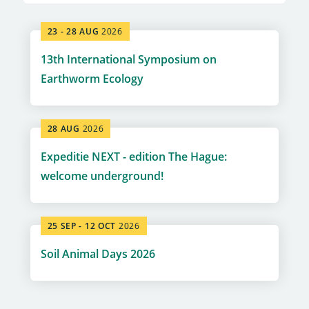
23 -
28 AUG
2026
13th International Symposium on
Earthworm Ecology
28 AUG
2026
Expeditie NEXT - edition The Hague:
welcome underground!
25 SEP -
12 OCT
2026
Soil Animal Days 2026