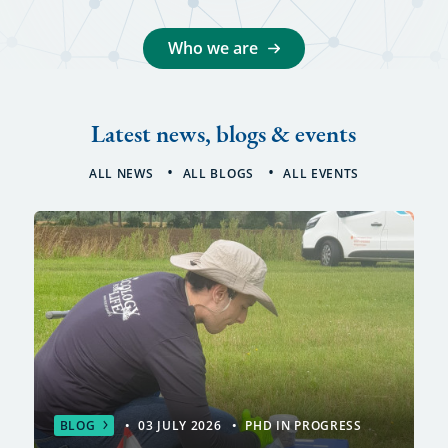
Who we are
Latest news, blogs & events
ALL NEWS
ALL BLOGS
ALL EVENTS
BLOG
03 JULY 2026
PHD IN PROGRESS