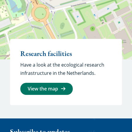
Research facilities
Have a look at the ecological research
infrastructure in the Netherlands.
View the map
Subscribe to updates