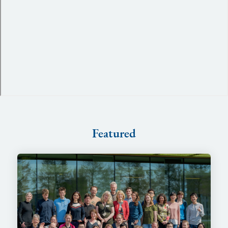
Featured