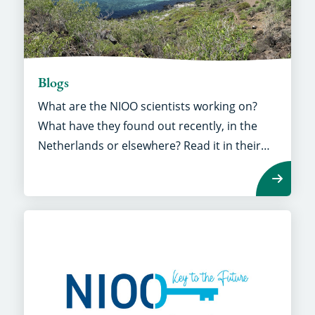
Blogs
What are the NIOO scientists working on?
What have they found out recently, in the
Netherlands or elsewhere? Read it in their
own stories.