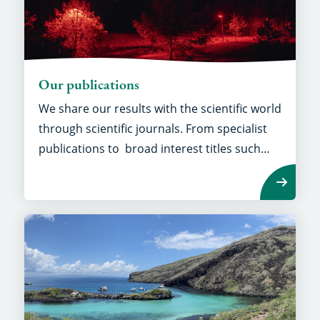
Our publications
We share our results with the scientific world
through scientific journals. From specialist
publications to broad interest titles such
as
Nature
and
Science.