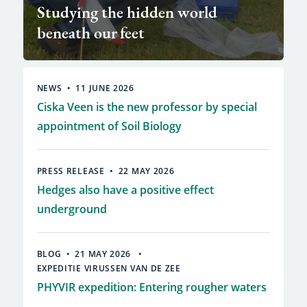
Studying the hidden world
beneath our feet
NEWS
11 JUNE 2026
Ciska Veen is the new professor by special
appointment of Soil Biology
PRESS RELEASE
22 MAY 2026
Hedges also have a positive effect
underground
BLOG
21 MAY 2026
EXPEDITIE VIRUSSEN VAN DE ZEE
PHYVIR expedition: Entering rougher waters