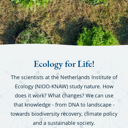
Ecology for Life!
The scientists at the Netherlands Institute of
Ecology (NIOO-KNAW) study nature. How
does it work? What changes? We can use
that knowledge - from DNA to landscape -
towards biodiversity recovery, climate policy
and a sustainable society.