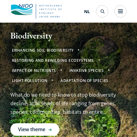
Skip
NETHERLANDS
INSTITUTE OF
NL
Nederlands
(change
Menu
ECOLOGY
Search
to
(NIOO-KNAW)
interface
Netherlands
language)
main
Biodiversity
content
Institute
of
ENHANCING SOIL BIODIVERSITY
RESTORING AND REWILDING ECOSYSTEMS
Ecology
IMPACT OF NUTRIENTS
INVASIVE SPECIES
(NIOO-
LIGHT POLLUTION
ADAPTATION OF SPECIES
KNAW)
What do we need to know to stop biodiversity
decline, at all levels of life ranging from genes,
species, communities, habitats to entire
ecosystems?
View theme
about
Biodiversity