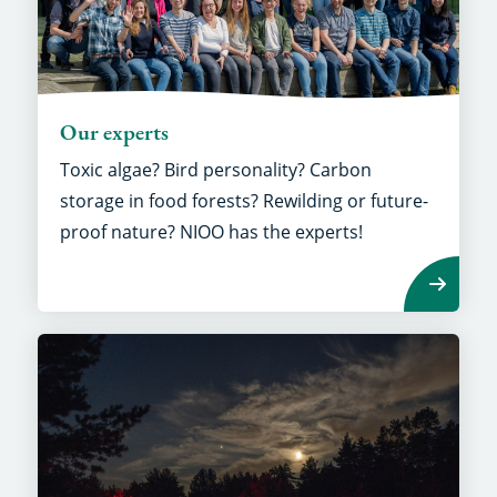
Our experts
Toxic algae? Bird personality? Carbon
storage in food forests? Rewilding or future-
proof nature? NIOO has the experts!