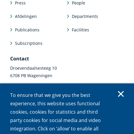
Press
People
Afdelingen
Departments
Publications
Facilities
Subscriptions
Contact
Droevendaalsesteeg 10
6708 PB Wageningen
0317 47 34 00
To ensure that we give you the best
communicatie@nioo.knaw.nl
experience, this website uses functional
cookies, cookies for statistics and third
Follow us
party cookies for social media and video
Linkedin
Instagram
Bluesky
Facebook
Mastodon
Youtube
X
integration. Click on ‘allow’ to enable all
(external
(external
(external
(external
(external
(external
(external