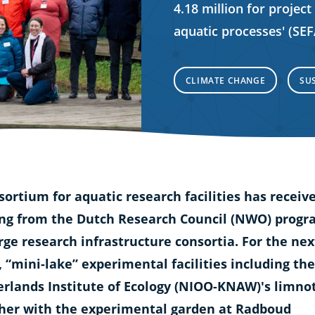
4.18 million for project
aquatic processes' (SE
CLIMATE CHANGE
SU
sortium for aquatic research facilities has receiv
ng from the Dutch Research Council (NWO) prog
arge research infrastructure consortia. For the nex
, “mini-lake” experimental facilities including the
rlands Institute of Ecology (NIOO-KNAW)'s limno
her with the experimental garden at Radboud