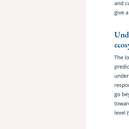
and c
give a
Unde
ecos
The l
predic
under
respo
go be
towar
level 