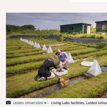
Leiden Universiteit
Living Labs facilities, Leiden Unive