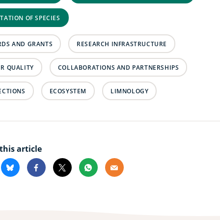
TATION OF SPECIES
DS AND GRANTS
RESEARCH INFRASTRUCTURE
R QUALITY
COLLABORATIONS AND PARTNERSHIPS
ECTIONS
ECOSYSTEM
LIMNOLOGY
this article
kedin
Bluesky
Facebook
X
Whatsapp
Email