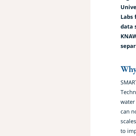
Unive
Labs 
data 
KNAW,
separ
Why
SMART
Techn
water
can n
scale
to im