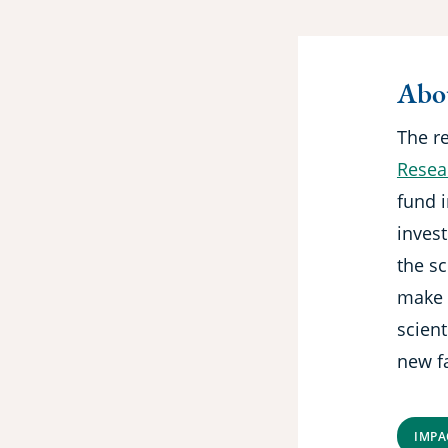
Abou
The r
Resear
fund i
inves
the sc
make 
scient
new fa
IMPA