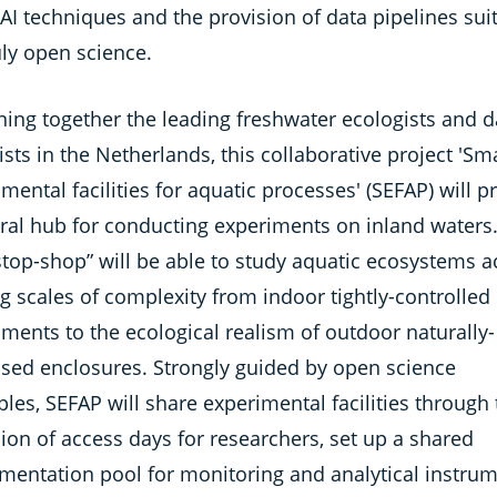
 AI techniques and the provision of data pipelines sui
uly open science.
ning together the leading freshwater ecologists and d
ists in the Netherlands, this collaborative project 'Sm
mental facilities for aquatic processes' (SEFAP) will p
tral hub for conducting experiments on inland waters.
stop-shop” will be able to study aquatic ecosystems a
g scales of complexity from indoor tightly-controlled
ments to the ecological realism of outdoor naturally-
ised enclosures. Strongly guided by open science
ples, SEFAP will share experimental facilities through
ion of access days for researchers, set up a shared
umentation pool for monitoring and analytical instrum