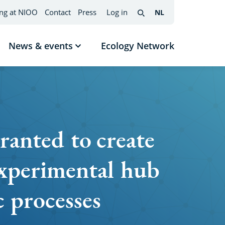
ng at NIOO
Contact
Press
Log in
NL
Nederlands
(change
Search
interface
language)
News & events
Ecology Network
w
Show
menu
submenu
News
mes
&
events
ranted to create
perimental hub
c processes