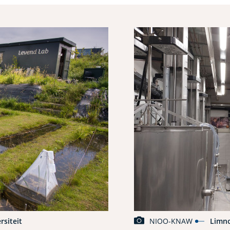
rsiteit
NIOO-KNAW
Limn