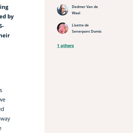
ving
Dedmer Van de
Waal
ted by
S-
Lisette de
Senerpont Domis
heir
1
others
s
we
ed
 way
e