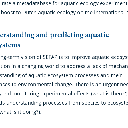
urate a metadatabase for aquatic ecology experiment
 boost to Dutch aquatic ecology on the international 
rstanding and predicting aquatic
ystems
ong-term vision of SEFAP is to improve aquatic ecosy
tion in a changing world to address a lack of mechan
standing of aquatic ecosystem processes and their
nses to environmental change. There is an urgent ne
yond monitoring experimental effects (what is there?)
ds understanding processes from species to ecosyst
(what is it doing?).