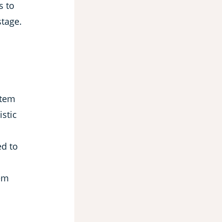
s to
stage.
stem
istic
ed to
em