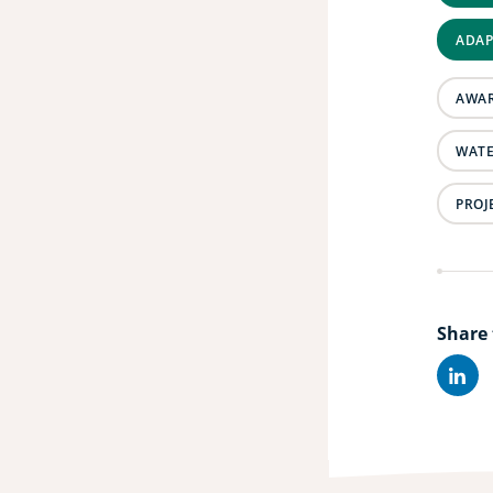
ADAP
AWAR
WATE
PROJ
Share 
Lin