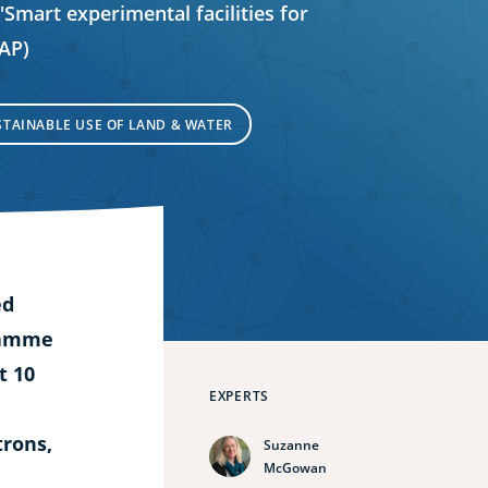
 'Smart experimental facilities for
FAP)
STAINABLE USE OF LAND & WATER
ed
ramme
t 10
EXPERTS
trons,
Suzanne
McGowan