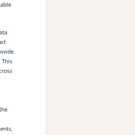
table
ata
art
rovide
 This
cross
 the
ents,