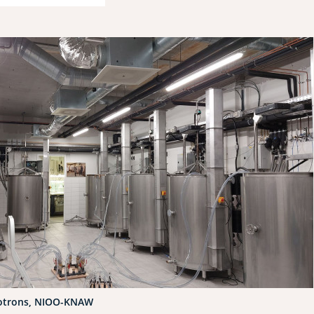
otrons, NIOO-KNAW