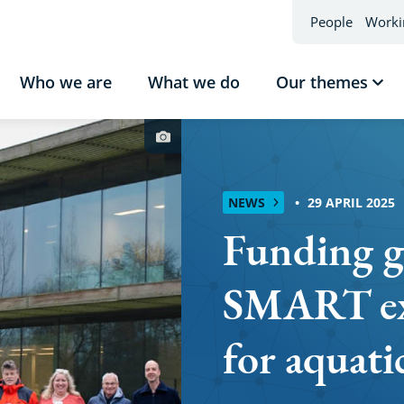
People
Worki
Who we are
What we do
Our themes
Sho
sub
Our
Photo
the
credit
NEWS
29 APRIL 2025
Funding g
SMART ex
for aquati