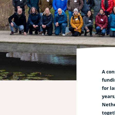
experimental
hub
for
aquatic
processes
A con
fundi
for l
years
Nethe
toget