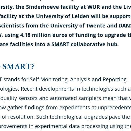
rsity, the Sinderhoeve facility at WUR and the Li
facility at the University of Leiden will be suppor
scientists from the University of Twente and DAN
 using 4.18 million euros of funding to upgrade t
ate facilities into a SMART collaborative hub.
 SMART?
 stands for Self Monitoring, Analysis and Reporting
ologies. Recent developments in technologies such a
 quality sensors and automated samplers mean that 
ow gather findings from experiments at unprecedent
s of resolution. Such technological upgrades pave the
provements in experimental data processing using th