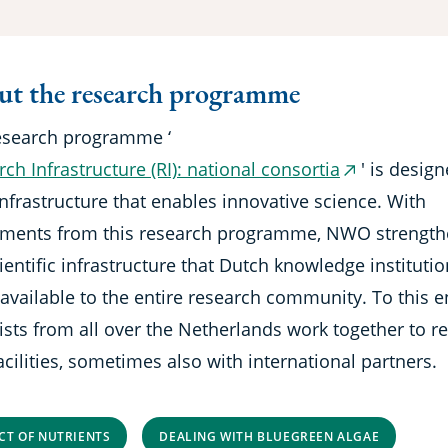
t the research programme
esearch programme ‘
ch Infrastructure (RI): national consortia
' is desig
(external
nfrastructure that enables innovative science. With
link)
tments from this research programme, NWO strengt
ientific infrastructure that Dutch knowledge instituti
available to the entire research community. To this e
ists from all over the Netherlands work together to re
cilities, sometimes also with international partners.
CT OF NUTRIENTS
DEALING WITH BLUEGREEN ALGAE