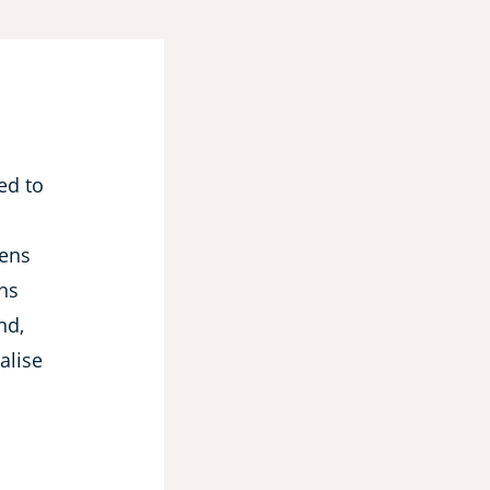
ned to
hens
ons
nd,
alise