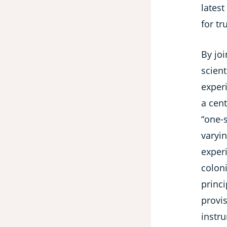
latest
for tr
By joi
scient
experi
a cen
“one-
varyin
experi
colon
princi
provis
instr