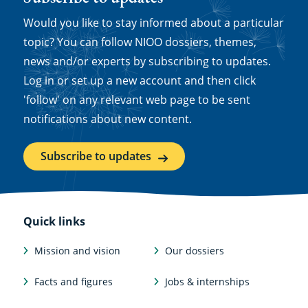
Would you like to stay informed about a particular
topic? You can follow NIOO dossiers, themes,
news and/or experts by subscribing to updates.
Log in or set up a new account and then click
'follow' on any relevant web page to be sent
notifications about new content.
Subscribe to updates
Quick links
Mission and vision
Our dossiers
Facts and figures
Jobs & internships