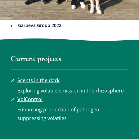
Garbeva Group 2022
Current projects
Scents in the dark
Exploring volatile emission in the rhizosphere
VolControl
Enhancing production of pathogen-
suppressing volatiles