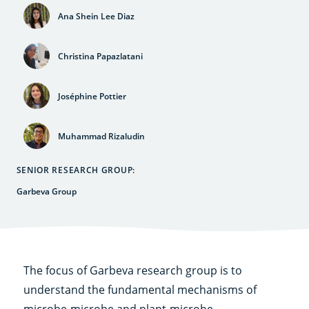
Ana Shein Lee Diaz
Christina Papazlatani
Joséphine Pottier
Muhammad Rizaludin
SENIOR RESEARCH GROUP:
Garbeva Group
The focus of Garbeva research group is to
understand the fundamental mechanisms of