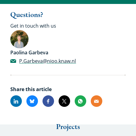
Questions?
Get in touch with us
Paolina Garbeva
P.Garbeva@nioo.knaw.nl
Share this article
Linkedin
Bluesky
Facebook
X
Whatsapp
Email
Projects