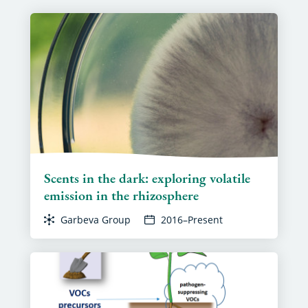
Scents in the dark: exploring volatile
emission in the rhizosphere
Garbeva Group
2016–Present