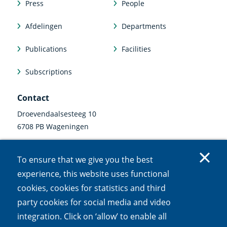
Press
People
Afdelingen
Departments
Publications
Facilities
Subscriptions
Contact
Droevendaalsesteeg 10
6708 PB Wageningen
0317 47 34 00
To ensure that we give you the best
communicatie@nioo.knaw.nl
experience, this website uses functional
cookies, cookies for statistics and third
Follow us
party cookies for social media and video
Linkedin
Instagram
Bluesky
Facebook
Mastodon
Youtube
X
integration. Click on ‘allow’ to enable all
(external
(external
(external
(external
(external
(external
(external