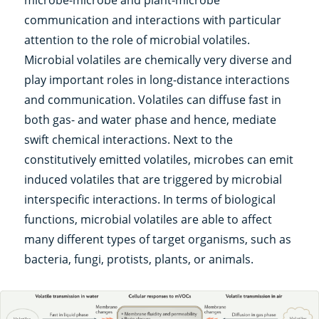
microbe-microbe and plant-microbe
communication and interactions with particular
attention to the role of microbial volatiles.
Microbial volatiles are chemically very diverse and
play important roles in long-distance interactions
and communication. Volatiles can diffuse fast in
both gas- and water phase and hence, mediate
swift chemical interactions. Next to the
constitutively emitted volatiles, microbes can emit
induced volatiles that are triggered by microbial
interspecific interactions. In terms of biological
functions, microbial volatiles are able to affect
many different types of target organisms, such as
bacteria, fungi, protists, plants, or animals.