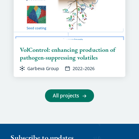
VolControl: enhancing production of
pathogen-suppressing volatiles
Garbeva Group
2022–2026
All projects
Subscribe to updates