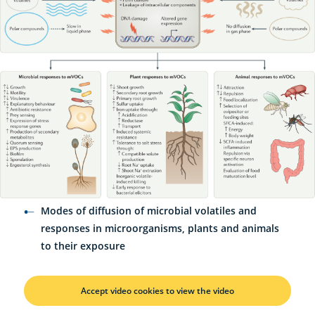
Modes of diffusion of microbial volatiles and
responses in microorganisms, plants and animals
to their exposure
Accept video cookies to view the video