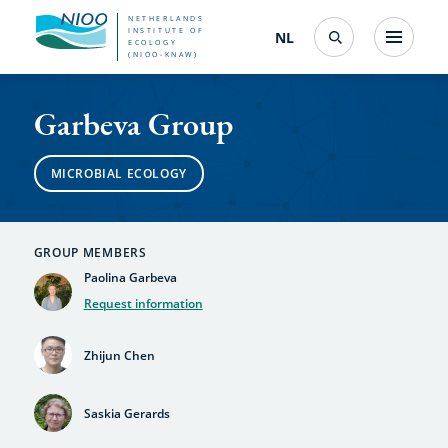
Skip
NETHERLANDS
INSTITUTE OF
NL
Nederlands
(change
Menu
ECOLOGY
Search
to
(NIOO-KNAW)
interface
Garbeva
language)
main
Garbeva Group
content
Group
MICROBIAL ECOLOGY
GROUP MEMBERS
Paolina Garbeva
Request information
Zhijun Chen
Saskia Gerards