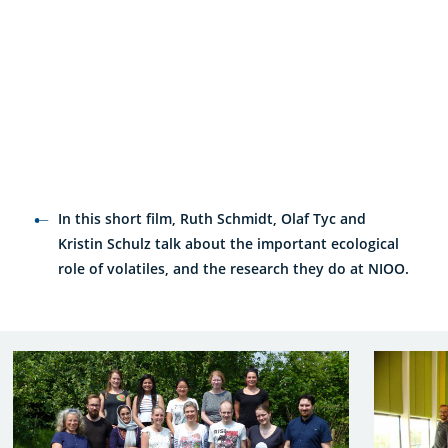
In this short film, Ruth Schmidt, Olaf Tyc and
Kristin Schulz talk about the important ecological
role of volatiles, and the research they do at NIOO.