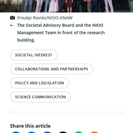
Froukje Rienks/NIOO-KNAW
The Societal Advisory Board and the NIOO
Management Team in front of the research
building.
SOCIETAL INTEREST
COLLABORATIONS AND PARTNERSHIPS
POLICY AND LEGISLATION
SCIENCE COMMUNICATION
Share this article