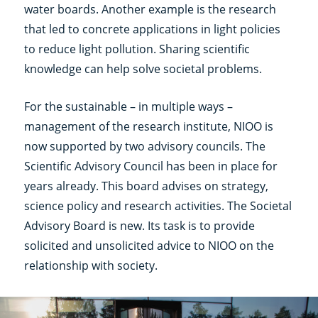
water boards. Another example is the research
that led to concrete applications in light policies
to reduce light pollution. Sharing scientific
knowledge can help solve societal problems.
For the sustainable – in multiple ways –
management of the research institute, NIOO is
now supported by two advisory councils. The
Scientific Advisory Council has been in place for
years already. This board advises on strategy,
science policy and research activities. The Societal
Advisory Board is new. Its task is to provide
solicited and unsolicited advice to NIOO on the
relationship with society.