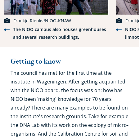
Froukje Rienks/NIOO-KNAW
Frouk
The NIOO campus also houses greenhouses
NIOO's
and several research buildings.
limnot
Getting to know
The council has met for the first time at the
institute in Wageningen. After getting acquainted
with the NIOO board, the focus was on: how has
NIOO been ‘making' knowledge for 70 years
already? There are many examples to be found on
the institute's research grounds. Take for example
the DNA Lab with its work on the ecology of micro-
organisms. And the Calibration Centre for soil and