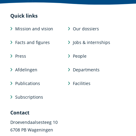
Quick links
Mission and vision
Our dossiers
Facts and figures
Jobs & internships
Press
People
Afdelingen
Departments
Publications
Facilities
Subscriptions
Contact
Droevendaalsesteeg 10
6708 PB Wageningen