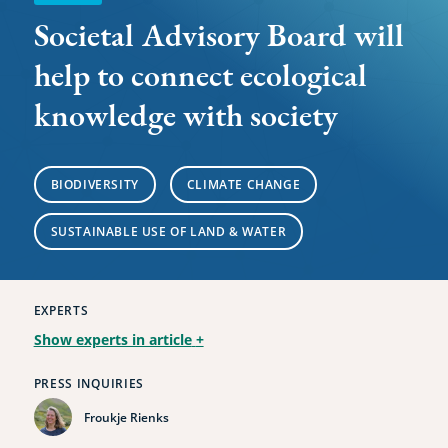
with
Societal Advisory Board will
society
help to connect ecological
knowledge with society
BIODIVERSITY
CLIMATE CHANGE
SUSTAINABLE USE OF LAND & WATER
EXPERTS
Show experts in article
+
PRESS INQUIRIES
Froukje Rienks