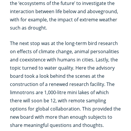
the ‘ecosystems of the future’ to investigate the
interaction between life below and aboveground,
with for example, the impact of extreme weather
such as drought.
The next stop was at the long-term bird research
on effects of climate change, animal personalities
and coexistence with humans in cities. Lastly, the
topic turned to water quality. Here the advisory
board took a look behind the scenes at the
construction of a renewed research facility. The
limnotrons are 1,000-litre mini lakes of which
there will soon be 12, with remote sampling
options for global collaboration. This provided the
new board with more than enough subjects to
share meaningful questions and thoughts.