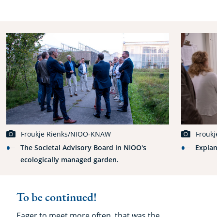
Froukje Rienks/NIOO-KNAW
Frouk
The Societal Advisory Board in NIOO's
Explan
ecologically managed garden.
To be continued!
Eager to meet more often, that was the