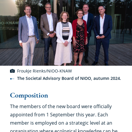
Froukje Rienks/NIOO-KNAW
The Societal Advisory Board of NIOO, autumn 2024.
Composition
The members of the new board were officially
appointed from 1 September this year. Each
member is employed on a strategic level at an
organisation where ecological knowledge can be