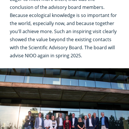
conclusion of the advisory board members.
Because ecological knowledge is so important for
the world, especially now, and because together
you'll achieve more. Such an inspiring visit clearly
showed the value beyond the existing contacts
with the Scientific Advisory Board. The board will
advise NIOO again in spring 2025.