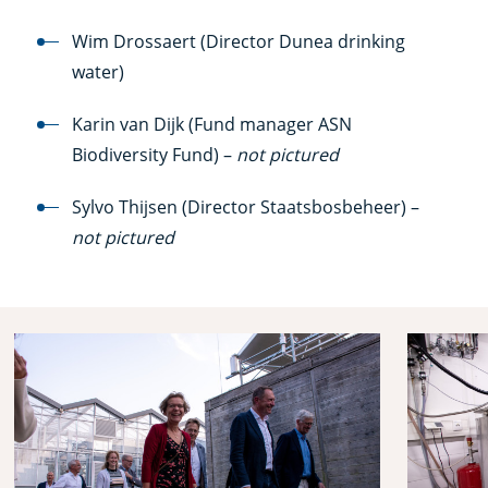
Wim Drossaert (Director Dunea drinking
water)
Karin van Dijk (Fund manager ASN
Biodiversity Fund) –
not pictured
Sylvo Thijsen (Director Staatsbosbeheer) –
not pictured