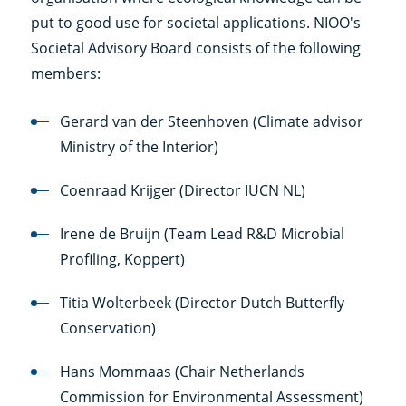
put to good use for societal applications. NIOO's
Societal Advisory Board consists of the following
members:
Gerard van der Steenhoven (Climate advisor
Ministry of the Interior)
Coenraad Krijger (Director IUCN NL)
Irene de Bruijn (Team Lead R&D Microbial
Profiling, Koppert)
Titia Wolterbeek (Director Dutch Butterfly
Conservation)
Hans Mommaas (Chair Netherlands
Commission for Environmental Assessment)