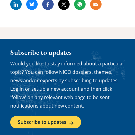
Linkedin
Bluesky
Facebook
X
Whatsapp
Email
Subscribe to updates
Would you like to stay informed about a particular
topic? You can follow NIOO dossiers, themes,
news and/or experts by subscribing to updates.
Log in or set up a new account and then click
'follow' on any relevant web page to be sent
notifications about new content.
Subscribe to updates