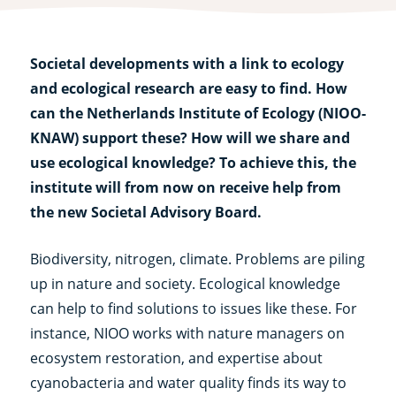
Societal developments with a link to ecology
and ecological research are easy to find. How
can the Netherlands Institute of Ecology (NIOO-
KNAW) support these? How will we share and
use ecological knowledge? To achieve this, the
institute will from now on receive help from
the new Societal Advisory Board.
Biodiversity, nitrogen, climate. Problems are piling
up in nature and society. Ecological knowledge
can help to find solutions to issues like these. For
instance, NIOO works with nature managers on
ecosystem restoration, and expertise about
cyanobacteria and water quality finds its way to