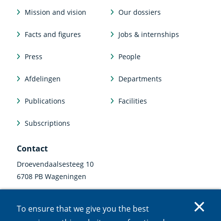
Mission and vision
Our dossiers
Facts and figures
Jobs & internships
Press
People
Afdelingen
Departments
Publications
Facilities
Subscriptions
Contact
Droevendaalsesteeg 10
6708 PB Wageningen
0317 47 34 00
To ensure that we give you the best
communicatie@nioo.knaw.nl