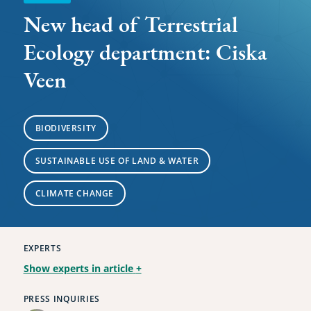
New head of Terrestrial
Ecology department: Ciska
Veen
BIODIVERSITY
SUSTAINABLE USE OF LAND & WATER
CLIMATE CHANGE
EXPERTS
Show experts in article
+
PRESS INQUIRIES