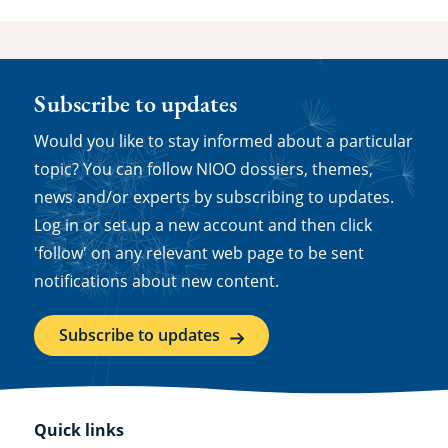
Subscribe to updates
Would you like to stay informed about a particular
topic? You can follow NIOO dossiers, themes,
news and/or experts by subscribing to updates.
Log in or set up a new account and then click
'follow' on any relevant web page to be sent
notifications about new content.
Subscribe to updates
Quick links