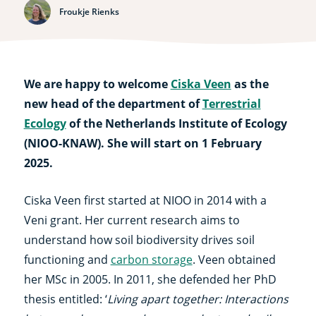
Froukje Rienks
We are happy to welcome
Ciska Veen
as the
new head of the department of
Terrestrial
Ecology
of the Netherlands Institute of Ecology
(NIOO-KNAW). She will start on 1 February
2025.
Ciska Veen first started at NIOO in 2014 with a
Veni grant. Her current research aims to
understand how soil biodiversity drives soil
functioning and
carbon storage
. Veen obtained
her MSc in 2005. In 2011, she defended her PhD
thesis entitled: ‘
Living apart together: Interactions