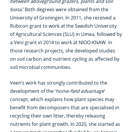
between aboveground grazers, plants and soil
biota
.’ Both degrees were obtained from the
University of Groningen. In 2011, she received a
Rubicon grant to work at the Swedish University
of Agricultural Sciences (SLU) in Umea, followed by
a Veni grant in 2014 to work at NIOO-KNAW. In
those research projects, she developed studies
on soil carbon and nutrient cycling as affected by
soil microbial communities.
Veen’s work has strongly contributed to the
development of the ‘
home-field advantage
’
concept, which explains how plant species may
benefit from decomposers that are specialised in
recycling their own litter, thereby releasing
nutrients for plant growth. In 2020, she started as