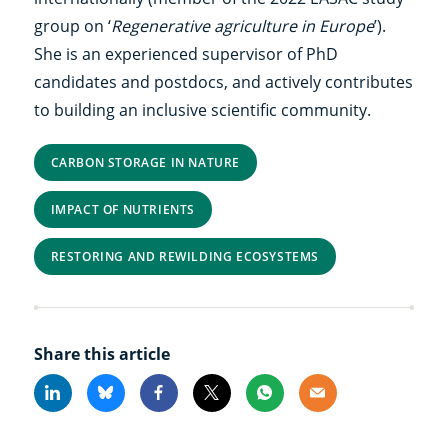
group on ‘
Regenerative agriculture in Europe
’).
She is an experienced supervisor of PhD
candidates and postdocs, and actively contributes
to building an inclusive scientific community.
CARBON STORAGE IN NATURE
IMPACT OF NUTRIENTS
RESTORING AND REWILDING ECOSYSTEMS
Share this article
Linkedin
Bluesky
Facebook
X
Whatsapp
Email