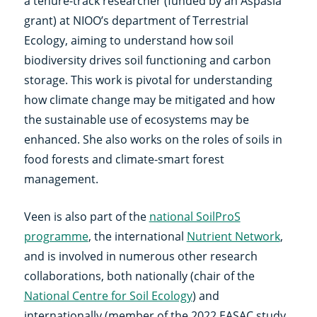
a tenure-track researcher (funded by an Aspasia
grant) at NIOO’s department of Terrestrial
Ecology, aiming to understand how soil
biodiversity drives soil functioning and carbon
storage. This work is pivotal for understanding
how climate change may be mitigated and how
the sustainable use of ecosystems may be
enhanced. She also works on the roles of soils in
food forests and climate-smart forest
management.
Veen is also part of the
national SoilProS
programme
, the international
Nutrient Network
,
and is involved in numerous other research
collaborations, both nationally (chair of the
National Centre for Soil Ecology
) and
internationally (member of the 2022 EASAC study