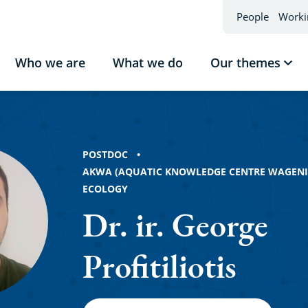
People
Worki
Who we are
What we do
Our themes
Sho
sub
Our
the
iotis
POSTDOC
AKWA (AQUATIC KNOWLEDGE CENTRE WAGEN
ECOLOGY
Dr. ir. George
Profitiliotis