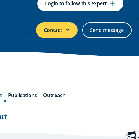
Login to follow this expert
Contact
Send message
t
Publications
Outreach
ut