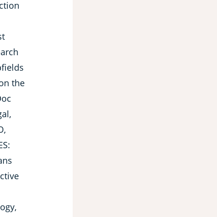
ction
st
earch
bfields
 on the
Doc
gal,
O,
ES:
ans
ctive
logy,