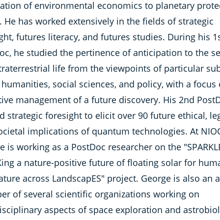
cation of environmental economics to planetary prote
. He has worked extensively in the fields of strategic
ght, futures literacy, and futures studies. During his 1
c, he studied the pertinence of anticipation to the s
traterrestrial life from the viewpoints of particular su
 humanities, social sciences, and policy, with a focus
tive management of a future discovery. His 2nd Post
ed strategic foresight to elicit over 90 future ethical, le
ocietal implications of quantum technologies. At NIO
e is working as a PostDoc researcher on the "SPARKL
ng a nature-positive future of floating solar for hum
ature across LandscapES" project. George is also an a
r of several scientific organizations working on
isciplinary aspects of space exploration and astrobio