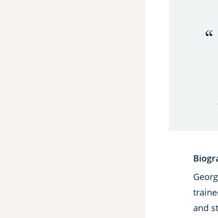
Biogr
George
traine
and s