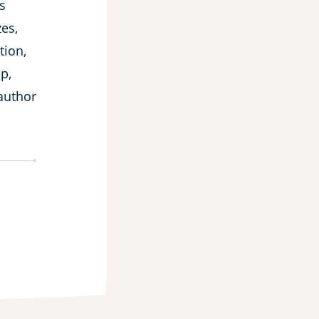
s
es,
tion,
p,
 author