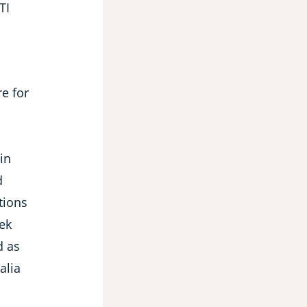
TI
e for
in
d
tions
eek
d as
alia