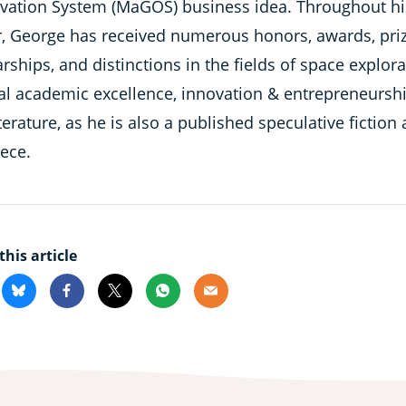
vation System (MaGOS) business idea. Throughout hi
r, George has received numerous honors, awards, priz
rships, and distinctions in the fields of space explora
al academic excellence, innovation & entrepreneurshi
terature, as he is also a published speculative fiction
eece.
this article
kedin
Bluesky
Facebook
X
Whatsapp
Email