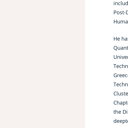
includ
Post-
Human
He ha
Quant
Unive
Techn
Greec
Techn
Cluste
Chapt
the D
deepte