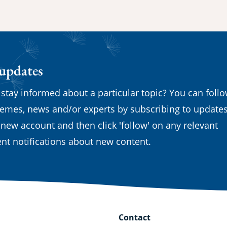
 updates
 stay informed about a particular topic? You can foll
emes, news and/or experts by subscribing to updates
 new account and then click 'follow' on any relevant
nt notifications about new content.
Contact