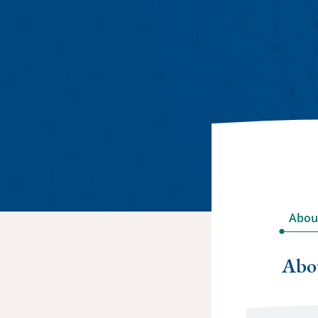
Abou
Abo