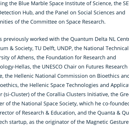
ing the Blue Marble Space Institute of Science, the SE
Detection Hub, and the Panel on Social Sciences and
ities of the Committee on Space Research.
s previously worked with the Quantum Delta NL Centr
um & Society, TU Delft, UNDP, the National Technical
rsity of Athens, the Foundation for Research and
ology-Hellas, the UNESCO Chair on Futures Research 
e, the Hellenic National Commission on Bioethics an
oethics, the Hellenic Space Technologies and Applica
r (si-Cluster) of the Corallia Clusters Initiative, the Gr
er of the National Space Society, which he co-founde
irector of Research & Education, and the Quanta & Qu
ch startup, as the originator of the Magnetic Gesture