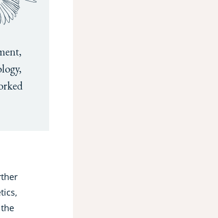
ment,
logy,
orked
rther
tics,
 the