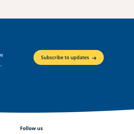
ow
Subscribe to updates
.
Follow us