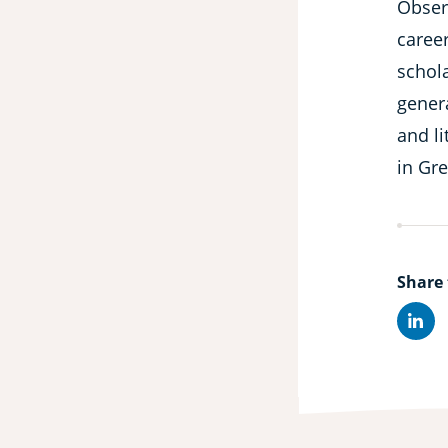
Obser
caree
schola
gener
and li
in Gr
Share 
Lin