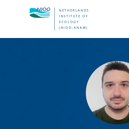
Skip
NETHERLANDS
to
INSTITUTE OF
ECOLOGY
main
(NIOO-KNAW)
content
George
Profitil