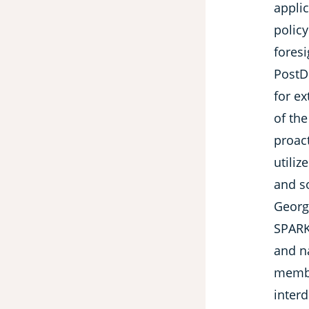
appli
policy
foresi
PostDo
for ex
of the
proac
utiliz
and s
Georg
SPARKi
and n
membe
interd