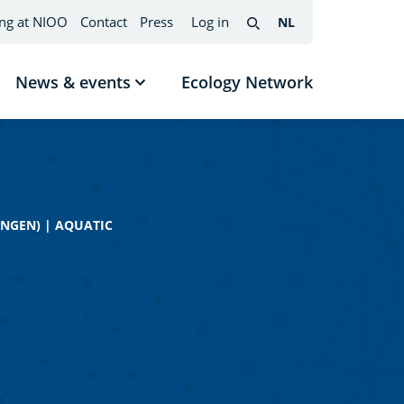
ng at NIOO
Contact
Press
Log in
NL
Nederlands
(change
Search
interface
language)
News & events
Ecology Network
w
Show
menu
submenu
News
mes
&
events
INGEN)
|
AQUATIC