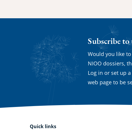
Subscribe to
Would you like to
NIOO dossiers, th
Log in or set up a
web page to be se
Quick links