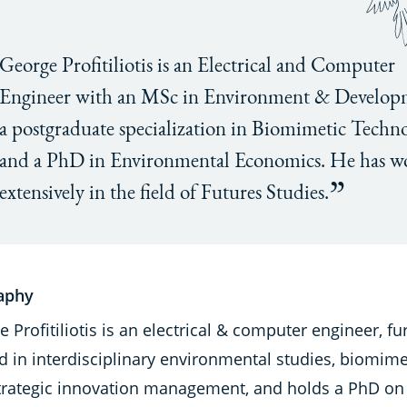
George Profitiliotis is an Electrical and Computer
Engineer with an MSc in Environment & Develop
a postgraduate specialization in Biomimetic Techno
and a PhD in Environmental Economics. He has w
extensively in the field of Futures Studies.
aphy
 Profitiliotis is an electrical & computer engineer, fu
d in interdisciplinary environmental studies, biomime
trategic innovation management, and holds a PhD on