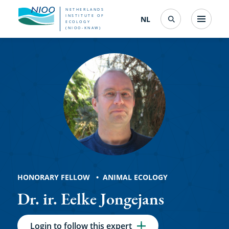
Skip
NETHERLANDS
INSTITUTE OF
NL
Nederlands
(change
Menu
ECOLOGY
Search
to
(NIOO-KNAW)
interface
Eelke
language)
main
content
Jongejans
HONORARY FELLOW
ANIMAL ECOLOGY
Dr. ir. Eelke Jongejans
Login to follow this expert