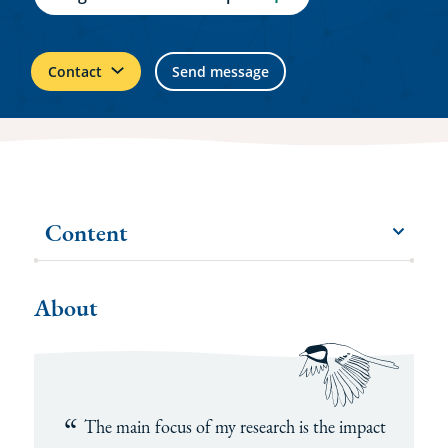
Contact
Send message
Content
menu
More
items
About
The main focus of my research is the impact