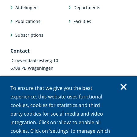
Afdelingen
Departments
Publications
Facilities
Subscriptions
Contact
Droevendaalsesteeg 10
6708 PB Wageningen
0317 47 34 00
To ensure that we give you the best
communicatie@nioo.knaw.nl
experience, this website uses functional
cookies, cookies for statistics and third
Follow us
party cookies for social media and video
Linkedin
Instagram
Bluesky
Facebook
Mastodon
Youtube
X
integration. Click on ‘allow’ to enable all
(external
(external
(external
(external
(external
(external
(external
link)
link)
link)
link)
link)
link)
link)
cookies. Click on ’settings’ to manage which