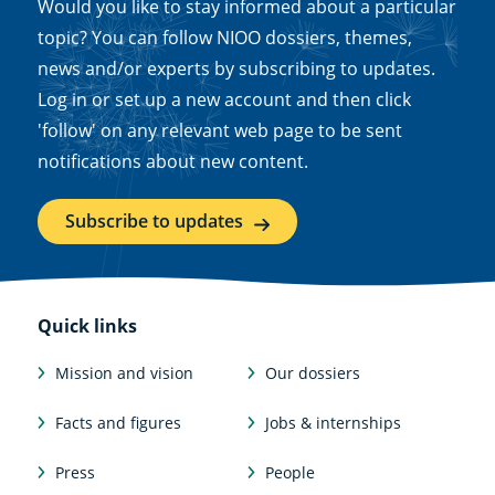
Would you like to stay informed about a particular
topic? You can follow NIOO dossiers, themes,
news and/or experts by subscribing to updates.
Log in or set up a new account and then click
'follow' on any relevant web page to be sent
notifications about new content.
Subscribe to updates
Quick links
Mission and vision
Our dossiers
Facts and figures
Jobs & internships
Press
People