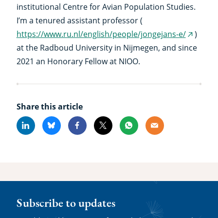
institutional Centre for Avian Population Studies.
I’m a tenured assistant professor (
https://www.ru.nl/english/people/jongejans-e/
)
(externa
at the Radboud University in Nijmegen, and since
link)
2021 an Honorary Fellow at NIOO.
Share this article
Linkedin
Bluesky
Facebook
X
Whatsapp
Email
Subscribe to updates