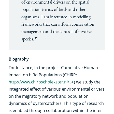
of environmental drivers on the spatial
population trends of birds and other
organisms. I am interested in modelling
frameworks that can inform conservation
management and the control of invasive
species.
Biography
For instance, in the project Cumulative Human
Impact on biRd Populations (CHIRP;
http://www.chirpscholekster.nl/
) we study the
(external
integrated effect of various environmental drivers
link)
on the migratory network and population
dynamics of oystercatchers. This type of research
is enabled through collaboration within the inter-