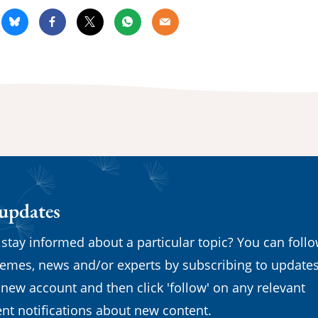
kedin
Bluesky
Facebook
X
Whatsapp
Email
 updates
 stay informed about a particular topic? You can foll
emes, news and/or experts by subscribing to updates
 new account and then click 'follow' on any relevant
nt notifications about new content.