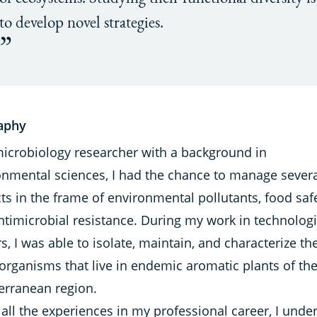
to develop novel strategies.
aphy
microbiology researcher with a background in
onmental sciences, I had the chance to manage sever
ts in the frame of environmental pollutants, food safe
ntimicrobial resistance. During my work in technologi
s, I was able to isolate, maintain, and characterize th
organisms that live in endemic aromatic plants of th
erranean region.
all the experiences in my professional career, I unde