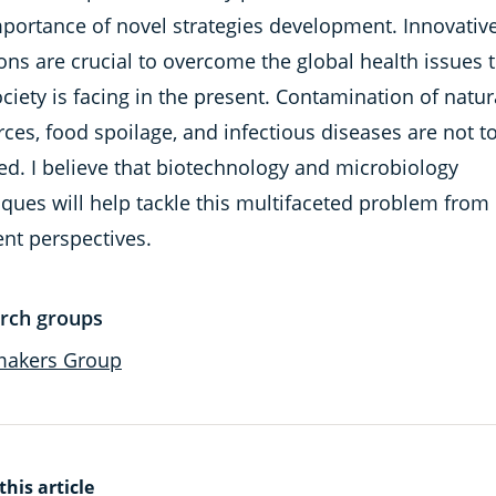
mportance of novel strategies development. Innovativ
ons are crucial to overcome the global health issues 
ciety is facing in the present. Contamination of natur
ces, food spoilage, and infectious diseases are not t
led. I believe that biotechnology and microbiology
ques will help tackle this multifaceted problem from
ent perspectives.
rch groups
makers Group
this article