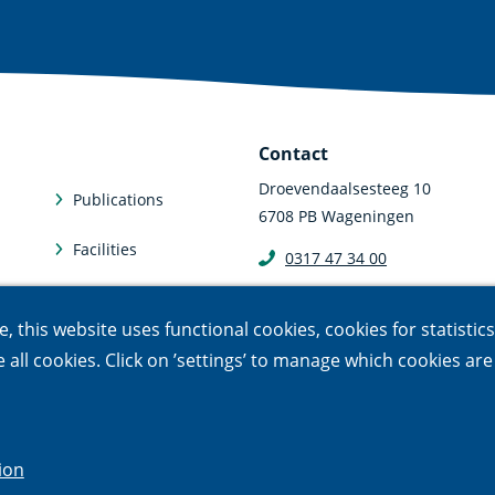
Contact
Droevendaalsesteeg 10
Publications
6708 PB Wageningen
Facilities
0317 47 34 00
communicatie@nioo.knaw.n
Subscriptions
 this website uses functional cookies, cookies for statistic
le all cookies. Click on ’settings’ to manage which cookies ar
sponsible disclosure
ion