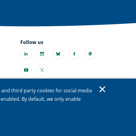
Follow us
Linkedin
Instagram
Bluesky
Facebook
Mastodon
(external
(external
(external
(external
(external
link)
link)
link)
link)
link)
Youtube
X
l
(external
(external
link)
link)
s and third party cookies for social media
e enabled. By default, we only enable