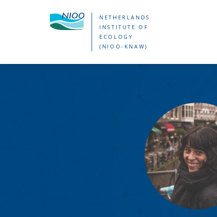
Skip
NETHERLANDS
to
INSTITUTE OF
ECOLOGY
main
(NIOO-KNAW)
content
Debora
Cornad