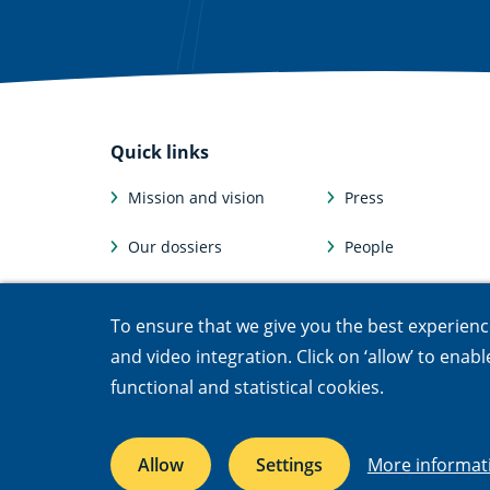
Quick links
Mission and vision
Press
Our dossiers
People
Facts and figures
Afdelingen
To ensure that we give you the best experience,
Jobs & internships
Departments
and video integration. Click on ‘allow’ to enab
functional and statistical cookies.
Accessibility
Cookies
Open Government Act
Privacy
Re
Allow
Settings
More informat