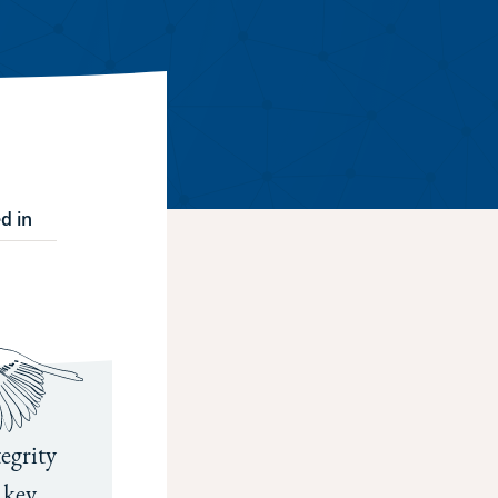
d in
egrity
 key