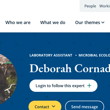
People
Worki
Who we are
What we do
Our themes
Sho
sub
h
Our
the
ó
LABORATORY ASSISTANT
MICROBIAL ECOL
Deborah Corna
Login to follow this expert
Contact
Send message