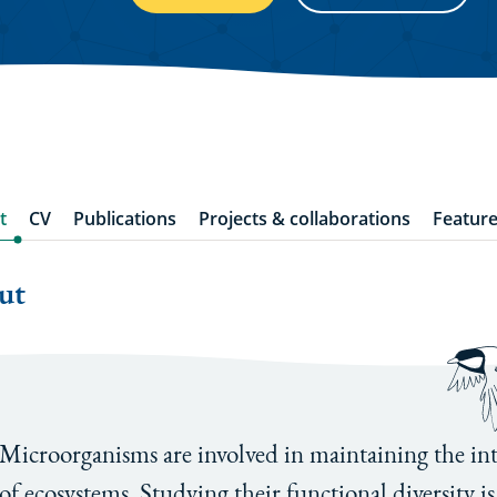
t
CV
Publications
Projects & collaborations
Feature
ut
Microorganisms are involved in maintaining the int
of ecosystems. Studying their functional diversity is