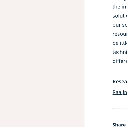
the i
soluti
our so
resour
belitt
techni
differ
Resea
Raaij
Share 