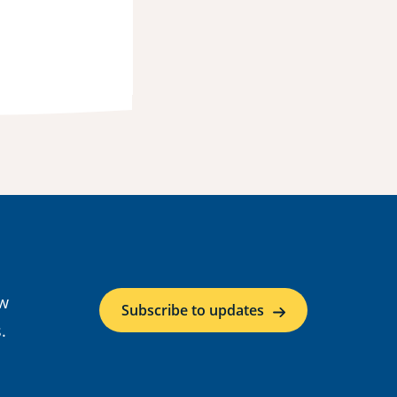
ow
Subscribe to updates
.