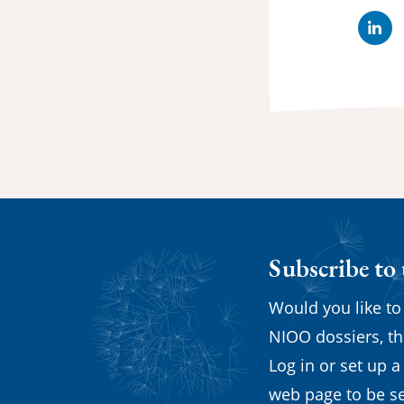
Lin
Subscribe to
Would you like to
NIOO dossiers, th
Log in or set up a
web page to be se