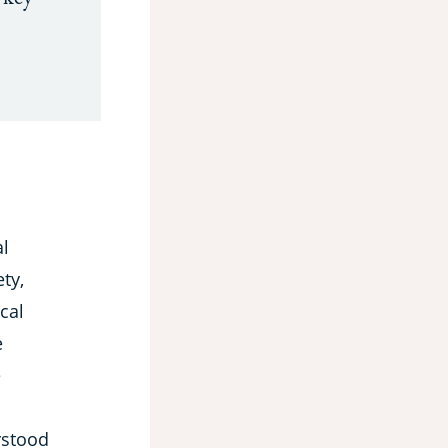
al
ty,
cal
e
e
rstood