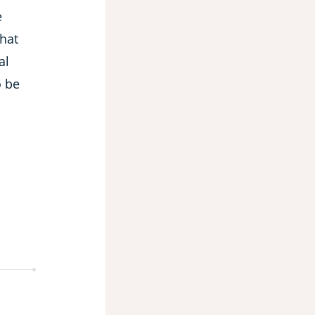
e
that
al
o be