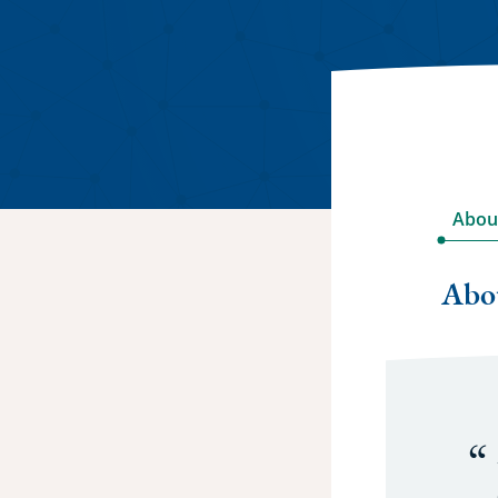
Abou
Abo