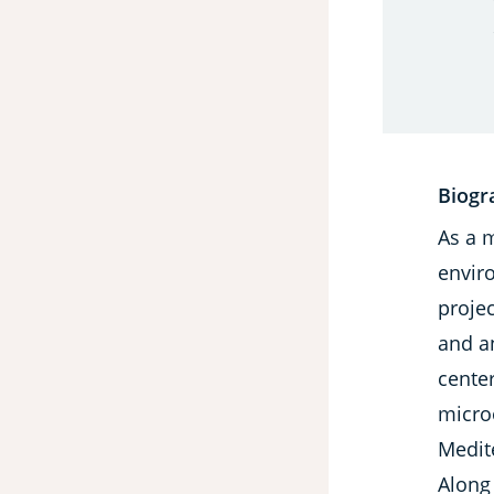
Biogr
As a 
envir
projec
and a
center
micro
Medit
Along 