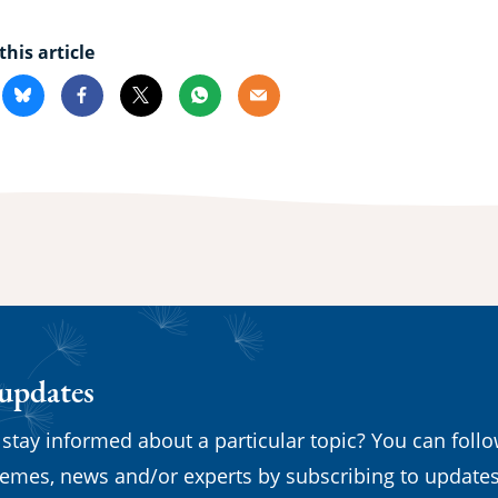
this article
kedin
Bluesky
Facebook
X
Whatsapp
Email
 updates
 stay informed about a particular topic? You can foll
emes, news and/or experts by subscribing to updates