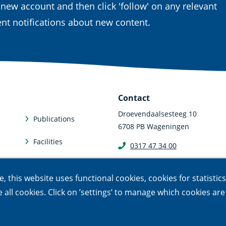
 new account and then click 'follow' on any relevant
nt notifications about new content.
Contact
Droevendaalsesteeg 10
Publications
6708 PB Wageningen
Facilities
0317 47 34 00
communicatie@nioo.knaw.n
Subscriptions
 this website uses functional cookies, cookies for statistic
le all cookies. Click on ’settings’ to manage which cookies ar