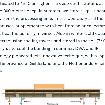
heated to 45º C or higher in a deep earth stratum, at
d 300 meters deep. In summer, we store surplus heat
 from the processing units in the laboratory and the
houses, supplemented with heat from solar collectors
s heat the building in winter. Also in winter, cold outs
lected using cooling towers and stored in the soil (7º C
ing us to cool the building in summer. DWA and IF-
ology pioneered this innovative technique, with supp
the province of Gelderland and the Netherlands Enter
y.