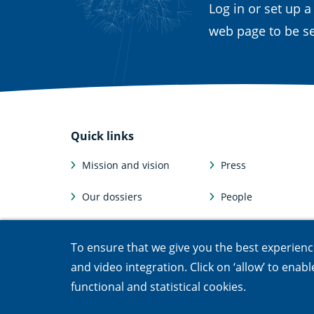
Log in or set up a
web page to be se
Quick links
Mission and vision
Press
Our dossiers
People
Facts and figures
Afdelingen
To ensure that we give you the best experience,
Jobs & internships
Departments
and video integration. Click on ‘allow’ to enab
functional and statistical cookies.