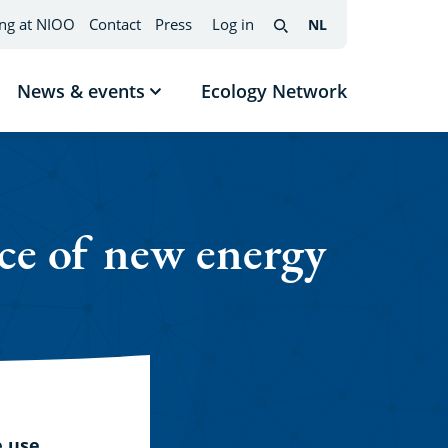
ng at NIOO
Contact
Press
Log in
NL
Nederlands
(change
Search
interface
language)
News & events
Ecology Network
w
Show
menu
submenu
News
mes
&
events
ce of new energy
e use