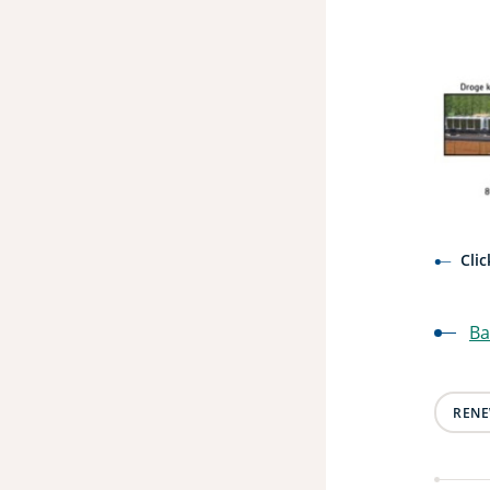
Cli
Ba
RENE