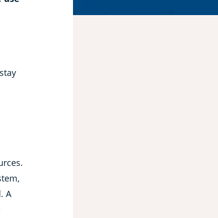
 stay
urces.
stem,
. A
e