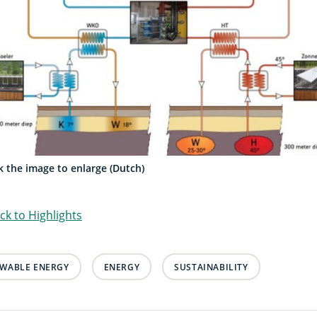
ck the image to enlarge (Dutch)
ck to Highlights
WABLE ENERGY
ENERGY
SUSTAINABILITY