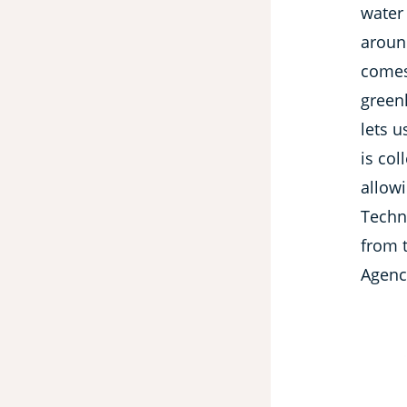
water 
aroun
comes
green
lets u
is col
allow
Techn
from 
Agenc