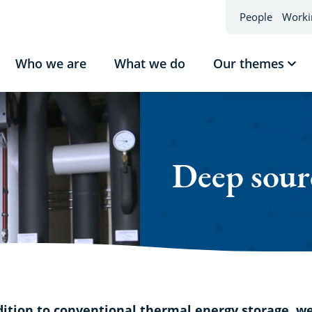
People
Worki
Who we are
What we do
Our themes
Sho
sub
Our
the
Deep sour
dition to conventional thermal energy storage, w