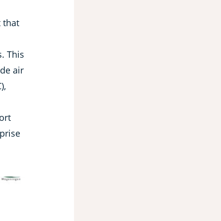
 that
. This
ide air
),
ort
prise