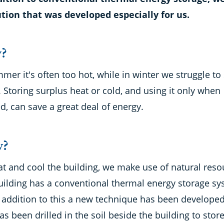
ution that was developed especially for us.
?
mer it's often too hot, while in winter we struggle to
Storing surplus heat or cold, and using it only when
, can save a great deal of energy.
?
at and cool the building, we make use of natural reso
uilding has a conventional thermal energy storage sy
n addition to this a new technique has been developed
as been drilled in the soil beside the building to stor