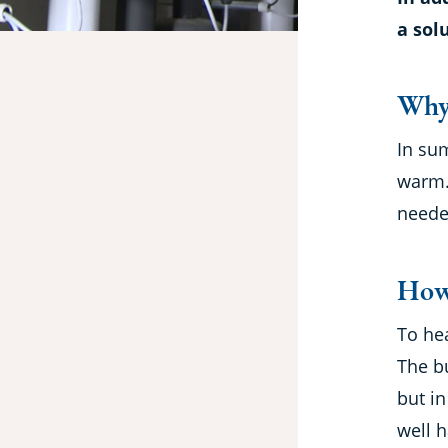
a sol
Why
In sum
warm. 
needed
How
To he
The b
but i
well h