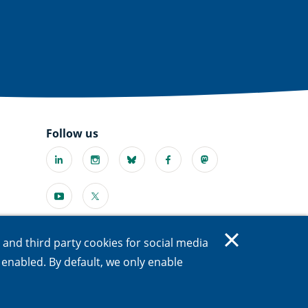
Follow us
Linkedin
Instagram
Bluesky
Facebook
Mastodon
(external
(external
(external
(external
(external
link)
link)
link)
link)
link)
Youtube
X
l
(external
(external
link)
link)
s and third party cookies for social media
e enabled. By default, we only enable