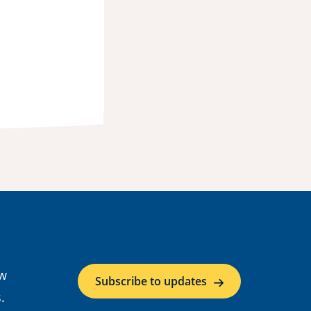
ow
Subscribe to updates
.