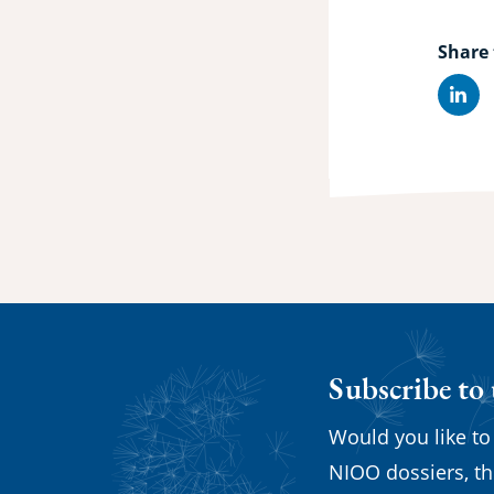
Share 
Lin
Subscribe to
Would you like to
NIOO dossiers, th