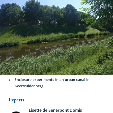
Enclosure experiments in an urban canal in
Geertruidenberg
Experts
Lisette de Senerpont Domis