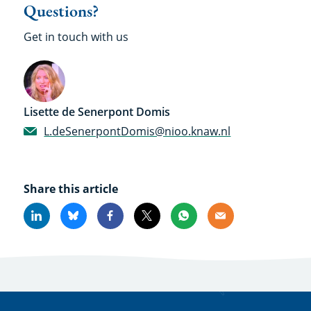
Questions?
Get in touch with us
Lisette de Senerpont Domis
L.deSenerpontDomis@nioo.knaw.nl
Share this article
Linkedin
Bluesky
Facebook
X
Whatsapp
Email