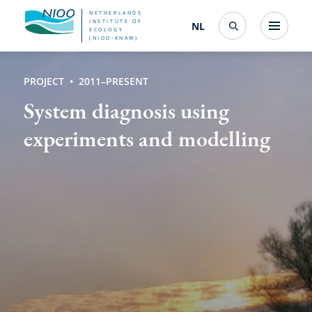
Skip
NETHERLANDS
INSTITUTE OF
NL
Nederlands
(change
Menu
ECOLOGY
Search
to
(NIOO-KNAW)
interface
language)
main
PROJECT
2011–PRESENT
content
System diagnosis using
experiments and modelling