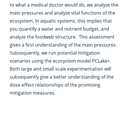
to what a medical doctor would do, we analyze the
main pressures and analyze vital functions of the
ecosystem. In aquatic systems, this implies that
you quantify a water and nutrient budget, and
analyze the foodweb structure. This assessment
gives a first understanding of the main pressures.
Subsequently, we run potential mitigation
scenarios using the ecosystem model PCLake+.
Both large and small scale experimentation will
subsequently give a better understanding of the
dose-effect relationships of the promising
mitigation measures.