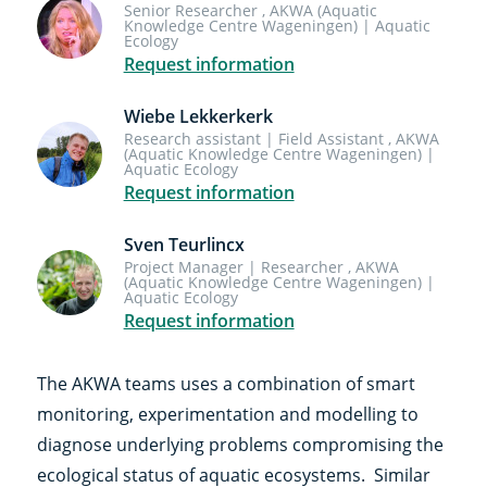
Senior Researcher , AKWA (Aquatic
Knowledge Centre Wageningen) | Aquatic
Ecology
Request information
Wiebe Lekkerkerk
Research assistant | Field Assistant , AKWA
(Aquatic Knowledge Centre Wageningen) |
Aquatic Ecology
Request information
Sven Teurlincx
Project Manager | Researcher , AKWA
(Aquatic Knowledge Centre Wageningen) |
Aquatic Ecology
Request information
The AKWA teams uses a combination of smart
monitoring, experimentation and modelling to
diagnose underlying problems compromising the
ecological status of aquatic ecosystems. Similar