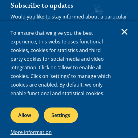
Subscribe to updates
Would you like to stay informed about a particular
topic? You can follow NIOO dossiers, themes,
To ensure that we give you the best
news and/or experts by subscribing to updates.
experience, this website uses functional
Log in or set up a new account and then click
cookies, cookies for statistics and third
'follow' on any relevant web page to be sent
party cookies for social media and video
notifications about new content.
integration. Click on ‘allow’ to enable all
cookies. Click on ’settings’ to manage which
Subscribe to updates
cookies are enabled. By default, we only
enable functional and statistical cookies.
Quick links
Allow
Settings
Mission and vision
Our dossiers
More information
Facts and figures
Jobs & internships