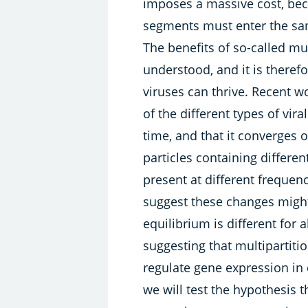
imposes a massive cost, bec
segments must enter the sam
The benefits of so-called mul
understood, and it is theref
viruses can thrive. Recent 
of the different types of vir
time, and that it converges 
particles containing differ
present at different freque
suggest these changes might
equilibrium is different for a
suggesting that multipartiti
regulate gene expression in 
we will test the hypothesis t