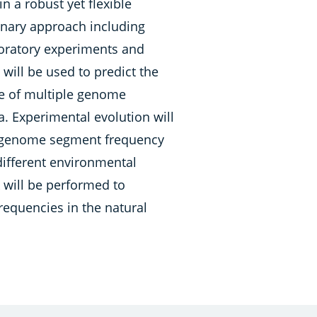
n a robust yet flexible
inary approach including
oratory experiments and
 will be used to predict the
ce of multiple genome
. Experimental evolution will
e genome segment frequency
ifferent environmental
k will be performed to
quencies in the natural