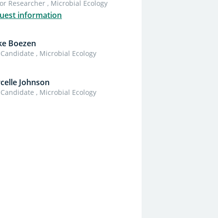
or Researcher , Microbial Ecology
uest information
ke Boezen
Candidate , Microbial Ecology
celle Johnson
Candidate , Microbial Ecology