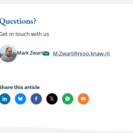
Questions?
Get in touch with us
Mark Zwart
M.Zwart@nioo.knaw.nl
Share this article
Linkedin
Bluesky
Facebook
X
Whatsapp
Email