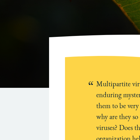
Multipartite vir
enduring myster
them to be very
why are they s
viruses? Does t
organization he