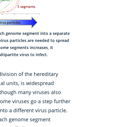
each genome segment into a separate
 virus particles are needed to spread
nome segments increases, it
tipartite virus to infect.
vision of the hereditary
al units, is widespread
Although many viruses also
me viruses go a step further
o a different virus particle.
 each genome segment