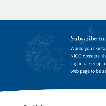
Subscribe to
Would you like to
NIOO dossiers, th
Log in or set up a
web page to be se