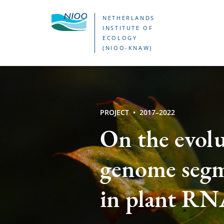
Skip
NETHERLANDS
to
INSTITUTE OF
ECOLOGY
main
(NIOO-KNAW)
content
PROJECT
2017–2022
On the evolu
genome segm
in plant RNA