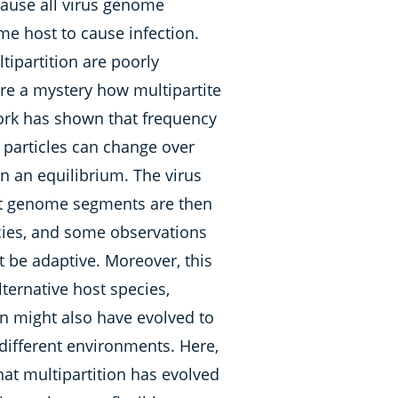
ause all virus genome
e host to cause infection.
tipartition are poorly
ore a mystery how multipartite
work has shown that frequency
al particles can change over
on an equilibrium. The virus
ent genome segments are then
ncies, and some observations
 be adaptive. Moreover, this
lternative host species,
on might also have evolved to
different environments. Here,
hat multipartition has evolved