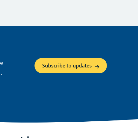
ow
Subscribe to updates
.