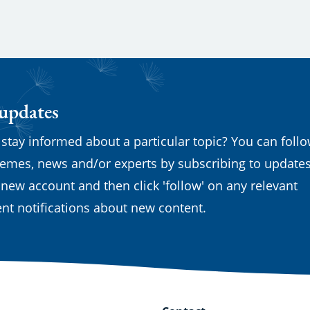
 updates
 stay informed about a particular topic? You can foll
emes, news and/or experts by subscribing to updates
 new account and then click 'follow' on any relevant
nt notifications about new content.