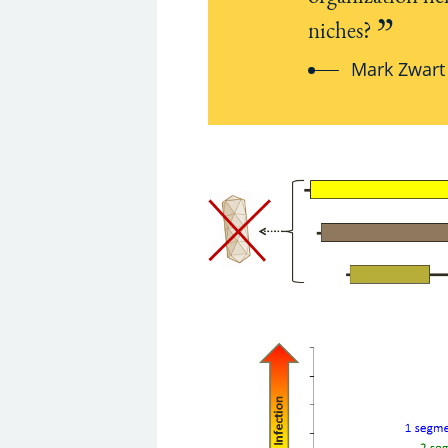
niches?
Mark Zwart