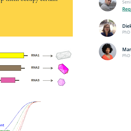
Seni
Req
Die
PhD 
Mar
PhD 