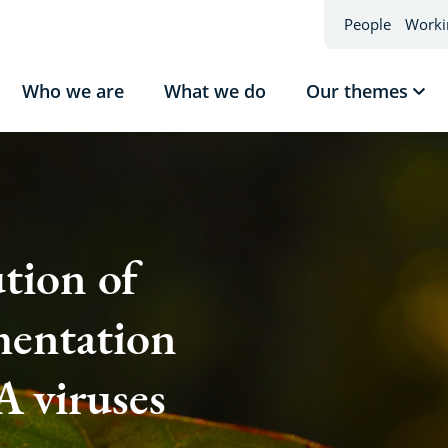
People
Worki
Who we are
What we do
Our themes
Sho
sub
Our
the
tion of
entation
 viruses