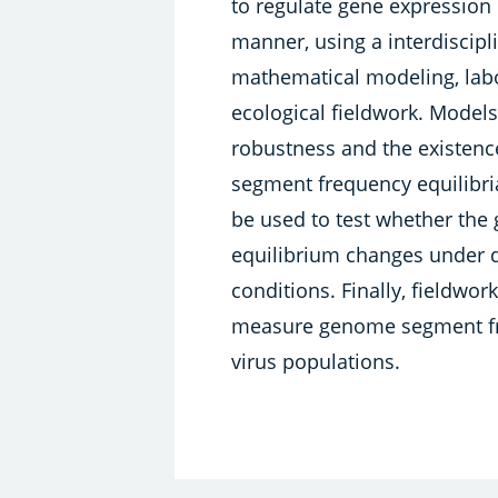
to regulate gene expression i
manner, using a interdiscipl
mathematical modeling, lab
ecological fieldwork. Models
robustness and the existen
segment frequency equilibria
be used to test whether th
equilibrium changes under d
conditions. Finally, fieldwor
measure genome segment fre
virus populations.