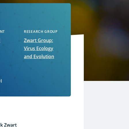
NT
RESEARCH GROUP
l
Zwart Group:
Virus Ecology
and Evolution
I
k Zwart