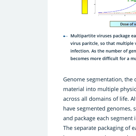
Multipartite viruses package 
virus paritcle, so that multiple
infection. As the number of ge
becomes more difficult for a mul
Genome segmentation, the di
material into multiple physic
across all domains of life. 
have segmented genomes, so
and package each segment int
The separate packaging of