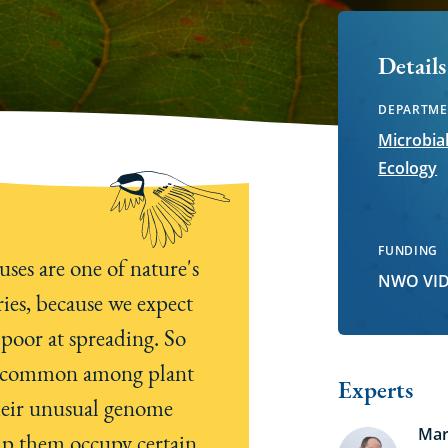
Details
DEPARTME
Microbia
Ecology
FUNDING
uses are one of nature's
NWO VID
ies, because we expect
 poor at spreading. So
o common among plant
Experts
heir unusual genome
Mar
lp them occupy certain