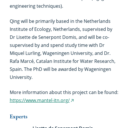
engineering techniques).
Qing will be primarily based in the Netherlands
Institute of Ecology, Netherlands, supervised by
Dr Lisette de Senerpont Domis, and will be co-
supervised by and spend study time with Dr
Miquel Lurling, Wageningen University, and Dr.
Rafa Marcé, Catalan Institute for Water Research,
Spain. The PhD will be awarded by Wageningen
University.
More information about this project can be found:
https://www.mantel-itn.org/
(external
link)
Experts