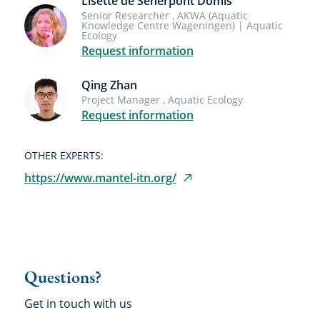
Lisette de Senerpont Domis
Senior Researcher , AKWA (Aquatic
Knowledge Centre Wageningen) | Aquatic
Ecology
Request information
Qing Zhan
Project Manager , Aquatic Ecology
Request information
OTHER EXPERTS:
https://www.mantel-itn.org/
Questions?
Get in touch with us