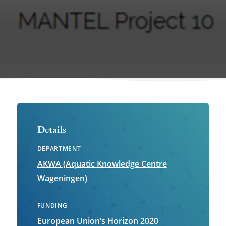
Details
DEPARTMENT
AKWA (Aquatic Knowledge Centre
Wageningen)
FUNDING
European Union’s Horizon 2020