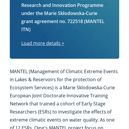
Research and Innovation Programme
under the Marie Skłodowska-Curie
grant agreement no. 722518 (MANTEL
ITN)
Load more details
Load
+
more
details
MANTEL (Management of Climatic Extreme Events
in Lakes & Reservoirs for the protection of
Ecosystem Services) is a Marie Sklodowska-Curie
European Joint Doctorate Innovative Training
Network that trained a cohort of Early Stage
Researchers (ESRs) to investigate the effects of
extreme climatic events on water quality. As one
of 12 ESRs, Qing's MANTEL project focus on