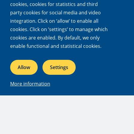
topic? You can follow NIOO dossiers, themes,
cookies, cookies for statistics and third
news and/or experts by subscribing to updates.
party cookies for social media and video
Log in or set up a new account and then click
integration. Click on ‘allow’ to enable all
'follow' on any relevant web page to be sent
cookies. Click on ’settings’ to manage which
notifications about new content.
cookies are enabled. By default, we only
enable functional and statistical cookies.
Subscribe to updates
Allow
Settings
Quick links
More information
Mission and vision
Our dossiers
Facts and figures
Jobs & internships
Press
People
Afdelingen
Departments