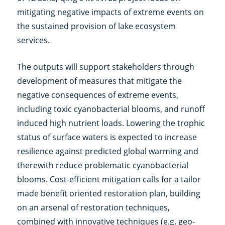
mitigating negative impacts of extreme events on
the sustained provision of lake ecosystem
services.
The outputs will support stakeholders through
development of measures that mitigate the
negative consequences of extreme events,
including toxic cyanobacterial blooms, and runoff
induced high nutrient loads. Lowering the trophic
status of surface waters is expected to increase
resilience against predicted global warming and
therewith reduce problematic cyanobacterial
blooms. Cost-efficient mitigation calls for a tailor
made benefit oriented restoration plan, building
on an arsenal of restoration techniques,
combined with innovative techniques (e.g. geo-