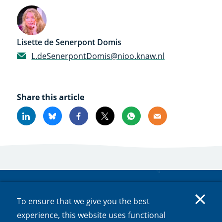
Lisette de Senerpont Domis
L.deSenerpontDomis@nioo.knaw.nl
Share this article
Linkedin
Bluesky
Facebook
X
Whatsapp
Email
Subscribe to updates
To ensure that we give you the best
Would you like to stay informed about a particular
experience, this website uses functional