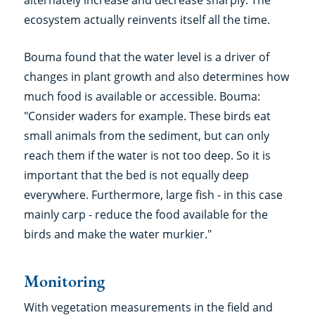
alternately increase and decrease sharply. The
ecosystem actually reinvents itself all the time.
Bouma found that the water level is a driver of
changes in plant growth and also determines how
much food is available or accessible. Bouma:
"Consider waders for example. These birds eat
small animals from the sediment, but can only
reach them if the water is not too deep. So it is
important that the bed is not equally deep
everywhere. Furthermore, large fish - in this case
mainly carp - reduce the food available for the
birds and make the water murkier."
Monitoring
With vegetation measurements in the field and