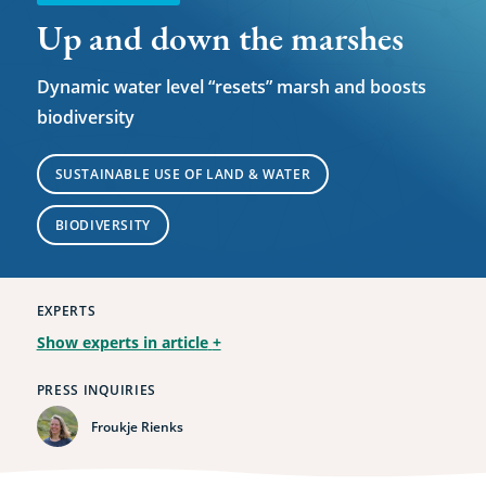
Up and down the marshes
Dynamic water level “resets” marsh and boosts
biodiversity
SUSTAINABLE USE OF LAND & WATER
BIODIVERSITY
EXPERTS
Show experts in article
+
PRESS INQUIRIES
Froukje Rienks