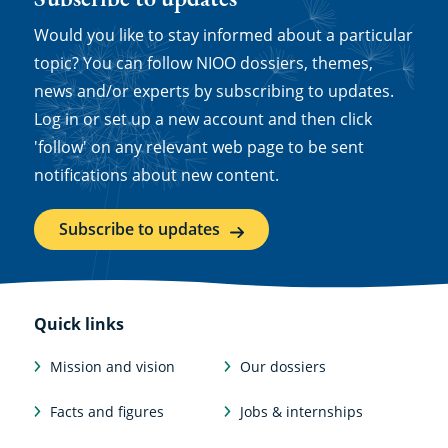
Would you like to stay informed about a particular
topic? You can follow NIOO dossiers, themes,
news and/or experts by subscribing to updates.
Log in or set up a new account and then click
'follow' on any relevant web page to be sent
notifications about new content.
Subscribe to updates
Quick links
Mission and vision
Our dossiers
Facts and figures
Jobs & internships