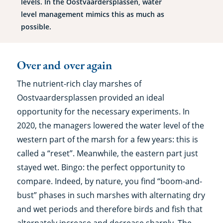
levels. In the Oostvaardersplassen, water
level management mimics this as much as
possible.
Over and over again
The nutrient-rich clay marshes of
Oostvaardersplassen provided an ideal
opportunity for the necessary experiments. In
2020, the managers lowered the water level of the
western part of the marsh for a few years: this is
called a “reset”. Meanwhile, the eastern part just
stayed wet. Bingo: the perfect opportunity to
compare. Indeed, by nature, you find “boom-and-
bust” phases in such marshes with alternating dry
and wet periods and therefore birds and fish that