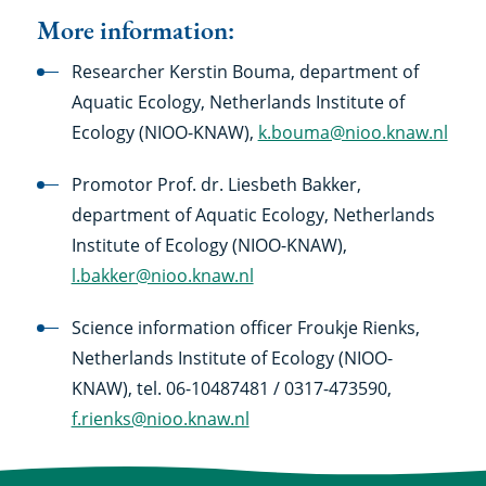
More information:
Researcher Kerstin Bouma, department of
Aquatic Ecology, Netherlands Institute of
Ecology (NIOO-KNAW),
k.bouma@nioo.knaw.nl
Promotor Prof. dr. Liesbeth Bakker,
department of Aquatic Ecology, Netherlands
Institute of Ecology (NIOO-KNAW),
l.bakker@nioo.knaw.nl
Science information officer Froukje Rienks,
Netherlands Institute of Ecology (NIOO-
KNAW), tel. 06-10487481 / 0317-473590,
f.rienks@nioo.knaw.nl