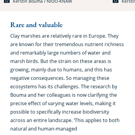
Kerstin Bouma / NIOO-KNAW
Kerst
Rare and valuable
Clay marshes are relatively rare in Europe. They
are known for their tremendous nutrient richness
and remarkably large numbers of water and
marsh birds. But the strain on these areas is
growing, mainly due to humans, and this has
negative consequences. So managing these
ecosystems has its challenges. The research by
Bouma and her colleagues is now clarifying the
precise effect of varying water levels, making it
possible to specifically increase biodiversity
across an entire landscape. ‘This applies to both
natural and human-managed