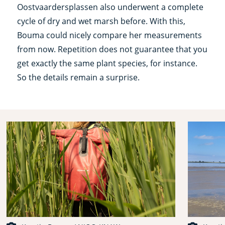
Oostvaardersplassen also underwent a complete
cycle of dry and wet marsh before. With this,
Bouma could nicely compare her measurements
from now. Repetition does not guarantee that you
get exactly the same plant species, for instance.
So the details remain a surprise.