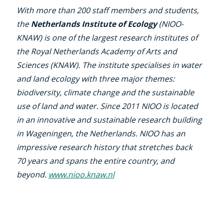
With more than 200 staff members and students,
the
Netherlands Institute of Ecology
(NIOO-
KNAW) is one of the largest research institutes of
the Royal Netherlands Academy of Arts and
Sciences (KNAW). The institute specialises in water
and land ecology with three major themes:
biodiversity, climate change and the sustainable
use of land and water. Since 2011 NIOO is located
in an innovative and sustainable research building
in Wageningen, the Netherlands. NIOO has an
impressive research history that stretches back
70 years and spans the entire country, and
beyond.
www.nioo.knaw.nl