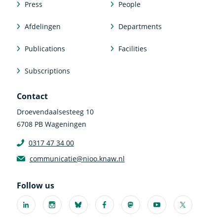
Press
People
Afdelingen
Departments
Publications
Facilities
Subscriptions
Contact
Droevendaalsesteeg 10
6708 PB Wageningen
0317 47 34 00
communicatie@nioo.knaw.nl
Follow us
Linkedin
Instagram
Bluesky
Facebook
Mastodon
Youtube
X
(external
(external
(external
(external
(external
(external
(external