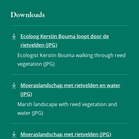
Downloads
Ecoloog Kerstin Bouma loopt door de
rietvelden (JPG)
Ecologist Kerstin Bouma walking through reed
vegetation (JPG)
Moeraslandschap met rietvelden en water
(JPG)
Marsh landscape with reed vegetation and
water (JPG)
Moeraslandschap met rietvelden (JPG)