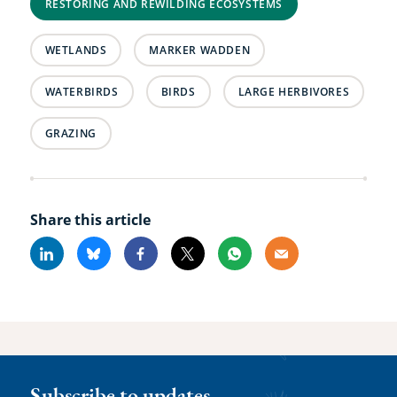
RESTORING AND REWILDING ECOSYSTEMS
WETLANDS
MARKER WADDEN
WATERBIRDS
BIRDS
LARGE HERBIVORES
GRAZING
Share this article
Linkedin
Bluesky
Facebook
X
Whatsapp
Email
Subscribe to updates