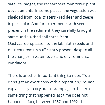
satellite images, the researchers monitored plant
developments. In some places, the vegetation was
shielded from local grazers - red deer and geese
in particular. And for experiments with seeds
present in the sediment, they carefully brought
some undisturbed soil cores from
Oostvaardersplassen to the lab. Both seeds and
nutrients remain sufficiently present despite all
the changes in water levels and environmental
conditions.
There is another important thing to note. 'You
don't get an exact copy with a repetition,' Bouma
explains. If you dry out a swamp again, the exact
same thing that happened last time does not
happen. In fact, between 1987 and 1992, the