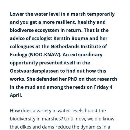
Lower the water level in a marsh temporarily
and you get a more resilient, healthy and
biodiverse ecosystem in return. That is the
advice of ecologist Kerstin Bouma and her
colleagues at the Netherlands Institute of
Ecology (NIOO-KNAW). An extraordinary
opportunity presented itself in the
Oostvaardersplassen to find out how this
works. She defended her PhD on that research
in the mud and among the reeds on Friday 4
April.
How does a variety in water levels boost the
biodiversity in marshes? Until now, we did know
that dikes and dams reduce the dynamics in a