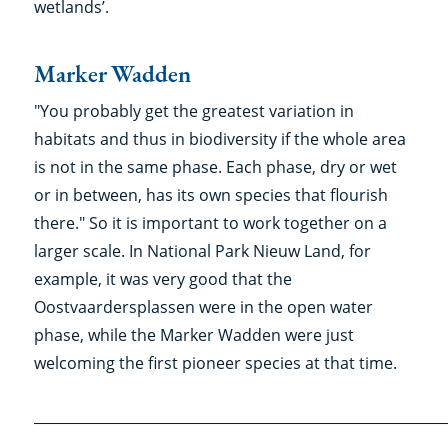
wetlands’
Marker Wadden
"You probably get the greatest variation in
habitats and thus in biodiversity if the whole area
is not in the same phase. Each phase, dry or wet
or in between, has its own species that flourish
there." So it is important to work together on a
larger scale. In National Park Nieuw Land, for
example, it was very good that the
Oostvaardersplassen were in the open water
phase, while the Marker Wadden were just
welcoming the first pioneer species at that time.
___________________________________________________________