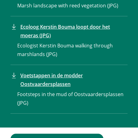
Marsh landscape with reed vegetation (JPG)
Ecoloog Kerstin Bouma loopt door het
moeras (JPG)
Ecologist Kerstin Bouma walking through
marshlands (JPG)
Voetstappen in de modder
Oostvaardersplassen
Footsteps in the mud of Oostvaardersplassen
(JPG)