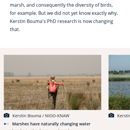
marsh, and consequently the diversity of birds,
for example. But we did not yet know exactly why.
Kerstin Bouma's PhD research is now changing
that.
Kerstin Bouma / NIOO-KNAW
Kerst
Marshes have naturally changing water