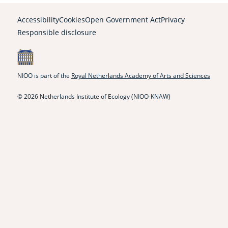
link)
link)
link)
link)
link)
link)
link)
Accessibility
Cookies
Open Government Act
Privacy
Responsible disclosure
NIOO is part of the
Royal Netherlands Academy of Arts and Sciences
© 2026 Netherlands Institute of Ecology (NIOO-KNAW)