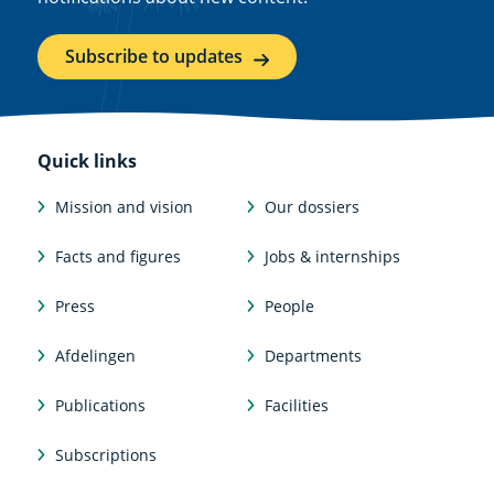
Subscribe to updates
Quick links
Mission and vision
Our dossiers
Facts and figures
Jobs & internships
Press
People
Afdelingen
Departments
Publications
Facilities
Subscriptions