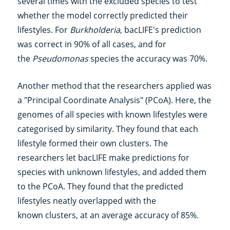
several times with the excluded species to test
whether the model correctly predicted their
lifestyles. For
Burkholderia
, bacLIFE's prediction
was correct in 90% of all cases, and for
the
Pseudomonas
species the accuracy was 70%.
Another method that the researchers applied was
a "Principal Coordinate Analysis" (PCoA). Here, the
genomes of all species with known lifestyles were
categorised by similarity. They found that each
lifestyle formed their own clusters. The
researchers let bacLIFE make predictions for
species with unknown lifestyles, and added them
to the PCoA. They found that the predicted
lifestyles neatly overlapped with the
known clusters, at an average accuracy of 85%.