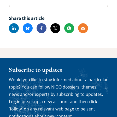
Share this article
Linkedin
Bluesky
Facebook
X
Whatsapp
Email
Subscribe to updates
Would you like to stay informed about a particular
topic? You can follow NIOO dossiers, themes,
news and/or experts by subscribing to updates.
Log in or set up a new account and then click
'follow' on any relevant web page to be sent
notifications about new content.