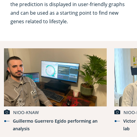
the prediction is displayed in user-friendly graphs
and can be used as a starting point to find new
genes related to lifestyle.
NIOO-KNAW
NIOO
Guillermo Guerrero Egido performing an
Victor
analysis
lab