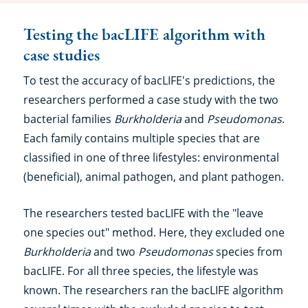
Testing the bacLIFE algorithm with
case studies
To test the accuracy of bacLIFE's predictions, the
researchers performed a case study with the two
bacterial families
Burkholderia
and
Pseudomonas
.
Each family contains multiple species that are
classified in one of three lifestyles: environmental
(beneficial), animal pathogen, and plant pathogen.
The researchers tested bacLIFE with the "leave
one species out" method. Here, they excluded one
Burkholderia
and two
Pseudomonas
species from
bacLIFE. For all three species, the lifestyle was
known. The researchers ran the bacLIFE algorithm