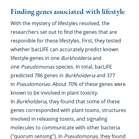
Finding genes associated with lifestyle
With the mystery of lifestyles resolved, the
researchers set out to find the genes that are
responible for these lifestyles. First, they tested
whether bacLIFE can accurately predict known
lifestyle-genes in one
Burkholderia
and
one
Pseudomonas
species. In total, bacLIFE
predicted 786 genes in
Burkholderia
and 377
in
Pseudomonas
. About 70% of these genes were
known to be involved in plant toxicity.
In
Burkholderia
, they found that some of these
genes corresponded with plant toxins, structures
involved in releasing toxins, and signaling
molecules to communicate with other bacteria
("quorum sensing"). In
Pseudomonas
, they found