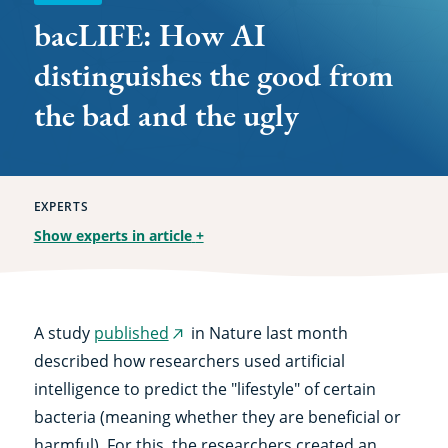
and
bacLIFE: How AI
the
distinguishes the good from
ugly
the bad and the ugly
EXPERTS
Show experts in article
+
A study
published
in Nature last month
(external
described how researchers used artificial
link)
intelligence to predict the "lifestyle" of certain
bacteria (meaning whether they are beneficial or
harmful). For this, the researchers created an