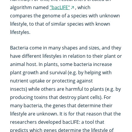
algorithm named
"bacLIFE"
, which
(external
compares the genome of a species with unknown
link)
lifestyle, to that of similar species with known
lifestyles.
Bacteria come in many shapes and sizes, and they
have different lifestyles in relation to their plant or
animal host. In plants, some bacteria increase
plant growth and survival (e.g. by helping with
nutrient uptake or protecting against
insects) while others are harmful to plants (e.g. by
producing toxins that destroy plant cells). For
many bacteria, the genes that determine their
lifestyle are unknown. It is for that reason that the
researchers developed bacLIFE: a tool that
predicts which genes determine the lifestyle of