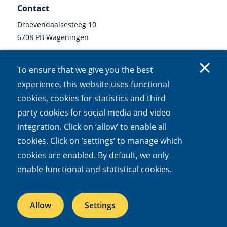
Contact
Droevendaalsesteeg 10
6708 PB Wageningen
0317 47 34 00
To ensure that we give you the best
communicatie@nioo.knaw.nl
experience, this website uses functional
cookies, cookies for statistics and third
Follow us
party cookies for social media and video
Linkedin
Instagram
Bluesky
Facebook
Mastodon
Youtube
X
integration. Click on ‘allow’ to enable all
(external
(external
(external
(external
(external
(external
(external
link)
link)
link)
link)
link)
link)
link)
cookies. Click on ’settings’ to manage which
cookies are enabled. By default, we only
Accessibility
Cookies
Open Government Act
Privacy
enable functional and statistical cookies.
Responsible disclosure
Allow
Settings
NIOO is part of the
Royal Netherlands Academy of Arts and Sciences