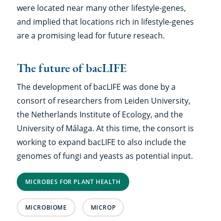
were located near many other lifestyle-genes,
and implied that locations rich in lifestyle-genes
are a promising lead for future reseach.
The future of bacLIFE
The development of bacLIFE was done by a
consort of researchers from Leiden University,
the Netherlands Institute of Ecology, and the
University of Málaga. At this time, the consort is
working to expand bacLIFE to also include the
genomes of fungi and yeasts as potential input.
MICROBES FOR PLANT HEALTH
MICROBIOME
MICROP