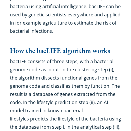
bacteria using artificial intelligence. bacLIFE can be
used by genetic scientists everywhere and applied
in for example agriculture to estimate the risk of
bacterial infections.
How the bacLIFE algorithm works
bacLIFE consists of three steps, with a bacterial
genome code as input: in the clustering step (i),
the algorithm dissects functional genes from the
genome code and classifies them by function. The
result is a database of genes extracted from the
code. In the lifestyle prediction step (ii), an AI
model trained in known bacterial
lifestyles predicts the lifestyle of the bacteria using
the database from step i. In the analytical step (iii),