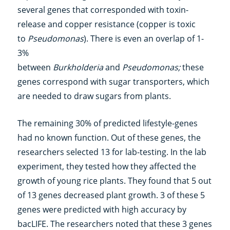
several genes that corresponded with toxin-
release and copper resistance (copper is toxic
to
Pseudomonas
). There is even an overlap of 1-
3%
between
Burkholderia
and
Pseudomonas;
these
genes correspond with sugar transporters, which
are needed to draw sugars from plants.
The remaining 30% of predicted lifestyle-genes
had no known function. Out of these genes, the
researchers selected 13 for lab-testing. In the lab
experiment, they tested how they affected the
growth of young rice plants. They found that 5 out
of 13 genes decreased plant growth. 3 of these 5
genes were predicted with high accuracy by
bacLIFE. The researchers noted that these 3 genes