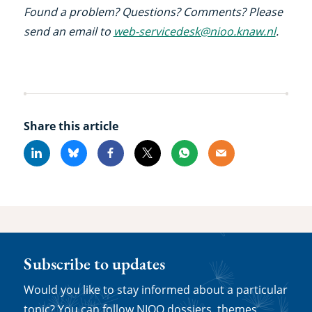
Found a problem? Questions? Comments? Please
send an email to
web-servicedesk@nioo.knaw.nl
.
Share this article
Linkedin
Bluesky
Facebook
X
Whatsapp
Email
Subscribe to updates
Would you like to stay informed about a particular
topic? You can follow NIOO dossiers, themes,