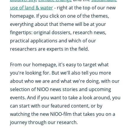
use of land & water
- right at the top of our new
homepage. If you click on one of the themes,
everything about that theme will be at your
fingertips: original dossiers, research news,
practical applications and which of our
researchers are experts in the field.
From our homepage, it's easy to target what
you're looking for. But we'll also tell you more
about who we are and what we're doing, with our
selection of NIOO news stories and upcoming
events. And if you want to take a look around, you
can start with our featured content, or by
watching the new NIOO-film that takes you on a
journey through our research.