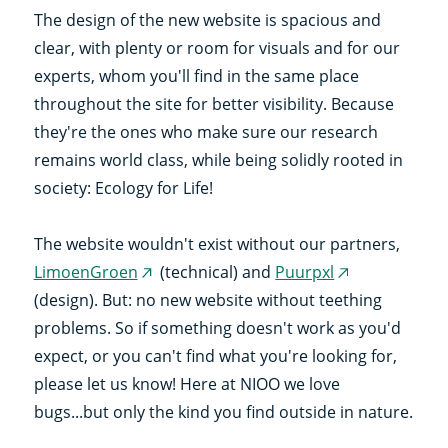
The design of the new website is spacious and
clear, with plenty or room for visuals and for our
experts, whom you'll find in the same place
throughout the site for better visibility. Because
they're the ones who make sure our research
remains world class, while being solidly rooted in
society: Ecology for Life!
The website wouldn't exist without our partners,
LimoenGroen
(technical) and
Puurpxl
(external
(external
(design). But: no new website without teething
link)
link)
problems. So if something doesn't work as you'd
expect, or you can't find what you're looking for,
please let us know! Here at NIOO we love
bugs...but only the kind you find outside in nature.