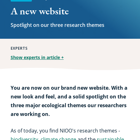
A new website
Spotlight on our three research themes
EXPERTS
Show experts in article
+
You are now on our brand new website. With a
new look and feel, and a solid spotlight on the
three major ecological themes our researchers
are working on.
As of today, you find NIOO's research themes -
biodiversity
,
climate change
and the
sustainable