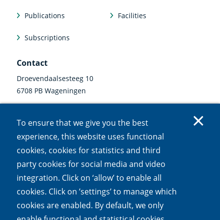
Publications
Facilities
Subscriptions
Contact
Droevendaalsesteeg 10
6708 PB Wageningen
0317 47 34 00
To ensure that we give you the best
communicatie@nioo.knaw.nl
experience, this website uses functional
cookies, cookies for statistics and third
Follow us
party cookies for social media and video
Linkedin
Instagram
Bluesky
Facebook
Mastodon
Youtube
X
integration. Click on ‘allow’ to enable all
(external
(external
(external
(external
(external
(external
(external
link)
link)
link)
link)
link)
link)
link)
cookies. Click on ’settings’ to manage which
cookies are enabled. By default, we only
Accessibility
Cookies
Open Government Act
Privacy
enable functional and statistical cookies.
Responsible disclosure