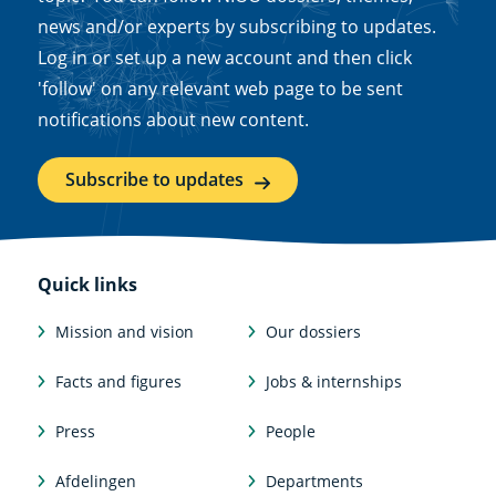
news and/or experts by subscribing to updates.
Log in or set up a new account and then click
'follow' on any relevant web page to be sent
notifications about new content.
Subscribe to updates
Quick links
Mission and vision
Our dossiers
Facts and figures
Jobs & internships
Press
People
Afdelingen
Departments