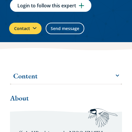
Login to follow this expert
Contact
Send message
Content
menu
More
items
About