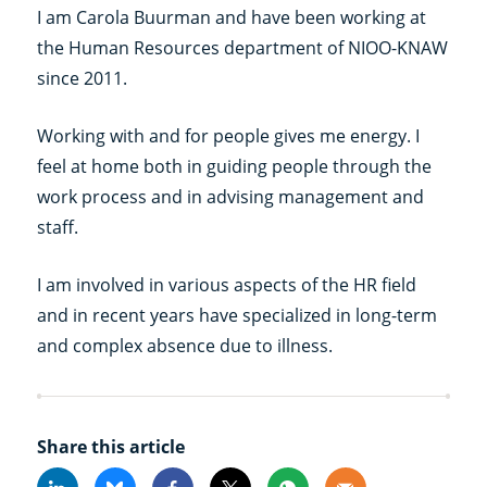
I am Carola Buurman and have been working at
the Human Resources department of NIOO-KNAW
since 2011.
Working with and for people gives me energy. I
feel at home both in guiding people through the
work process and in advising management and
staff.
I am involved in various aspects of the HR field
and in recent years have specialized in long-term
and complex absence due to illness.
Share this article