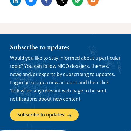
Linkedin
Bluesky
Facebook
X
Whatsapp
Email
Subscribe to updates
Would you like to stay informed about a particular
topic? You can follow NIOO dossiers, themes,
news and/or experts by subscribing to updates.
Log in or set up a new account and then click
'follow' on any relevant web page to be sent
notifications about new content.
Subscribe to updates