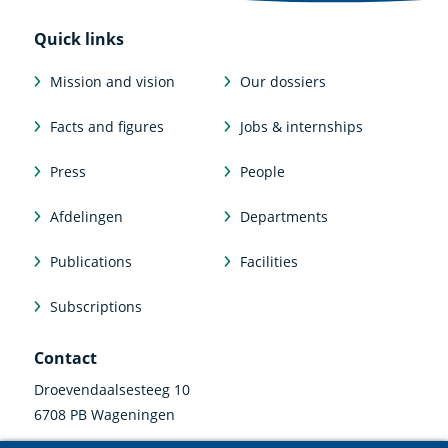
Quick links
Mission and vision
Our dossiers
Facts and figures
Jobs & internships
Press
People
Afdelingen
Departments
Publications
Facilities
Subscriptions
Contact
Droevendaalsesteeg 10
6708 PB Wageningen