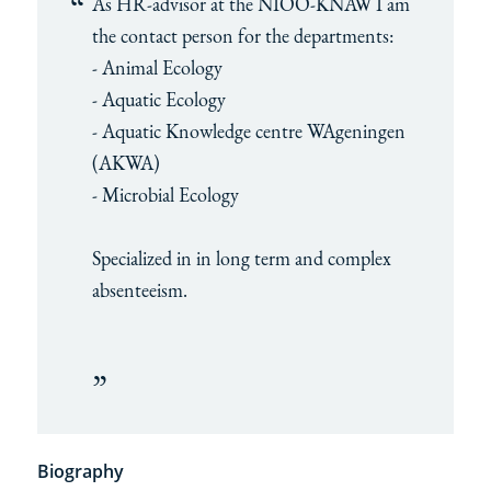
As HR-advisor at the NIOO-KNAW I am
the contact person for the departments:
- Animal Ecology
- Aquatic Ecology
- Aquatic Knowledge centre WAgeningen
(AKWA)
- Microbial Ecology
Specialized in in long term and complex
absenteeism.
Biography