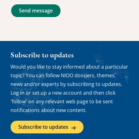
Send message
Subscribe to updates
Would you like to stay informed about a particular
topic? You can follow NIOO dossiers, themes,
news and/or experts by subscribing to updates.
Log in or set up a new account and then click
'follow' on any relevant web page to be sent
notifications about new content.
Subscribe to updates