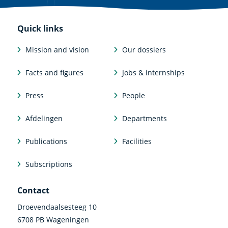
Quick links
Mission and vision
Our dossiers
Facts and figures
Jobs & internships
Press
People
Afdelingen
Departments
Publications
Facilities
Subscriptions
Contact
Droevendaalsesteeg 10
6708 PB Wageningen