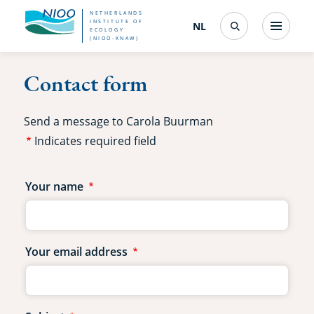
Skip
NETHERLANDS
INSTITUTE OF
NL
Nederlands
(change
Menu
ECOLOGY
Search
to
(NIOO-KNAW)
interface
language)
main
Contact form
content
Send a message to Carola Buurman
Indicates required field
Contact
Your name
form
fields
Your email address