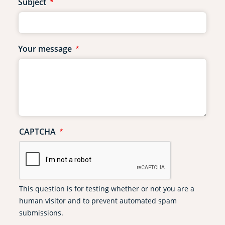
Subject
Your message
CAPTCHA
This question is for testing whether or not you are a
human visitor and to prevent automated spam
submissions.