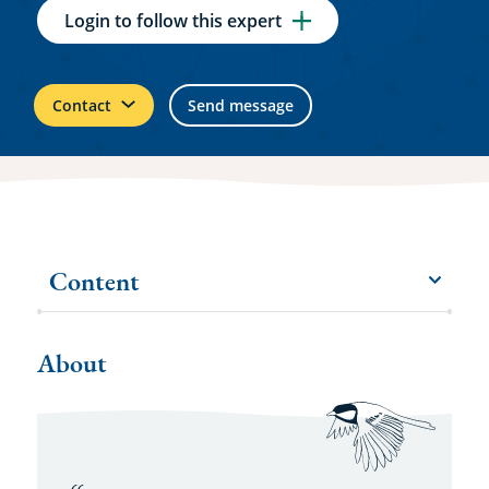
Login to follow this expert
Contact
Send message
Content
menu
More
items
About