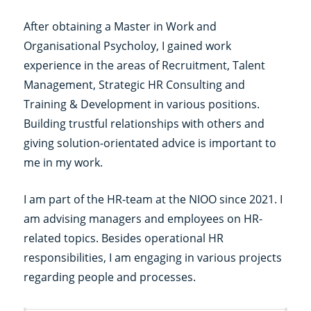
After obtaining a Master in Work and
Organisational Psycholoy, I gained work
experience in the areas of Recruitment, Talent
Management, Strategic HR Consulting and
Training & Development in various positions.
Building trustful relationships with others and
giving solution-orientated advice is important to
me in my work.
I am part of the HR-team at the NIOO since 2021. I
am advising managers and employees on HR-
related topics. Besides operational HR
responsibilities, I am engaging in various projects
regarding people and processes.