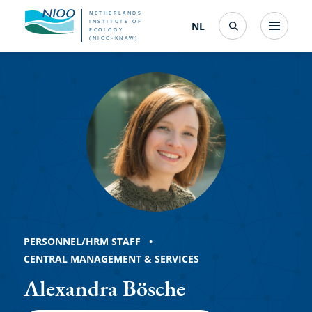
Skip
NETHERLANDS
INSTITUTE OF
NL
Nederlands
(change
Menu
ECOLOGY
Search
to
(NIOO-KNAW)
interface
Alexandra
language)
main
content
Bösche
PERSONNEL/HRM STAFF
CENTRAL MANAGEMENT & SERVICES
Alexandra Bösche