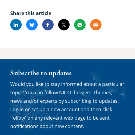
Share this article
Linkedin
Bluesky
Facebook
X
Whatsapp
Email
Subscribe to updates
Would you like to stay informed about a particular
topic? You can follow NIOO dossiers, themes,
news and/or experts by subscribing to updates.
Log in or set up a new account and then click
'follow' on any relevant web page to be sent
notifications about new content.