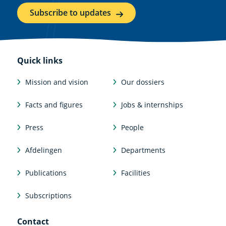
Subscribe to updates
Quick links
Mission and vision
Our dossiers
Facts and figures
Jobs & internships
Press
People
Afdelingen
Departments
Publications
Facilities
Subscriptions
Contact