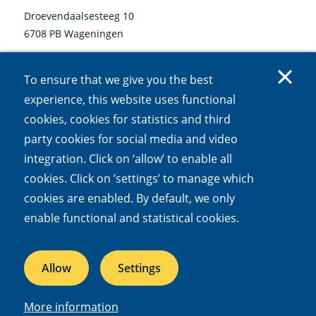
Droevendaalsesteeg 10
6708 PB Wageningen
0317 47 34 00
To ensure that we give you the best
communicatie@nioo.knaw.nl
experience, this website uses functional
cookies, cookies for statistics and third
Follow us
party cookies for social media and video
Linkedin
Instagram
Bluesky
Facebook
Mastodon
Youtube
X
integration. Click on ‘allow’ to enable all
(external
(external
(external
(external
(external
(external
(external
link)
link)
link)
link)
link)
link)
link)
cookies. Click on ’settings’ to manage which
cookies are enabled. By default, we only
Accessibility
Cookies
Open Government Act
Privacy
enable functional and statistical cookies.
Responsible disclosure
Allow
Settings
NIOO is part of the
Royal Netherlands Academy of Arts and Sciences
More information
© 2026 Netherlands Institute of Ecology (NIOO-KNAW)