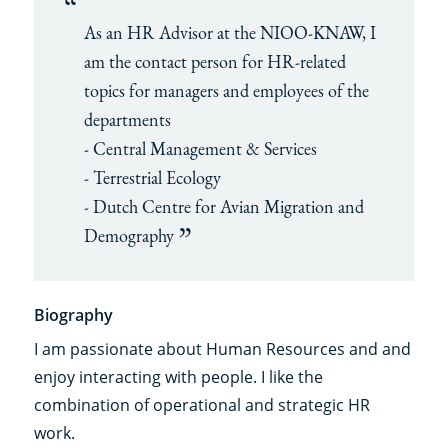
As an HR Advisor at the NIOO-KNAW, I
am the contact person for HR-related
topics for managers and employees of the
departments
- Central Management & Services
- Terrestrial Ecology
- Dutch Centre for Avian Migration and
Demography
Biography
I am passionate about Human Resources and and
enjoy interacting with people. I like the
combination of operational and strategic HR
work.