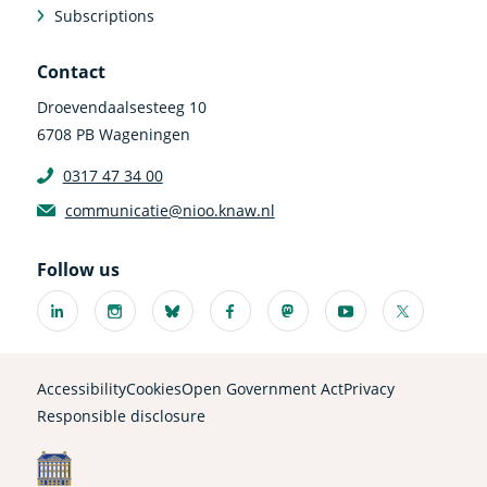
Subscriptions
Contact
Droevendaalsesteeg 10
6708 PB Wageningen
0317 47 34 00
communicatie@nioo.knaw.nl
Follow us
Linkedin
Instagram
Bluesky
Facebook
Mastodon
Youtube
X
(external
(external
(external
(external
(external
(external
(external
link)
link)
link)
link)
link)
link)
link)
Accessibility
Cookies
Open Government Act
Privacy
Responsible disclosure