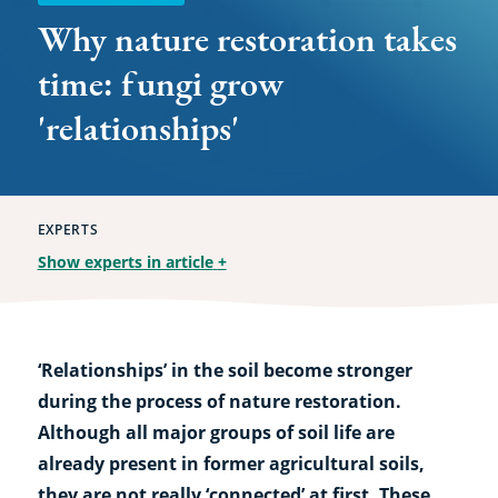
Why nature restoration takes
time: fungi grow
'relationships'
EXPERTS
Show experts in article
+
‘Relationships’ in the soil become stronger
during the process of nature restoration.
Although all major groups of soil life are
already present in former agricultural soils,
they are not really ‘connected’ at first. These