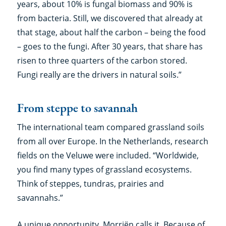
years, about 10% is fungal biomass and 90% is
from bacteria. Still, we discovered that already at
that stage, about half the carbon – being the food
– goes to the fungi. After 30 years, that share has
risen to three quarters of the carbon stored.
Fungi really are the drivers in natural soils.”
From steppe to savannah
The international team compared grassland soils
from all over Europe. In the Netherlands, research
fields on the Veluwe were included. “Worldwide,
you find many types of grassland ecosystems.
Think of steppes, tundras, prairies and
savannahs.”
A unique opportunity, Morriën calls it. Because of