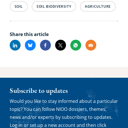
SOIL
SOIL BIODIVERSITY
AGRICULTURE
Share this article
Linkedin
Bluesky
Facebook
X
Whatsapp
Email
Subscribe to updates
Would you like to stay informed about a particular
topic? You can follow NIOO dossiers, themes,
news and/or experts by subscribing to updates.
Log in or set up a new account and then click