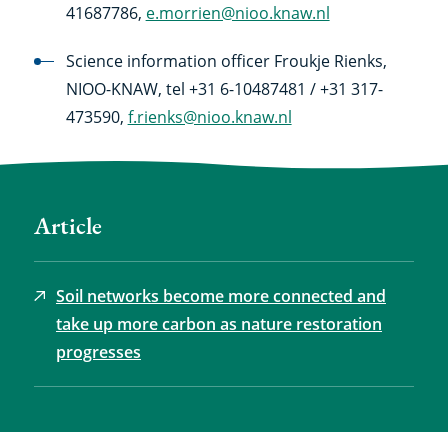
41687786,
e.morrien@nioo.knaw.nl
Science information officer Froukje Rienks,
NIOO-KNAW, tel +31 6-10487481 / +31 317-
473590,
f.rienks@nioo.knaw.nl
Article
Soil networks become more connected and
take up more carbon as nature restoration
progresses