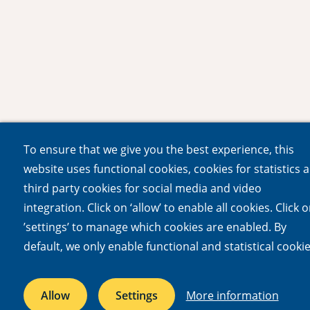
To ensure that we give you the best experience, this
website uses functional cookies, cookies for statistics 
third party cookies for social media and video
integration. Click on ‘allow’ to enable all cookies. Click 
’settings’ to manage which cookies are enabled. By
default, we only enable functional and statistical cookie
Allow
Settings
More information