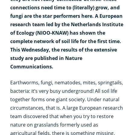
connections need time to (literally) grow, and
fungi are the star performers here. A European
research team led by the Netherlands Institute
of Ecology (NIOO-KNAW) has shown the
complete network of soil life for the first time.
This Wednesday, the results of the extensive
study are published in Nature
Communications.
Earthworms, fungi, nematodes, mites, springtails,
bacteria: it’s very busy underground! All soil life
together forms one giant society. Under natural
circumstances, that is. A large European research
team discovered that when you try to restore
nature on grasslands formerly used as
agricultural fields, there is something missing.