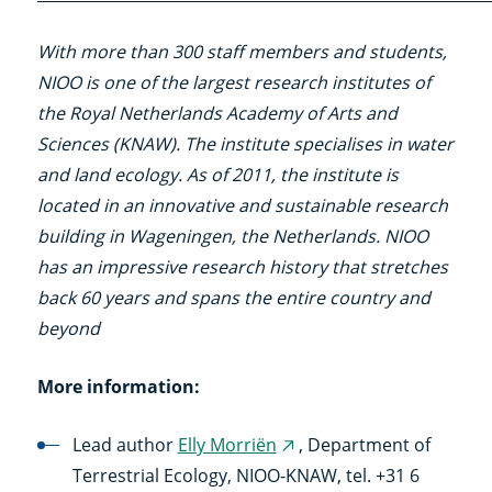
With more than 300 staff members and students,
NIOO is one of the largest research institutes of
the Royal Netherlands Academy of Arts and
Sciences (KNAW). The institute specialises in water
and land ecology. As of 2011, the institute is
located in an innovative and sustainable research
building in Wageningen, the Netherlands. NIOO
has an impressive research history that stretches
back 60 years and spans the entire country and
beyond
More information:
Lead author
Elly Morriën
, Department of
(external
Terrestrial Ecology, NIOO-KNAW, tel. +31 6
link)