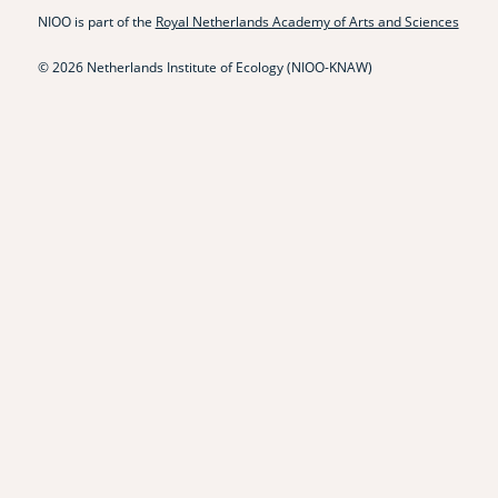
NIOO is part of the
Royal Netherlands Academy of Arts and Sciences
© 2026 Netherlands Institute of Ecology (NIOO-KNAW)