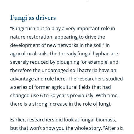
Fungi as drivers
“Fungi turn out to play a very important role in
nature restoration, appearing to drive the
development of new networks in the soil.” In
agricultural soils, the thready fungal hyphae are
severely reduced by ploughing for example, and
therefore the undamaged soil bacteria have an
advantage and rule here. The researchers studied
a series of former agricultural fields that had
changed use 6 to 30 years previously. With time,
there is a strong increase in the role of fungi.
Earlier, researchers did look at fungal biomass,
but that won’t show you the whole story. “After six