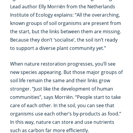
Lead author Elly Morriën from the Netherlands
Institute of Ecology explains: “All the overarching,
known groups of soil organisms are present from
the start, but the links between them are missing.
Because they don’t ‘socialise’, the soil isn’t ready
to support a diverse plant community yet.”
When nature restoration progresses, you’ll see
new species appearing. But those major groups of
soil life remain the same and their links grow
stronger. “Just like the development of human
communities”, says Morriën. “People start to take
care of each other. In the soil, you can see that
organisms use each other’s by-products as food.”
In this way, nature can store and use nutrients
such as carbon far more efficiently.