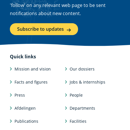
'follow' on any relevant web page to be sent
notifications about new content.
Subscribe to updates
Quick links
Mission and vision
Our dossiers
Facts and figures
Jobs & internships
Press
People
Afdelingen
Departments
Publications
Facilities