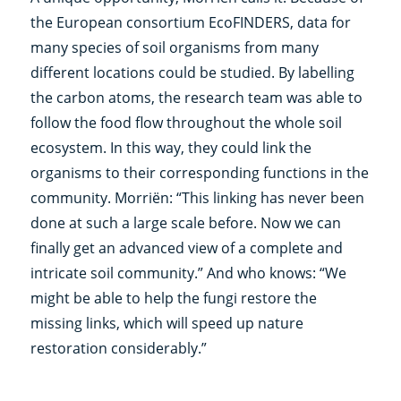
the European consortium EcoFINDERS, data for
many species of soil organisms from many
different locations could be studied. By labelling
the carbon atoms, the research team was able to
follow the food flow throughout the whole soil
ecosystem. In this way, they could link the
organisms to their corresponding functions in the
community. Morriën: “This linking has never been
done at such a large scale before. Now we can
finally get an advanced view of a complete and
intricate soil community.” And who knows: “We
might be able to help the fungi restore the
missing links, which will speed up nature
restoration considerably.”
___________________________________________________________