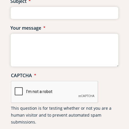
Subject
Your message
CAPTCHA
This question is for testing whether or not you are a
human visitor and to prevent automated spam
submissions.