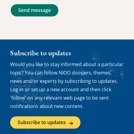
Send message
Subscribe to updates
Would you like to stay informed about a particular
topic? You can follow NIOO dossiers, themes,
news and/or experts by subscribing to updates.
Log in or set up a new account and then click
'follow' on any relevant web page to be sent
notifications about new content.
Subscribe to updates