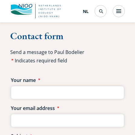
Skip
NETHERLANDS
INSTITUTE OF
NL
Nederlands
(change
Menu
ECOLOGY
Search
to
(NIOO-KNAW)
interface
language)
main
Contact form
content
Send a message to Paul Bodelier
Indicates required field
Contact
Your name
form
fields
Your email address