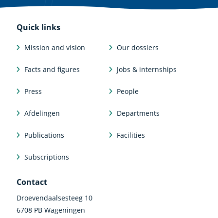
Quick links
Mission and vision
Our dossiers
Facts and figures
Jobs & internships
Press
People
Afdelingen
Departments
Publications
Facilities
Subscriptions
Contact
Droevendaalsesteeg 10
6708 PB Wageningen