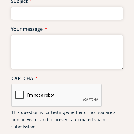
Subject
Your message
CAPTCHA
This question is for testing whether or not you are a
human visitor and to prevent automated spam
submissions.