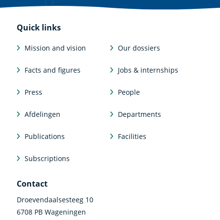
Quick links
Mission and vision
Our dossiers
Facts and figures
Jobs & internships
Press
People
Afdelingen
Departments
Publications
Facilities
Subscriptions
Contact
Droevendaalsesteeg 10
6708 PB Wageningen