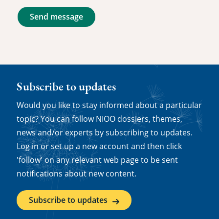
Send message
Subscribe to updates
Would you like to stay informed about a particular
topic? You can follow NIOO dossiers, themes,
news and/or experts by subscribing to updates.
Log in or set up a new account and then click
'follow' on any relevant web page to be sent
notifications about new content.
Subscribe to updates