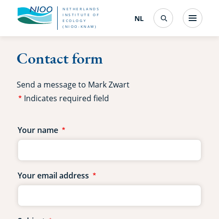
Skip
NETHERLANDS
INSTITUTE OF
NL
Nederlands
(change
Menu
ECOLOGY
Search
to
(NIOO-KNAW)
interface
language)
main
Contact form
content
Send a message to Mark Zwart
Indicates required field
Contact
Your name
form
fields
Your email address