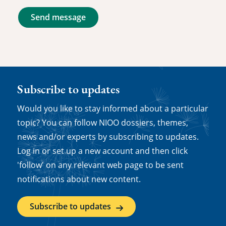
Send message
Subscribe to updates
Would you like to stay informed about a particular
topic? You can follow NIOO dossiers, themes,
news and/or experts by subscribing to updates.
Log in or set up a new account and then click
'follow' on any relevant web page to be sent
notifications about new content.
Subscribe to updates