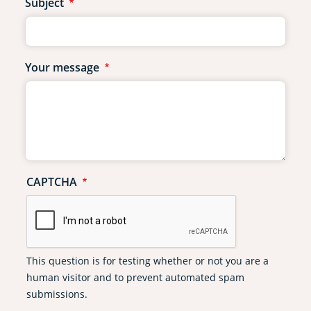
Subject
Your message
CAPTCHA
This question is for testing whether or not you are a
human visitor and to prevent automated spam
submissions.