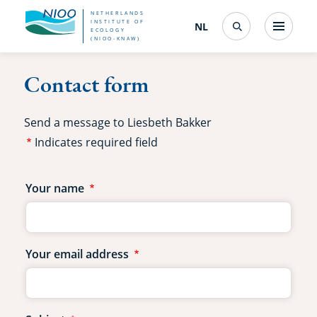
Skip
NETHERLANDS
INSTITUTE OF
NL
Nederlands
(change
Menu
ECOLOGY
Search
to
(NIOO-KNAW)
interface
language)
main
Contact form
content
Send a message to Liesbeth Bakker
Indicates required field
Contact
Your name
form
fields
Your email address