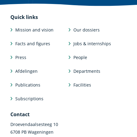
Quick links
Mission and vision
Our dossiers
Facts and figures
Jobs & internships
Press
People
Afdelingen
Departments
Publications
Facilities
Subscriptions
Contact
Droevendaalsesteeg 10
6708 PB Wageningen