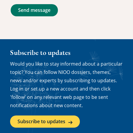
Send message
Subscribe to updates
Would you like to stay informed about a particular
topic? You can follow NIOO dossiers, themes,
news and/or experts by subscribing to updates.
Log in or set up a new account and then click
'follow' on any relevant web page to be sent
notifications about new content.
Subscribe to updates