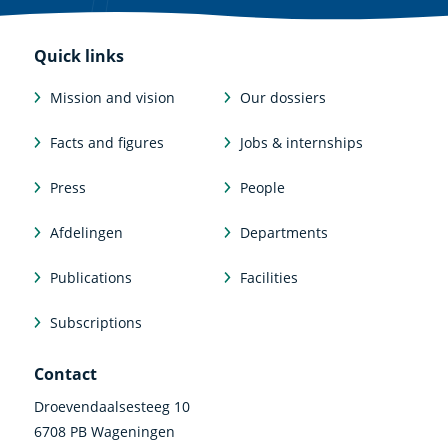
Quick links
Mission and vision
Our dossiers
Facts and figures
Jobs & internships
Press
People
Afdelingen
Departments
Publications
Facilities
Subscriptions
Contact
Droevendaalsesteeg 10
6708 PB Wageningen