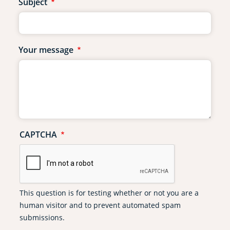
Subject
Your message
CAPTCHA
This question is for testing whether or not you are a
human visitor and to prevent automated spam
submissions.