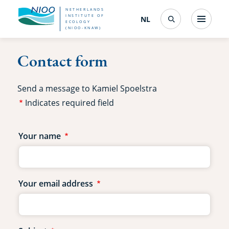
Skip
NETHERLANDS
INSTITUTE OF
NL
Nederlands
(change
Menu
ECOLOGY
Search
to
(NIOO-KNAW)
interface
language)
main
Contact form
content
Send a message to Kamiel Spoelstra
Indicates required field
Contact
Your name
form
fields
Your email address