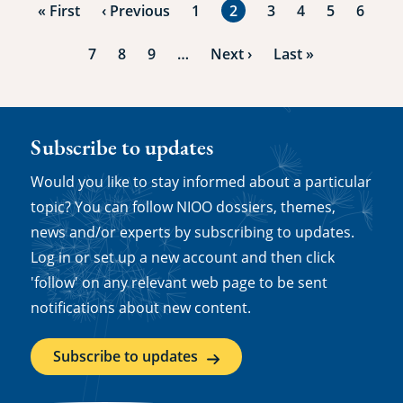
First
« First
Previous
‹ Previous
Page
1
Current
2
Page
3
Page
4
Page
5
Page
6
page
page
page
Page
7
Page
8
Page
9
…
Next
Next ›
Last
Last »
page
page
Subscribe to updates
Would you like to stay informed about a particular
topic? You can follow NIOO dossiers, themes,
news and/or experts by subscribing to updates.
Log in or set up a new account and then click
'follow' on any relevant web page to be sent
notifications about new content.
Subscribe to updates