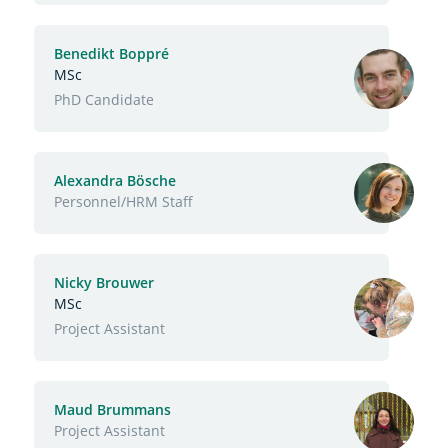
Benedikt Boppré
MSc
Function
PhD Candidate
Alexandra Bösche
Function
Personnel/HRM Staff
Nicky Brouwer
MSc
Function
Project Assistant
Maud Brummans
Function
Project Assistant