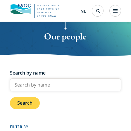
Skip
NETHERLANDS
INSTITUTE OF
NL
Nederlands
(change
Menu
ECOLOGY
Search
to
(NIOO-KNAW)
interface
language)
main
Our people
content
Search by name
Search
FILTER BY