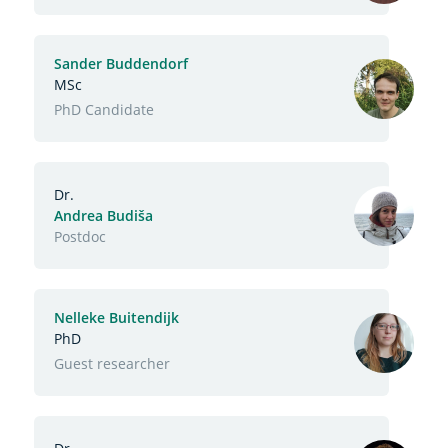
Sander Buddendorf
MSc
Function
PhD Candidate
Dr.
Andrea Budiša
Function
Postdoc
Nelleke Buitendijk
PhD
Function
Guest researcher