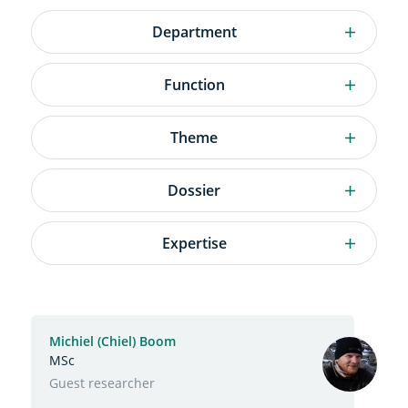
Department
Department
Function
Function
Theme
Theme
Dossier
Dossier
Expertise
Expertise
Active
filters
Search
Michiel (Chiel) Boom
results
MSc
Function
Guest researcher