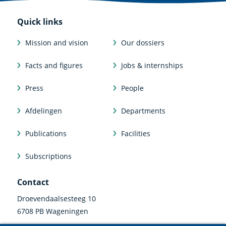
Quick links
Mission and vision
Our dossiers
Facts and figures
Jobs & internships
Press
People
Afdelingen
Departments
Publications
Facilities
Subscriptions
Contact
Droevendaalsesteeg 10
6708 PB Wageningen