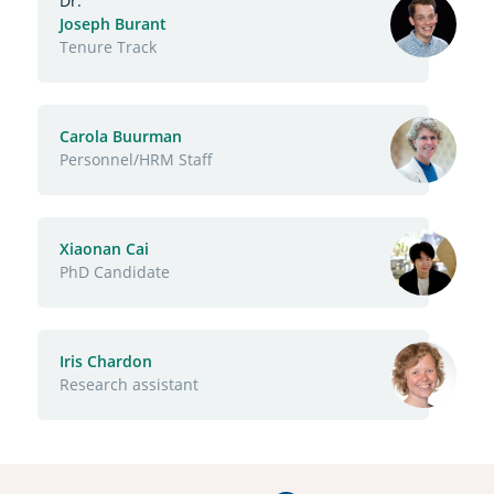
Dr.
Joseph Burant
Function
Tenure Track
Carola Buurman
Function
Personnel/HRM Staff
Xiaonan Cai
Function
PhD Candidate
Iris Chardon
Function
Research assistant