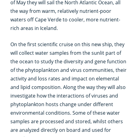
of May they will sail the North Atlantic Ocean, all
the way from warm, relatively nutrient-poor
waters off Cape Verde to cooler, more nutrient-
rich areas in Iceland.
On the first scientific cruise on this new ship, they
will collect water samples from the sunlit part of
the ocean to study the diversity and gene function
of the phytoplankton and virus communities, their
activity and loss rates and impact on elemental
and lipid composition. Along the way they will also
investigate how the interactions of viruses and
phytoplankton hosts change under different
environmental conditions. Some of these water
samples are processed and stored, whilst others
are analyzed directly on board and used for