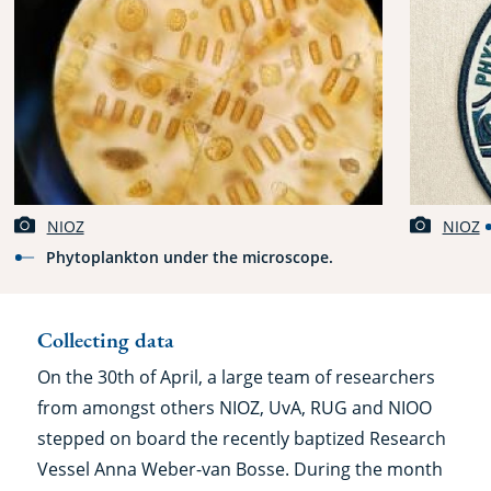
NIOZ
NIOZ
Phytoplankton under the microscope.
Collecting data
On the 30th of April, a large team of researchers
from amongst others NIOZ, UvA, RUG and NIOO
stepped on board the recently baptized Research
Vessel Anna Weber-van Bosse. During the month