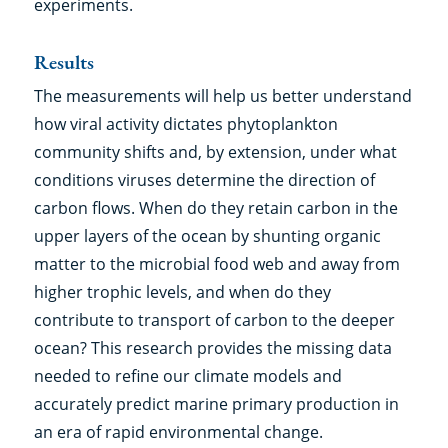
experiments.
Results
The measurements will help us better understand
how viral activity dictates phytoplankton
community shifts and, by extension, under what
conditions viruses determine the direction of
carbon flows. When do they retain carbon in the
upper layers of the ocean by shunting organic
matter to the microbial food web and away from
higher trophic levels, and when do they
contribute to transport of carbon to the deeper
ocean? This research provides the missing data
needed to refine our climate models and
accurately predict marine primary production in
an era of rapid environmental change.