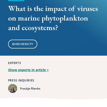
and
What is the impact of viruses
ecosystems?
on marine phytoplankton
and ecosystems?
BIODIVERSITY
EXPERTS
Show experts in article
+
PRESS INQUIRIES
Froukje Rienks