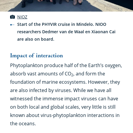
NIOZ
Start of the PHYVIR cruise in Mindelo. NIOO
researchers Dedmer van de Waal en Xiaonan Cai
are also on board.
Impact of interaction
Phytoplankton produce half of the Earth’s oxygen,
absorb vast amounts of CO
, and form the
2
foundation of marine ecosystems. However, they
are also infected by viruses. While we have all
witnessed the immense impact viruses can have
on both local and global scales, very little is still
known about virus-phytoplankton interactions in
the oceans.