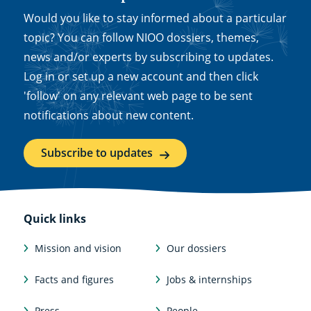
Would you like to stay informed about a particular
topic? You can follow NIOO dossiers, themes,
news and/or experts by subscribing to updates.
Log in or set up a new account and then click
'follow' on any relevant web page to be sent
notifications about new content.
Subscribe to updates
Quick links
Mission and vision
Our dossiers
Facts and figures
Jobs & internships
Press
People