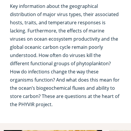
Key information about the geographical
distribution of major virus types, their associated
hosts, traits, and temperature responses is
lacking. Furthermore, the effects of marine
viruses on ocean ecosystem productivity and the
global oceanic carbon cycle remain poorly
understood. How often do viruses kill the
different functional groups of phytoplankton?
How do infections change the way these
organisms function? And what does this mean for
the ocean’s biogeochemical fluxes and ability to
store carbon? These are questions at the heart of
the PHYVIR project.