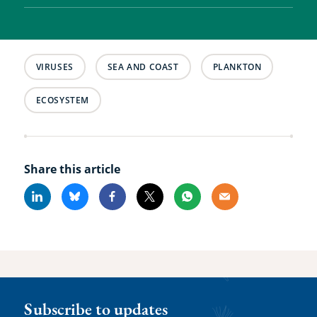
VIRUSES
SEA AND COAST
PLANKTON
ECOSYSTEM
Share this article
Linkedin
Bluesky
Facebook
X
Whatsapp
Email
Subscribe to updates