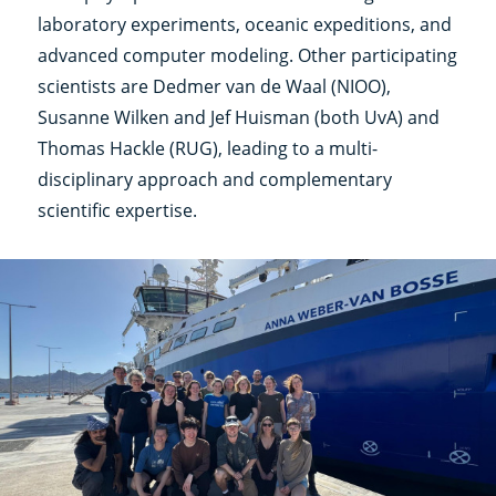
laboratory experiments, oceanic expeditions, and
advanced computer modeling. Other participating
scientists are Dedmer van de Waal (NIOO),
Susanne Wilken and Jef Huisman (both UvA) and
Thomas Hackle (RUG), leading to a multi-
disciplinary approach and complementary
scientific expertise.