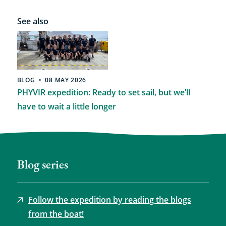
See also
BLOG
08 MAY 2026
PHYVIR expedition: Ready to set sail, but we’ll
have to wait a little longer
Blog series
Follow the expedition by reading the blogs
from the boat!