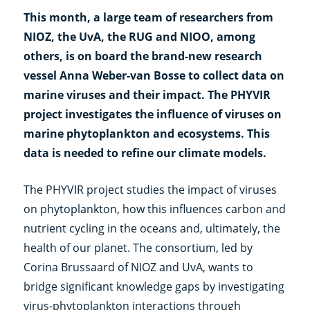
This month, a large team of researchers from
NIOZ, the UvA, the RUG and NIOO, among
others, is on board the brand-new research
vessel Anna Weber-van Bosse to collect data on
marine viruses and their impact. The PHYVIR
project investigates the influence of viruses on
marine phytoplankton and ecosystems. This
data is needed to refine our climate models.
The PHYVIR project studies the impact of viruses
on phytoplankton, how this influences carbon and
nutrient cycling in the oceans and, ultimately, the
health of our planet. The consortium, led by
Corina Brussaard of NIOZ and UvA, wants to
bridge significant knowledge gaps by investigating
virus-phytoplankton interactions through