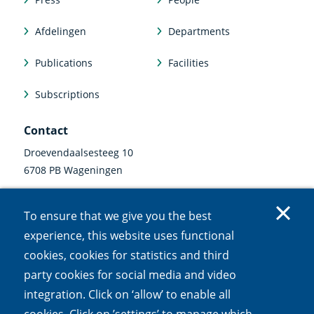
Afdelingen
Departments
Publications
Facilities
Subscriptions
Contact
Droevendaalsesteeg 10
6708 PB Wageningen
0317 47 34 00
To ensure that we give you the best
communicatie@nioo.knaw.nl
experience, this website uses functional
cookies, cookies for statistics and third
Follow us
party cookies for social media and video
Linkedin
Instagram
Bluesky
Facebook
Mastodon
Youtube
X
integration. Click on ‘allow’ to enable all
(external
(external
(external
(external
(external
(external
(external
link)
link)
link)
link)
link)
link)
link)