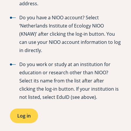
address.
Do you have a NIOO account? Select
‘Netherlands Institute of Ecology NIOO
(KNAW)’ after clicking the log-in button. You
can use your NIOO account information to log
in directly.
Do you work or study at an institution for
education or research other than NIOO?
Select its name from the list after after
clicking the log-in button. If your institution is
not listed, select EduID (see above).
Log in