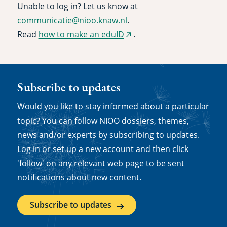
Unable to log in? Let us know at
communicatie@nioo.knaw.nl
.
Read
how to make an eduID
.
(external
link)
Subscribe to updates
Would you like to stay informed about a particular
topic? You can follow NIOO dossiers, themes,
news and/or experts by subscribing to updates.
Log in or set up a new account and then click
'follow' on any relevant web page to be sent
notifications about new content.
Subscribe to updates