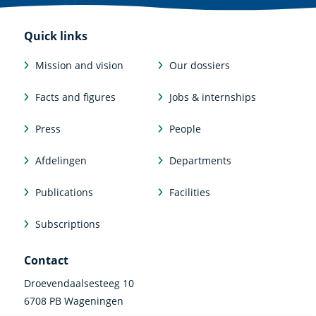
Quick links
Mission and vision
Our dossiers
Facts and figures
Jobs & internships
Press
People
Afdelingen
Departments
Publications
Facilities
Subscriptions
Contact
Droevendaalsesteeg 10
6708 PB Wageningen