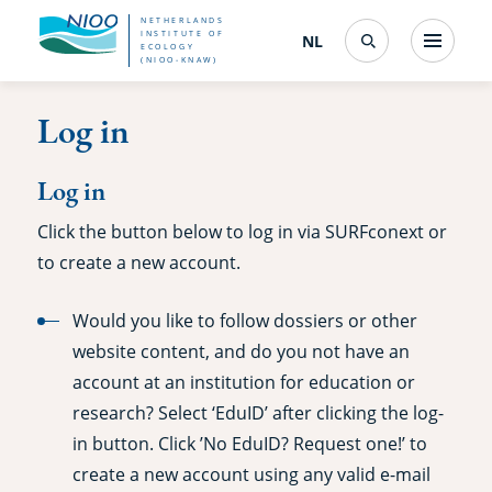
Skip
NETHERLANDS
INSTITUTE OF
NL
Nederlands
(change
Menu
ECOLOGY
Search
to
(NIOO-KNAW)
interface
language)
main
Log in
content
Log in
Click the button below to log in via SURFconext or
to create a new account.
Would you like to follow dossiers or other
website content, and do you not have an
account at an institution for education or
research? Select ‘EduID’ after clicking the log-
in button. Click ’No EduID? Request one!’ to
create a new account using any valid e-mail