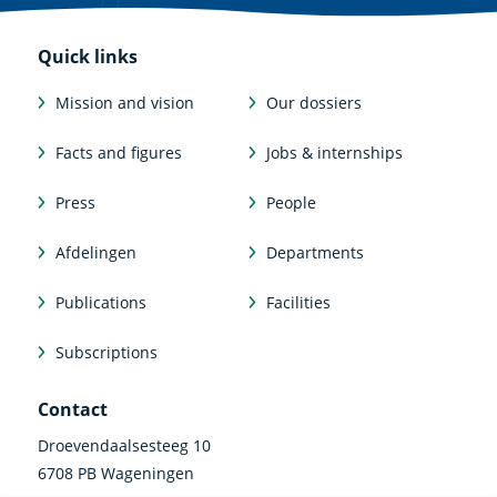
Quick links
Mission and vision
Our dossiers
Facts and figures
Jobs & internships
Press
People
Afdelingen
Departments
Publications
Facilities
Subscriptions
Contact
Droevendaalsesteeg 10
6708 PB Wageningen