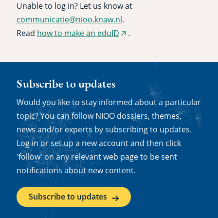
Unable to log in? Let us know at
communicatie@nioo.knaw.nl
.
Read
how to make an eduID
.
(external
link)
Subscribe to updates
Would you like to stay informed about a particular
topic? You can follow NIOO dossiers, themes,
news and/or experts by subscribing to updates.
Log in or set up a new account and then click
'follow' on any relevant web page to be sent
notifications about new content.
Subscribe to updates