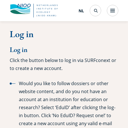
Skip
NETHERLANDS
INSTITUTE OF
NL
Nederlands
(change
Menu
ECOLOGY
Search
to
(NIOO-KNAW)
interface
language)
main
Log in
content
Log in
Click the button below to log in via SURFconext or
to create a new account.
Would you like to follow dossiers or other
website content, and do you not have an
account at an institution for education or
research? Select ‘EduID’ after clicking the log-
in button. Click ’No EduID? Request one!’ to
create a new account using any valid e-mail