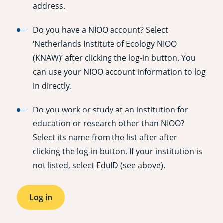
address.
Do you have a NIOO account? Select
‘Netherlands Institute of Ecology NIOO
(KNAW)’ after clicking the log-in button. You
can use your NIOO account information to log
in directly.
Do you work or study at an institution for
education or research other than NIOO?
Select its name from the list after after
clicking the log-in button. If your institution is
not listed, select EduID (see above).
Log in