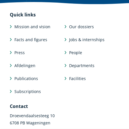
Quick links
Mission and vision
Our dossiers
Facts and figures
Jobs & internships
Press
People
Afdelingen
Departments
Publications
Facilities
Subscriptions
Contact
Droevendaalsesteeg 10
6708 PB Wageningen