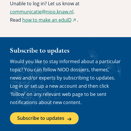
Unable to log in? Let us know at
communicatie@nioo.knaw.nl
.
Read
how to make an eduID
.
(external
link)
Subscribe to updates
Would you like to stay informed about a particular
topic? You can follow NIOO dossiers, themes,
news and/or experts by subscribing to updates.
Log in or set up a new account and then click
'follow' on any relevant web page to be sent
notifications about new content.
Subscribe to updates