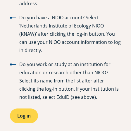
address.
Do you have a NIOO account? Select
‘Netherlands Institute of Ecology NIOO
(KNAW)’ after clicking the log-in button. You
can use your NIOO account information to log
in directly.
Do you work or study at an institution for
education or research other than NIOO?
Select its name from the list after after
clicking the log-in button. If your institution is
not listed, select EduID (see above).
Log in