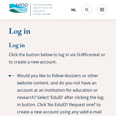
Skip
NETHERLANDS
INSTITUTE OF
NL
Nederlands
(change
Menu
ECOLOGY
Search
to
(NIOO-KNAW)
interface
language)
main
Log in
content
Log in
Click the button below to log in via SURFconext or
to create a new account.
Would you like to follow dossiers or other
website content, and do you not have an
account at an institution for education or
research? Select ‘EduID’ after clicking the log-
in button. Click ’No EduID? Request one!’ to
create a new account using any valid e-mail