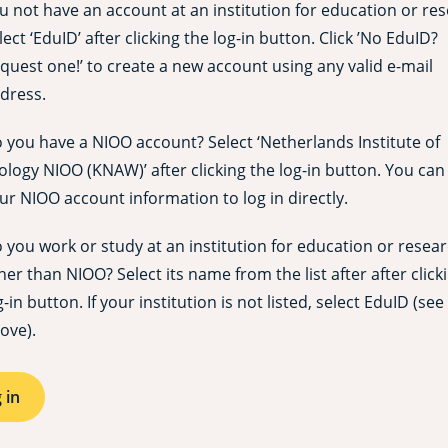
u not have an account at an institution for education or re
lect ‘EduID’ after clicking the log-in button. Click ’No EduID?
quest one!’ to create a new account using any valid e-mail
dress.
 you have a NIOO account? Select ‘Netherlands Institute of
ology NIOO (KNAW)’ after clicking the log-in button. You can
ur NIOO account information to log in directly.
 you work or study at an institution for education or resea
her than NIOO? Select its name from the list after after click
g-in button. If your institution is not listed, select EduID (see
ove).
 in