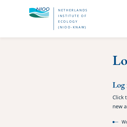
Skip
NETHERLANDS
to
INSTITUTE OF
ECOLOGY
main
(NIOO-KNAW)
content
Lo
Log 
Click 
new a
Wo