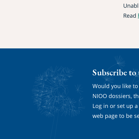
Unabl
Read
Subscribe to
Would you like to
NIOO dossiers, th
Log in or set up a
web page to be se