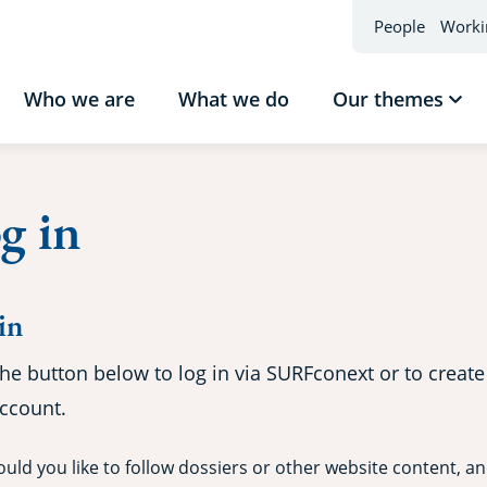
People
Worki
Who we are
What we do
Our themes
Sho
sub
Our
the
g in
in
the button below to log in via SURFconext or to create
ccount.
uld you like to follow dossiers or other website content, a