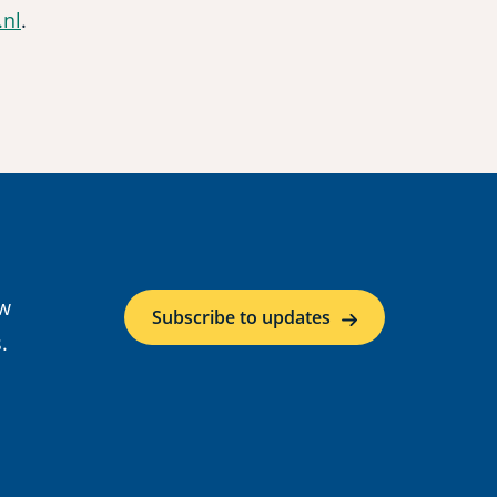
nl
.
ow
Subscribe to updates
.