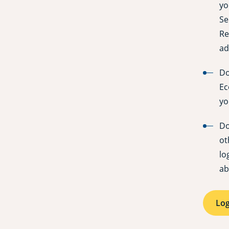
yo
Se
Re
ad
Do
Ec
yo
Do
ot
lo
ab
Log