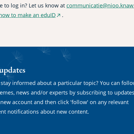
e to log in? Let us know at
communicatie@nioo.knaw.
how to make an eduID
.
(external
link)
 updates
 stay informed about a particular topic? You can foll
emes, news and/or experts by subscribing to updates
 new account and then click 'follow' on any relevant
nt notifications about new content.