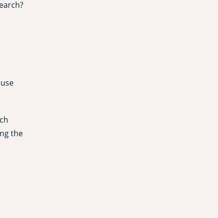
search?
 use
rch
ing the