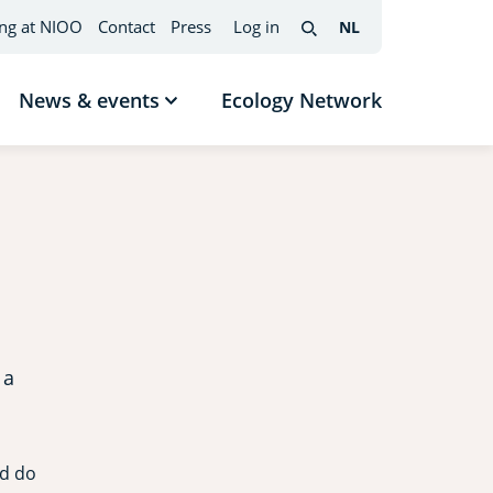
ng at NIOO
Contact
Press
Log in
NL
Nederlands
(change
Search
interface
language)
News & events
Ecology Network
w
Show
menu
submenu
News
mes
&
events
 a
nd do