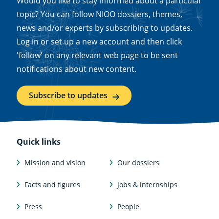
Would you like to stay informed about a particular
topic? You can follow NIOO dossiers, themes,
news and/or experts by subscribing to updates.
Log in or set up a new account and then click
'follow' on any relevant web page to be sent
notifications about new content.
Subscribe to updates
Quick links
Mission and vision
Our dossiers
Facts and figures
Jobs & internships
Press
People