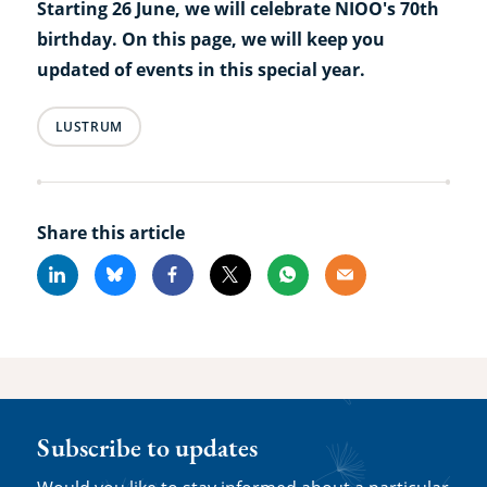
Starting 26 June, we will celebrate NIOO's 70th
birthday. On this page, we will keep you
updated of events in this special year.
LUSTRUM
Share this article
Linkedin
Bluesky
Facebook
X
Whatsapp
Email
Subscribe to updates