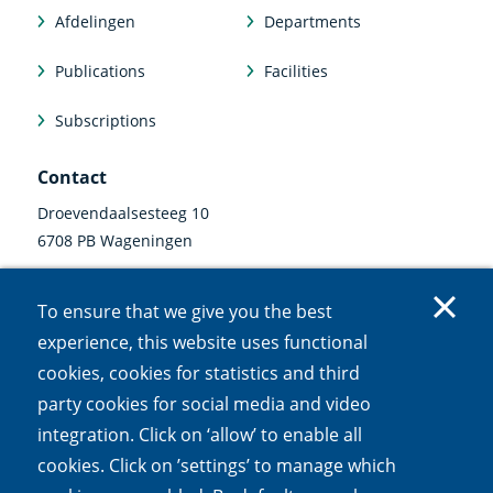
Afdelingen
Departments
Publications
Facilities
Subscriptions
Contact
Droevendaalsesteeg 10
6708 PB Wageningen
0317 47 34 00
To ensure that we give you the best
communicatie@nioo.knaw.nl
experience, this website uses functional
cookies, cookies for statistics and third
Follow us
party cookies for social media and video
Linkedin
Instagram
Bluesky
Facebook
Mastodon
Youtube
X
integration. Click on ‘allow’ to enable all
(external
(external
(external
(external
(external
(external
(external
link)
link)
link)
link)
link)
link)
link)
cookies. Click on ’settings’ to manage which