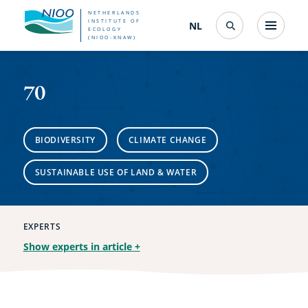
Skip
NETHERLANDS
INSTITUTE OF
NL
Nederlands
(change
Menu
ECOLOGY
Search
to
(NIOO-KNAW)
interface
70
language)
main
content
70
BIODIVERSITY
CLIMATE CHANGE
SUSTAINABLE USE OF LAND & WATER
EXPERTS
Show experts in article
+